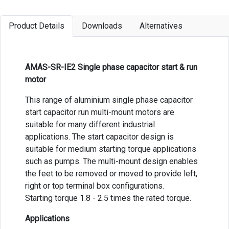
Product Details
Downloads
Alternatives
AMAS-SR-IE2 Single phase capacitor start & run
motor
This range of aluminium single phase capacitor
start capacitor run multi-mount motors are
suitable for many different industrial
applications. The start capacitor design is
suitable for medium starting torque applications
such as pumps. The multi-mount design enables
the feet to be removed or moved to provide left,
right or top terminal box configurations.
Starting torque 1.8 - 2.5 times the rated torque.
Applications