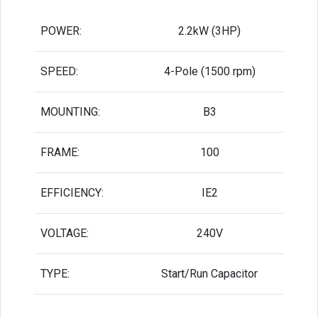
POWER:
2.2kW (3HP)
SPEED:
4-Pole (1500 rpm)
MOUNTING:
B3
FRAME:
100
EFFICIENCY:
IE2
VOLTAGE:
240V
TYPE:
Start/Run Capacitor