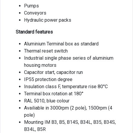
Pumps
Conveyors
Hydraulic power packs
Standard features
Aluminium Terminal box as standard
Thermal reset switch
Industrial single phase series of aluminium
housing motors
Capacitor start, capacitor run
IP55 protection degree
Insulation class F, temperature rise 80°C
Terminal box rotation at 180°
RAL 5010, blue colour
Availiable in 3000rpm (2 pole), 1500rpm (4
pole)
Mounting IM B3, B5, B14S, B34L, B35, B34S,
B34L, B5R