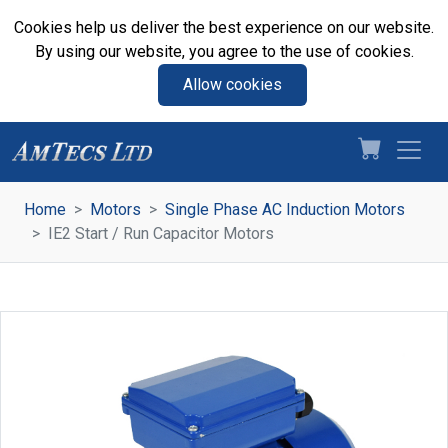
Cookies help us deliver the best experience on our website.
By using our website, you agree to the use of cookies.
Allow cookies
Home
Motors
Single Phase AC Induction Motors
IE2 Start / Run Capacitor Motors