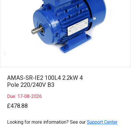
AMAS-SR-IE2 100L4 2.2kW 4
Pole 220/240V B3
Due: 17-08-2026
£478.88
Looking for more information? See our
Support Center