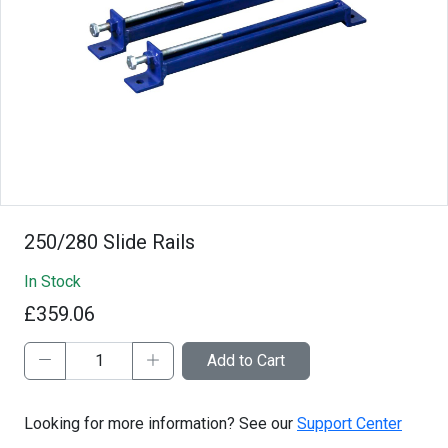
250/280 Slide Rails
In Stock
£359.06
Add to Cart
Looking for more information? See our
Support Center