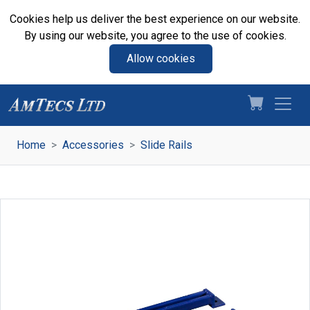
Cookies help us deliver the best experience on our website.
By using our website, you agree to the use of cookies.
Allow cookies
Home
Accessories
Slide Rails