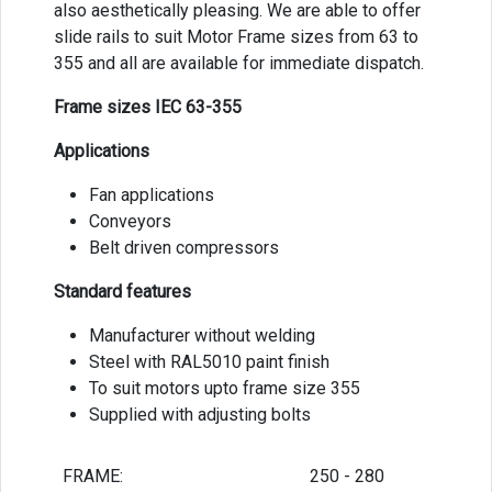
also aesthetically pleasing. We are able to offer
slide rails to suit Motor Frame sizes from 63 to
355 and all are available for immediate dispatch.
Frame sizes IEC 63-355
Applications
Fan applications
Conveyors
Belt driven compressors
Standard features
Manufacturer without welding
Steel with RAL5010 paint finish
To suit motors upto frame size 355
Supplied with adjusting bolts
FRAME:
250 - 280