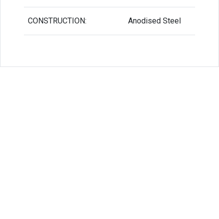
CONSTRUCTION:
Anodised Steel