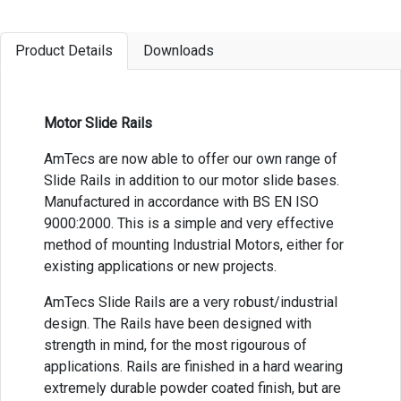
Product Details
Downloads
Motor Slide Rails
AmTecs are now able to offer our own range of
Slide Rails in addition to our motor slide bases.
Manufactured in accordance with BS EN ISO
9000:2000. This is a simple and very effective
method of mounting Industrial Motors, either for
existing applications or new projects.
AmTecs Slide Rails are a very robust/industrial
design. The Rails have been designed with
strength in mind, for the most rigourous of
applications. Rails are finished in a hard wearing
extremely durable powder coated finish, but are