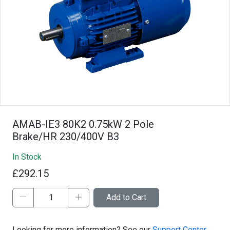
AMAB-IE3 80K2 0.75kW 2 Pole
Brake/HR 230/400V B3
In Stock
£292.15
Add to Cart
Looking for more information? See our
Support Center