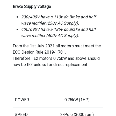
Brake Supply voltage
230/400V have a 110v dc Brake and half
wave rectifier (230v AC Supply).
400/690V have a 186v dc Brake and half
wave rectifier (400v AC Supply).
From the 1st July 2021 all motors must meet the
ECO Design Rule 2019/1781.
Therefore, IE2 motors 0.75kW and above should
now be IE3 unless for direct replacement.
POWER:
0.75kW (1HP)
SPEED:
2-Pole (3000 rpm)