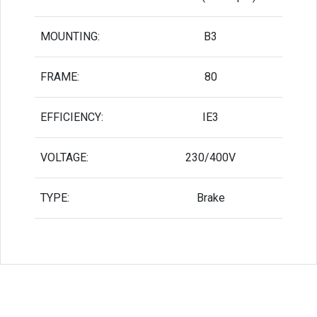
MOUNTING:
B3
FRAME:
80
EFFICIENCY:
IE3
VOLTAGE:
230/400V
TYPE:
Brake