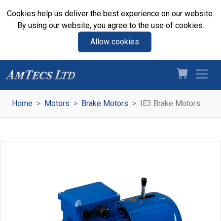
Cookies help us deliver the best experience on our website.
By using our website, you agree to the use of cookies.
Allow cookies
Home
Motors
Brake Motors
IE3 Brake Motors