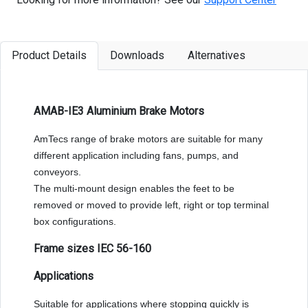
Product Details
Downloads
Alternatives
AMAB-IE3 Aluminium Brake Motors
AmTecs range of brake motors are suitable for many
different application including fans, pumps, and
conveyors.
The multi-mount design enables the feet to be
removed or moved to provide left, right or top terminal
box configurations.
Frame sizes IEC 56-160
Applications
Suitable for applications where stopping quickly is