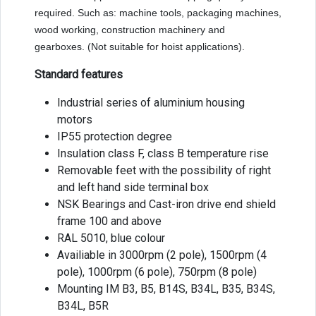
required. Such as: machine tools, packaging machines,
wood working, construction machinery and
gearboxes. (Not suitable for hoist applications).
Standard features
Industrial series of aluminium housing
motors
IP55 protection degree
Insulation class F, class B temperature rise
Removable feet with the possibility of right
and left hand side terminal box
NSK Bearings and Cast-iron drive end shield
frame 100 and above
RAL 5010, blue colour
Availiable in 3000rpm (2 pole), 1500rpm (4
pole), 1000rpm (6 pole), 750rpm (8 pole)
Mounting IM B3, B5, B14S, B34L, B35, B34S,
B34L, B5R