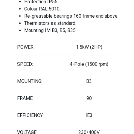
Protection IP55.
Colour RAL 5010.
Re-greasable bearings 160 frame and above.
Thermistors as standard.
Mounting IM B3, B5, B35.
POWER:
1.5kW (2HP)
SPEED:
4-Pole (1500 rpm)
MOUNTING:
B3
FRAME:
90
EFFICIENCY:
IE3
VOLTAGE:
230/400V