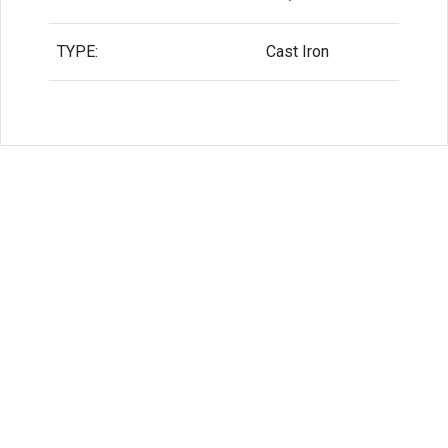
TYPE:
Cast Iron