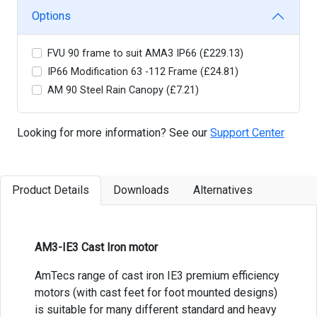
Options
FVU 90 frame to suit AMA3 IP66 (£229.13)
IP66 Modification 63 -112 Frame (£24.81)
AM 90 Steel Rain Canopy (£7.21)
Looking for more information? See our
Support Center
Product Details
Downloads
Alternatives
AM3-IE3 Cast Iron motor
AmTecs range of cast iron IE3 premium efficiency
motors (with cast feet for foot mounted designs)
is suitable for many different standard and heavy