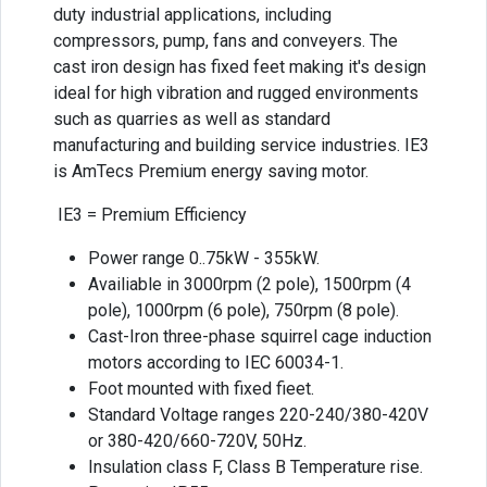
duty industrial applications, including
compressors, pump, fans and conveyers. The
cast iron design has fixed feet making it's design
ideal for high vibration and rugged environments
such as quarries as well as standard
manufacturing and building service industries. IE3
is AmTecs Premium energy saving motor.
IE3 = Premium Efficiency
Power range 0..75kW - 355kW.
Availiable in 3000rpm (2 pole), 1500rpm (4
pole), 1000rpm (6 pole), 750rpm (8 pole).
Cast-Iron three-phase squirrel cage induction
motors according to IEC 60034-1.
Foot mounted with fixed fieet.
Standard Voltage ranges 220-240/380-420V
or 380-420/660-720V, 50Hz.
Insulation class F, Class B Temperature rise.