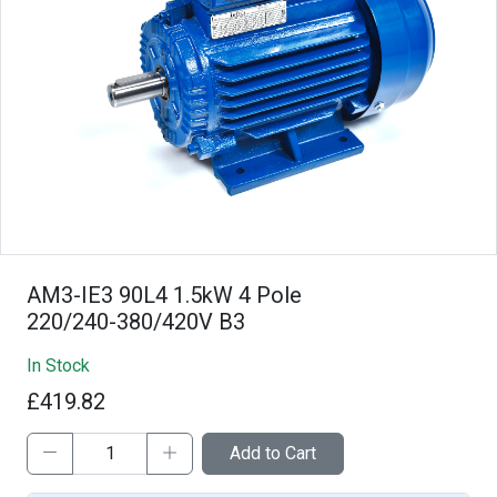
AM3-IE3 90L4 1.5kW 4 Pole
220/240-380/420V B3
In Stock
£419.82
Add to Cart