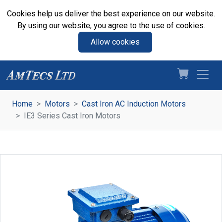
Cookies help us deliver the best experience on our website.
By using our website, you agree to the use of cookies.
Allow cookies
Home
Motors
Cast Iron AC Induction Motors
IE3 Series Cast Iron Motors