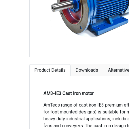
Product Details
Downloads
Alternativ
AM3-IE3 Cast Iron motor
AmTecs range of cast iron IE3 premium eff
for foot mounted designs) is suitable for 
heavy duty industrial applications, includ
fans and conveyers. The cast iron design h