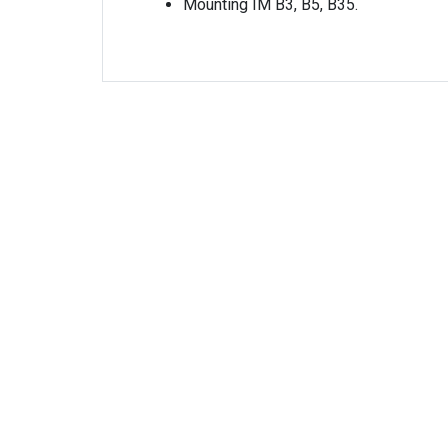
Mounting IM B3, B5, B35.