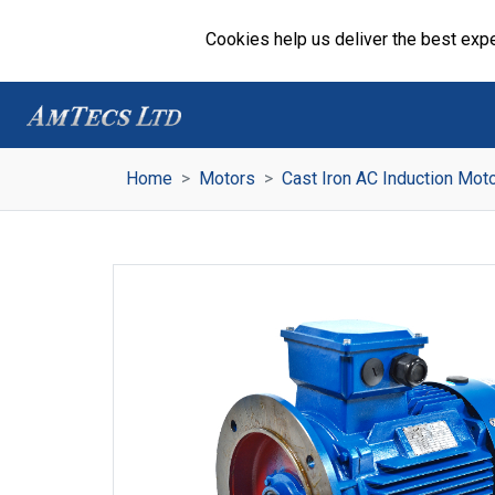
Cookies help us deliver the best expe
Home
Motors
Cast Iron AC Induction Mot