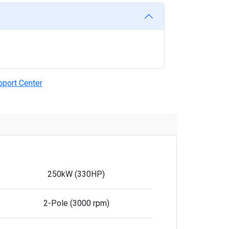
pport Center
250kW (330HP)
2-Pole (3000 rpm)