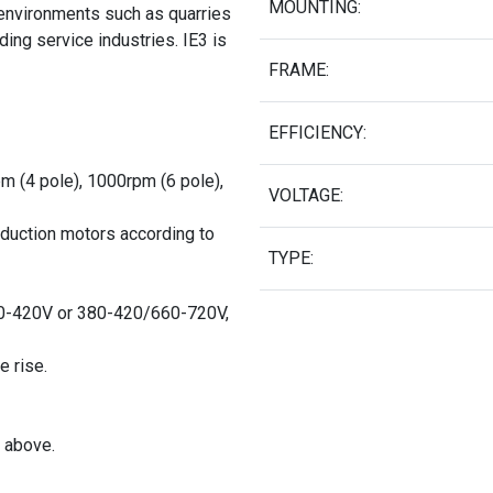
MOUNTING:
 environments such as quarries
ing service industries. IE3 is
FRAME:
EFFICIENCY:
pm (4 pole), 1000rpm (6 pole),
VOLTAGE:
nduction motors according to
TYPE:
0-420V or 380-420/660-720V,
e rise.
 above.