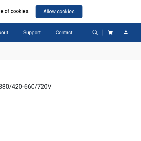
se of cookies.
Allow cookies
bout
Support
Contact
380/420-660/720V