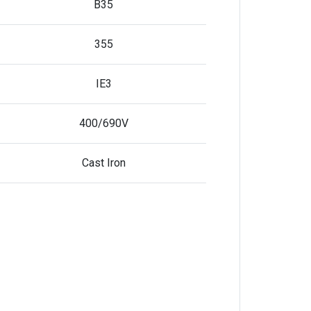
B35
355
IE3
400/690V
Cast Iron