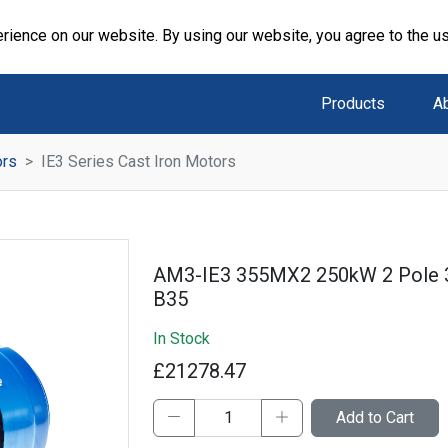
rience on our website. By using our website, you agree to the u
Products
A
ors
IE3 Series Cast Iron Motors
AM3-IE3 355MX2 250kW 2 Pole 
B35
In Stock
£21278.47
Add to Cart