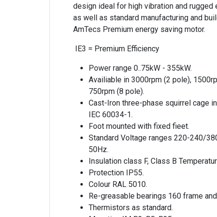
design ideal for high vibration and rugged
as well as standard manufacturing and build
AmTecs Premium energy saving motor.
IE3 = Premium Efficiency
Power range 0..75kW - 355kW.
Availiable in 3000rpm (2 pole), 1500r
750rpm (8 pole).
Cast-Iron three-phase squirrel cage i
IEC 60034-1.
Foot mounted with fixed fieet.
Standard Voltage ranges 220-240/38
50Hz.
Insulation class F, Class B Temperatur
Protection IP55.
Colour RAL 5010.
Re-greasable bearings 160 frame and
Thermistors as standard.