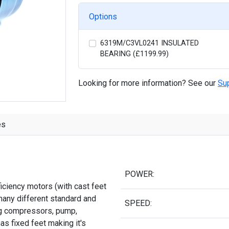
Options
6319M/C3VL0241 INSULATED
BEARING (£1199.99)
Looking for more information? See our
Su
es
POWER:
iciency motors (with cast feet
many different standard and
SPEED:
ing compressors, pump,
as fixed feet making it's