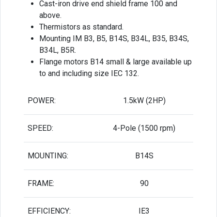
Cast-iron drive end shield frame 100 and
above.
Thermistors as standard.
Mounting IM B3, B5, B14S, B34L, B35, B34S,
B34L, B5R.
Flange motors B14 small & large available up
to and including size IEC 132.
POWER:
1.5kW (2HP)
SPEED:
4-Pole (1500 rpm)
MOUNTING:
B14S
FRAME:
90
EFFICIENCY:
IE3