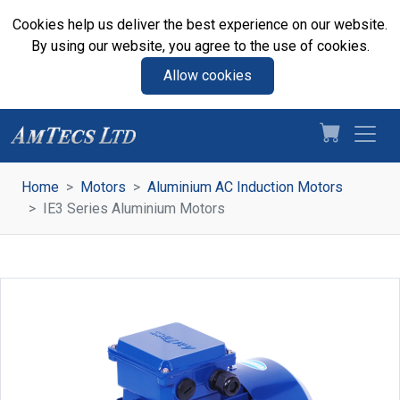
Cookies help us deliver the best experience on our website.
By using our website, you agree to the use of cookies.
Allow cookies
Home
Motors
Aluminium AC Induction Motors
IE3 Series Aluminium Motors