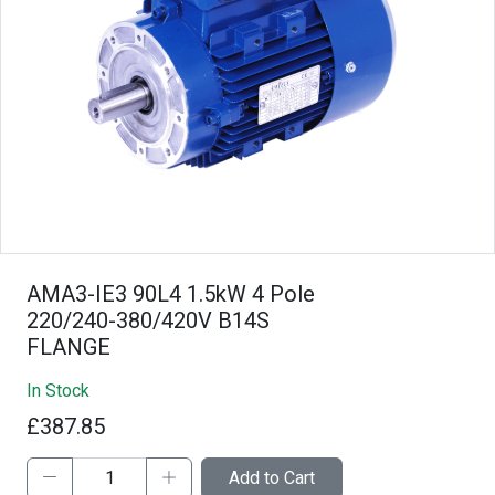
AMA3-IE3 90L4 1.5kW 4 Pole
220/240-380/420V B14S
FLANGE
In Stock
£387.85
Add to Cart