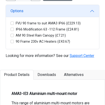
Options
FVU 90 frame to suit AMA3 IP66 (£229.13)
IP66 Modification 63 -112 Frame (£24.81)
AM 90 Steel Rain Canopy (£7.21)
90 Frame 230v AC Heaters (£43.67)
Looking for more information? See our
Support Center
Product Details
Downloads
Alternatives
AMA3-IE3 Aluminium multi-mount motor
This range of aluminium multi-mount motors are