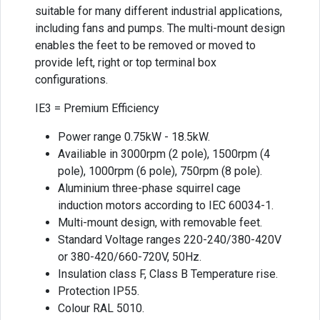
suitable for many different industrial applications,
including fans and pumps. The multi-mount design
enables the feet to be removed or moved to
provide left, right or top terminal box
configurations.
IE3 = Premium Efficiency
Power range 0.75kW - 18.5kW.
Availiable in 3000rpm (2 pole), 1500rpm (4
pole), 1000rpm (6 pole), 750rpm (8 pole).
Aluminium three-phase squirrel cage
induction motors according to IEC 60034-1.
Multi-mount design, with removable feet.
Standard Voltage ranges 220-240/380-420V
or 380-420/660-720V, 50Hz.
Insulation class F, Class B Temperature rise.
Protection IP55.
Colour RAL 5010.