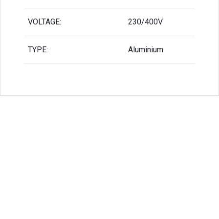
VOLTAGE:
230/400V
TYPE:
Aluminium