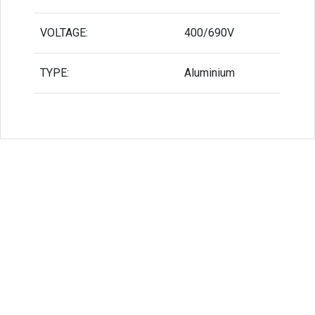
VOLTAGE:
400/690V
TYPE:
Aluminium