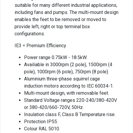
suitable for many different industrial applications,
including fans and pumps. The multi-mount design
enables the feet to be removed or moved to
provide left, right or top terminal box
configurations.
IE3 = Premium Efficiency
Power range 0.75kW - 18.5kW.
Availiable in 3000rpm (2 pole), 1500rpm (4
pole), 1000rpm (6 pole), 750rpm (8 pole).
Aluminium three-phase squirrel cage
induction motors according to IEC 60034-1.
Multi-mount design, with removable feet.
Standard Voltage ranges 220-240/380-420V
or 380-420/660-720V, 50Hz.
Insulation class F, Class B Temperature rise.
Protection IP55.
Colour RAL 5010.