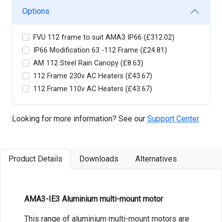
Options
FVU 112 frame to suit AMA3 IP66 (£312.02)
IP66 Modification 63 -112 Frame (£24.81)
AM 112 Steel Rain Canopy (£8.63)
112 Frame 230v AC Heaters (£43.67)
112 Frame 110v AC Heaters (£43.67)
Looking for more information? See our
Support Center
Product Details
Downloads
Alternatives
AMA3-IE3 Aluminium multi-mount motor
This range of aluminium multi-mount motors are