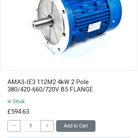
AMA3-IE3 112M2 4kW 2 Pole
380/420-660/720V B5 FLANGE
In Stock
£594.63
Add to Cart