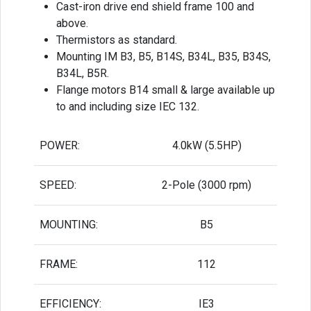
Cast-iron drive end shield frame 100 and
above.
Thermistors as standard.
Mounting IM B3, B5, B14S, B34L, B35, B34S,
B34L, B5R.
Flange motors B14 small & large available up
to and including size IEC 132.
POWER:
4.0kW (5.5HP)
SPEED:
2-Pole (3000 rpm)
MOUNTING:
B5
FRAME:
112
EFFICIENCY:
IE3