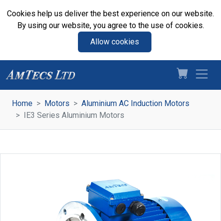
Cookies help us deliver the best experience on our website.
By using our website, you agree to the use of cookies.
Allow cookies
Home
Motors
Aluminium AC Induction Motors
IE3 Series Aluminium Motors