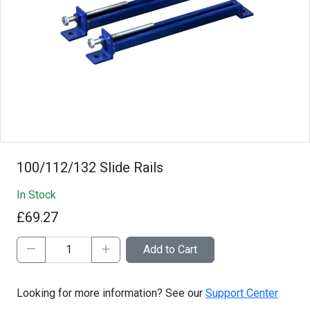
100/112/132 Slide Rails
In Stock
£69.27
Add to Cart
Looking for more information? See our
Support Center