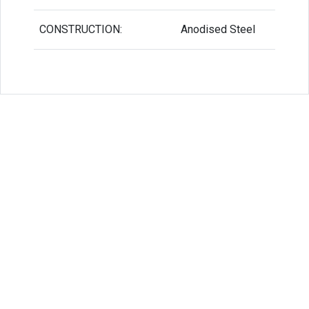
CONSTRUCTION:
Anodised Steel