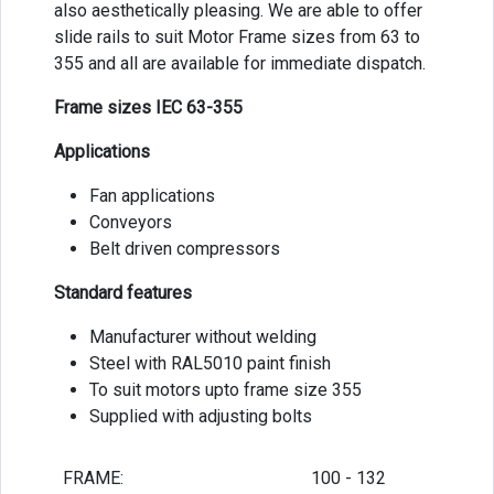
also aesthetically pleasing. We are able to offer
slide rails to suit Motor Frame sizes from 63 to
355 and all are available for immediate dispatch.
Frame sizes IEC 63-355
Applications
Fan applications
Conveyors
Belt driven compressors
Standard features
Manufacturer without welding
Steel with RAL5010 paint finish
To suit motors upto frame size 355
Supplied with adjusting bolts
FRAME:
100 - 132