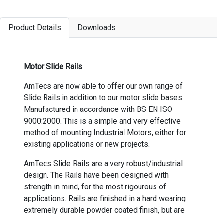
Product Details
Downloads
Motor Slide Rails
AmTecs are now able to offer our own range of
Slide Rails in addition to our motor slide bases.
Manufactured in accordance with BS EN ISO
9000:2000. This is a simple and very effective
method of mounting Industrial Motors, either for
existing applications or new projects.
AmTecs Slide Rails are a very robust/industrial
design. The Rails have been designed with
strength in mind, for the most rigourous of
applications. Rails are finished in a hard wearing
extremely durable powder coated finish, but are