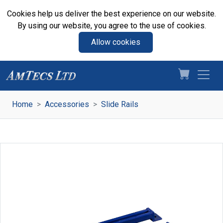
Cookies help us deliver the best experience on our website.
By using our website, you agree to the use of cookies.
Allow cookies
Home
Accessories
Slide Rails