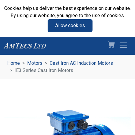
Cookies help us deliver the best experience on our website.
By using our website, you agree to the use of cookies.
Allow cookies
Home
Motors
Cast Iron AC Induction Motors
IE3 Series Cast Iron Motors