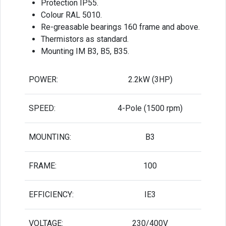
Protection IP55.
Colour RAL 5010.
Re-greasable bearings 160 frame and above.
Thermistors as standard.
Mounting IM B3, B5, B35.
POWER:
2.2kW (3HP)
SPEED:
4-Pole (1500 rpm)
MOUNTING:
B3
FRAME:
100
EFFICIENCY:
IE3
VOLTAGE:
230/400V