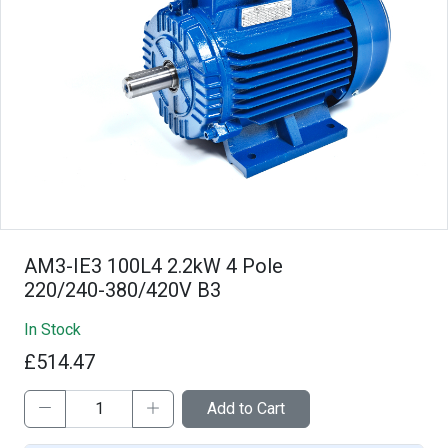
AM3-IE3 100L4 2.2kW 4 Pole
220/240-380/420V B3
In Stock
£514.47
Add to Cart