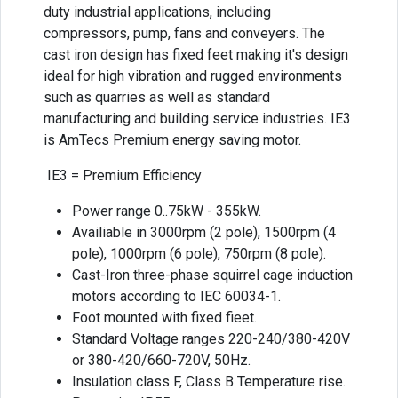
duty industrial applications, including
compressors, pump, fans and conveyers. The
cast iron design has fixed feet making it's design
ideal for high vibration and rugged environments
such as quarries as well as standard
manufacturing and building service industries. IE3
is AmTecs Premium energy saving motor.
IE3 = Premium Efficiency
Power range 0..75kW - 355kW.
Availiable in 3000rpm (2 pole), 1500rpm (4
pole), 1000rpm (6 pole), 750rpm (8 pole).
Cast-Iron three-phase squirrel cage induction
motors according to IEC 60034-1.
Foot mounted with fixed fieet.
Standard Voltage ranges 220-240/380-420V
or 380-420/660-720V, 50Hz.
Insulation class F, Class B Temperature rise.