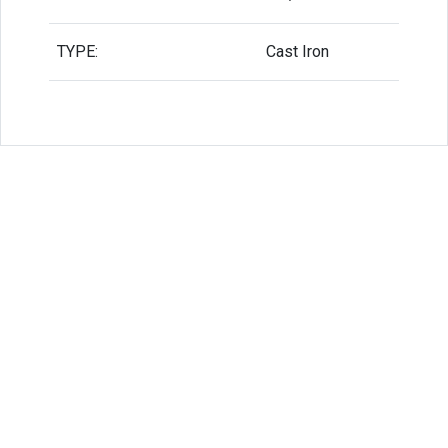
TYPE:
Cast Iron