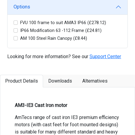
Options
FVU 100 frame to suit AMA3 IP66 (£278.12)
IP66 Modification 63 -112 Frame (£24.81)
AM 100 Steel Rain Canopy (£8.44)
Looking for more information? See our
Support Center
Product Details
Downloads
Alternatives
AM3-IE3 Cast Iron motor
AmTecs range of cast iron IE3 premium efficiency
motors (with cast feet for foot mounted designs)
is suitable for many different standard and heavy