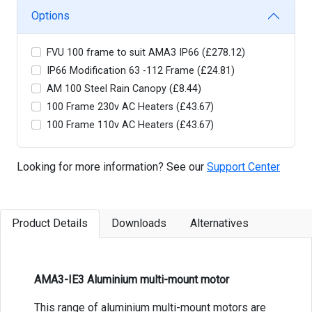
Options
FVU 100 frame to suit AMA3 IP66 (£278.12)
IP66 Modification 63 -112 Frame (£24.81)
AM 100 Steel Rain Canopy (£8.44)
100 Frame 230v AC Heaters (£43.67)
100 Frame 110v AC Heaters (£43.67)
Looking for more information? See our
Support Center
Product Details
Downloads
Alternatives
AMA3-IE3 Aluminium multi-mount motor
This range of aluminium multi-mount motors are