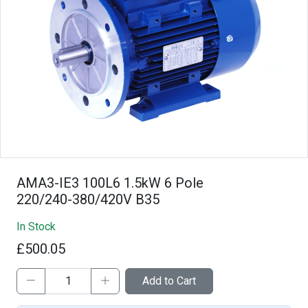
AMA3-IE3 100L6 1.5kW 6 Pole
220/240-380/420V B35
In Stock
£500.05
Add to Cart