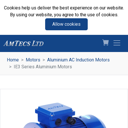
Cookies help us deliver the best experience on our website.
By using our website, you agree to the use of cookies.
Allow cookies
Home
Motors
Aluminium AC Induction Motors
IE3 Series Aluminium Motors