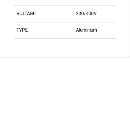
VOLTAGE:
230/400V
TYPE:
Aluminium