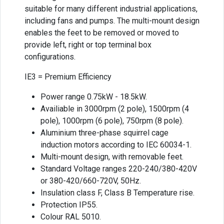
suitable for many different industrial applications,
including fans and pumps. The multi-mount design
enables the feet to be removed or moved to
provide left, right or top terminal box
configurations.
IE3 = Premium Efficiency
Power range 0.75kW - 18.5kW.
Availiable in 3000rpm (2 pole), 1500rpm (4
pole), 1000rpm (6 pole), 750rpm (8 pole).
Aluminium three-phase squirrel cage
induction motors according to IEC 60034-1.
Multi-mount design, with removable feet.
Standard Voltage ranges 220-240/380-420V
or 380-420/660-720V, 50Hz.
Insulation class F, Class B Temperature rise.
Protection IP55.
Colour RAL 5010.