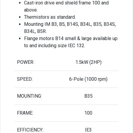
Cast-iron drive end shield frame 100 and
above.
Thermistors as standard.
Mounting IM B3, B5, B14S, B34L, B35, B34S,
B34L, B5R.
Flange motors B14 small & large available up
to and including size IEC 132.
POWER:
1.5kW (2HP)
SPEED:
6-Pole (1000 rpm)
MOUNTING:
B35
FRAME:
100
EFFICIENCY:
IE3