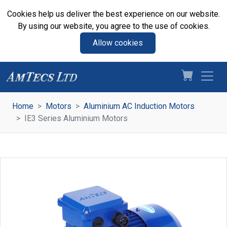
Cookies help us deliver the best experience on our website.
By using our website, you agree to the use of cookies.
Allow cookies
Home
Motors
Aluminium AC Induction Motors
IE3 Series Aluminium Motors