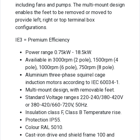
including fans and pumps. The multi-mount design
enables the feet to be removed or moved to
provide left, right or top terminal box
configurations.
IE3 = Premium Efficiency
Power range 0.75kW - 18.5kW.
Availiable in 3000rpm (2 pole), 1500rpm (4
pole), 1000rpm (6 pole), 750rpm (8 pole).
Aluminium three-phase squirrel cage
induction motors according to IEC 60034-1.
Multi-mount design, with removable feet.
Standard Voltage ranges 220-240/380-420V
or 380-420/660-720V, 50Hz.
Insulation class F, Class B Temperature rise.
Protection IP55.
Colour RAL 5010.
Cast-iron drive end shield frame 100 and