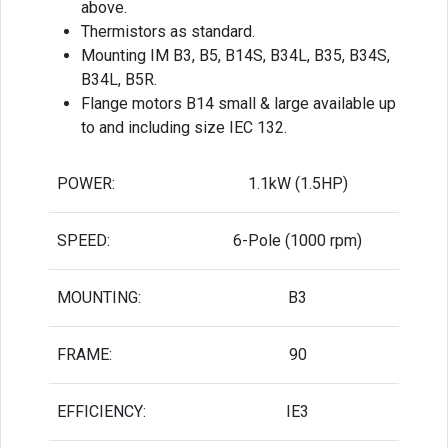
above.
Thermistors as standard.
Mounting IM B3, B5, B14S, B34L, B35, B34S,
B34L, B5R.
Flange motors B14 small & large available up
to and including size IEC 132.
POWER:
1.1kW (1.5HP)
SPEED:
6-Pole (1000 rpm)
MOUNTING:
B3
FRAME:
90
EFFICIENCY:
IE3