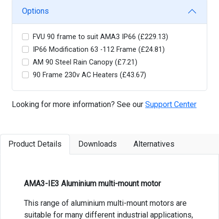
Options
FVU 90 frame to suit AMA3 IP66 (£229.13)
IP66 Modification 63 -112 Frame (£24.81)
AM 90 Steel Rain Canopy (£7.21)
90 Frame 230v AC Heaters (£43.67)
Looking for more information? See our
Support Center
Product Details
Downloads
Alternatives
AMA3-IE3 Aluminium multi-mount motor
This range of aluminium multi-mount motors are
suitable for many different industrial applications,