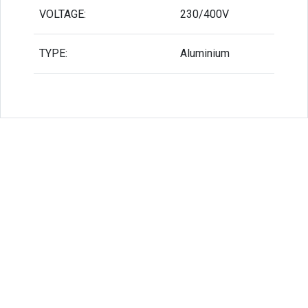
VOLTAGE:
230/400V
TYPE:
Aluminium