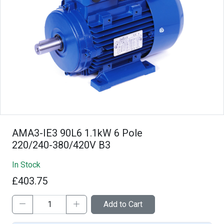
AMA3-IE3 90L6 1.1kW 6 Pole
220/240-380/420V B3
In Stock
£403.75
Add to Cart