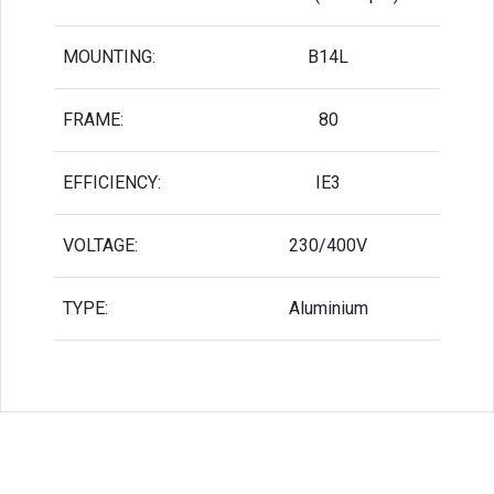
MOUNTING:
B14L
FRAME:
80
EFFICIENCY:
IE3
VOLTAGE:
230/400V
TYPE:
Aluminium