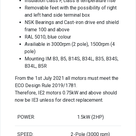
Insulation class F, class B temperature rise
Removable feet with the possibility of right
and left hand side terminal box
NSK Bearings and Cast-iron drive end shield
frame 100 and above
RAL 5010, blue colour
Availiable in 3000rpm (2 pole), 1500rpm (4
pole)
Mounting IM B3, B5, B14S, B34L, B35, B34S,
B34L, B5R
From the 1st July 2021 all motors must meet the
ECO Design Rule 2019/1781.
Therefore, IE2 motors 0.75kW and above should
now be IE3 unless for direct replacement.
POWER:
1.5kW (2HP)
SPEED:
2-Pole (3000 rpm)