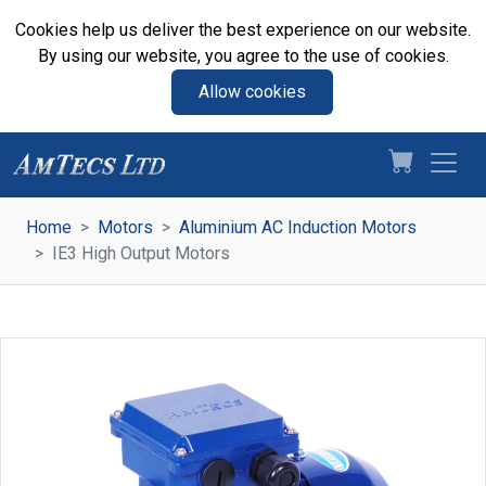
Cookies help us deliver the best experience on our website.
By using our website, you agree to the use of cookies.
Allow cookies
Home
Motors
Aluminium AC Induction Motors
IE3 High Output Motors