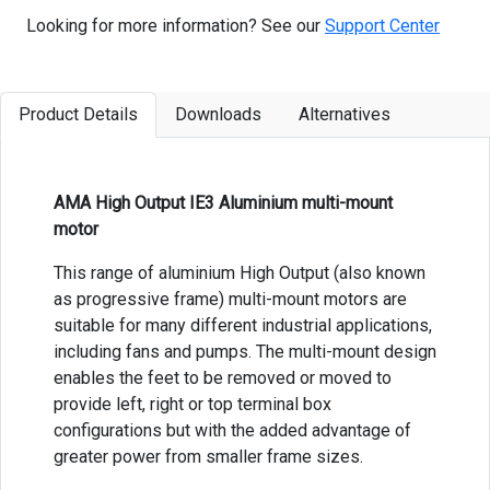
Looking for more information? See our
Support Center
Product Details
Downloads
Alternatives
AMA High Output IE3 Aluminium multi-mount
motor
This range of aluminium High Output (also known
as progressive frame) multi-mount motors are
suitable for many different industrial applications,
including fans and pumps. The multi-mount design
enables the feet to be removed or moved to
provide left, right or top terminal box
configurations but with the added advantage of
greater power from smaller frame sizes.