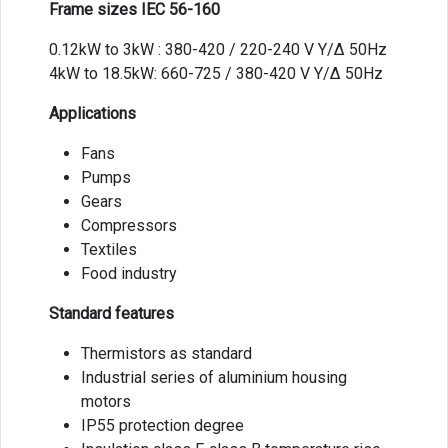
Frame sizes IEC 56-160
0.12kW to 3kW : 380-420 / 220-240 V Y/Δ 50Hz
4kW to 18.5kW: 660-725 / 380-420 V Y/Δ 50Hz
Applications
Fans
Pumps
Gears
Compressors
Textiles
Food industry
Standard features
Thermistors as standard
Industrial series of aluminium housing
motors
IP55 protection degree