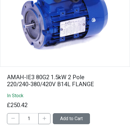
AMAH-IE3 80G2 1.5kW 2 Pole
220/240-380/420V B14L FLANGE
In Stock
£250.42
Add to Cart