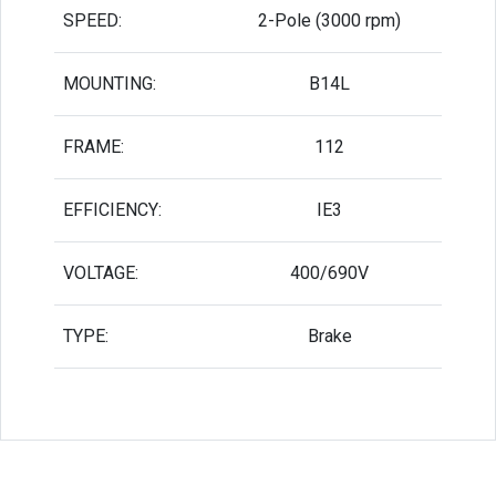
SPEED:
2-Pole (3000 rpm)
MOUNTING:
B14L
FRAME:
112
EFFICIENCY:
IE3
VOLTAGE:
400/690V
TYPE:
Brake