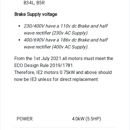
B34L, B5R
Brake Supply voltage
230/400V have a 110v dc Brake and half
wave rectifier (230v AC Supply).
400/690V have a 186v dc Brake and half
wave rectifier (400v AC Supply).
From the 1st July 2021 all motors must meet the
ECO Design Rule 2019/1781.
Therefore, IE2 motors 0.75kW and above should
now be IE3 unless for direct replacement.
POWER:
4.0kW (5.5HP)