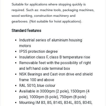
Suitable for applications where stopping quickly is
required. Such as: machine tools, packaging machines,
wood working, construction machinery and
gearboxes. (Not suitable for hoist applications).
Standard features
Industrial series of aluminium housing
motors
IP55 protection degree
Insulation class F, class B temperature rise
Removable feet with the possibility of right
and left hand side terminal box
NSK Bearings and Cast-iron drive end shield
frame 100 and above
RAL 5010, blue colour
Availiable in 3000rpm (2 pole), 1500rpm (4
pole), 1000rpm (6 pole), 750rpm (8 pole)
Mounting IM B3, B5, B14S, B34L, B35, B34S,