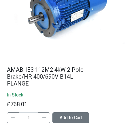
AMAB-IE3 112M2 4kW 2 Pole
Brake/HR 400/690V B14L
FLANGE
In Stock
£768.01
Add to Cart