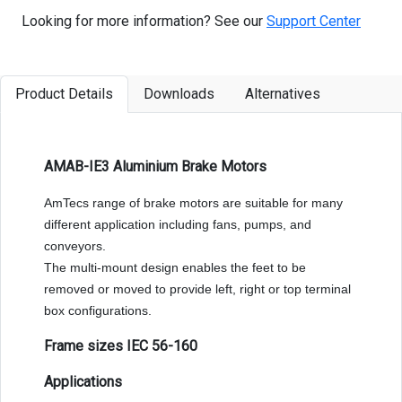
Looking for more information? See our
Support Center
Product Details
Downloads
Alternatives
AMAB-IE3 Aluminium Brake Motors
AmTecs range of brake motors are suitable for many
different application including fans, pumps, and
conveyors.
The multi-mount design enables the feet to be
removed or moved to provide left, right or top terminal
box configurations.
Frame sizes IEC 56-160
Applications