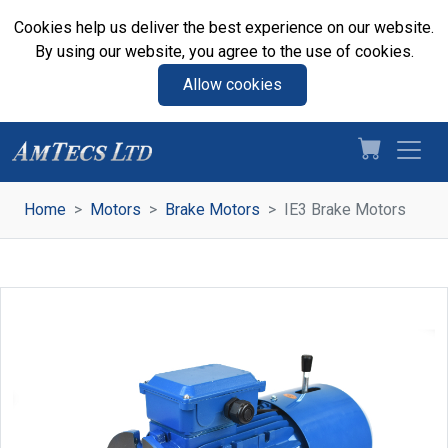
Cookies help us deliver the best experience on our website.
By using our website, you agree to the use of cookies.
Allow cookies
Home
Motors
Brake Motors
IE3 Brake Motors