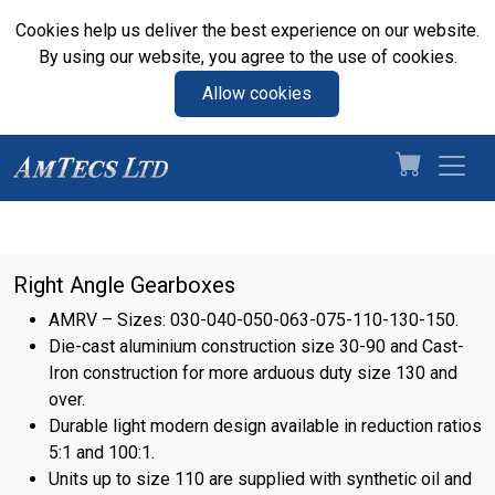
Cookies help us deliver the best experience on our website.
By using our website, you agree to the use of cookies.
Allow cookies
Right Angle Gearboxes
AMRV – Sizes: 030-040-050-063-075-110-130-150.
Die-cast aluminium construction size 30-90 and Cast-
Iron construction for more arduous duty size 130 and
over.
Durable light modern design available in reduction ratios
5:1 and 100:1.
Units up to size 110 are supplied with synthetic oil and