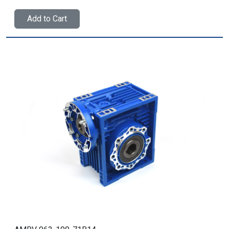
Add to Cart