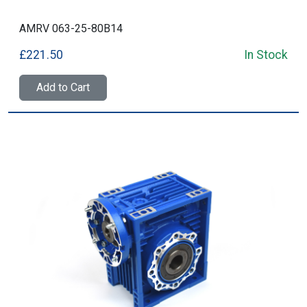
AMRV 063-25-80B14
£221.50
In Stock
Add to Cart