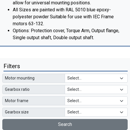
allow for universal mounting positions.
All Sizes are painted with RAL 5010 blue epoxy-
polyester powder Suitable for use with IEC Frame
motors 63-132.
Options: Protection cover, Torque Arm, Output flange,
Single output shaft, Double output shaft.
Filters
Motor mounting
Gearbox ratio
Motor frame
Gearbox size
Search