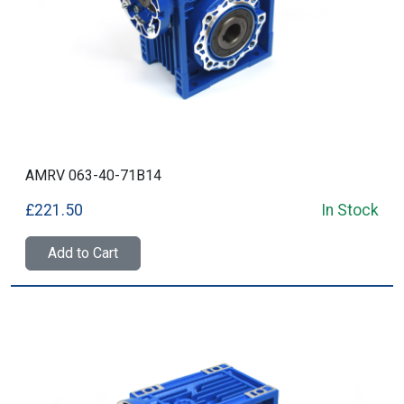
AMRV 063-40-71B14
£221.50
In Stock
Add to Cart