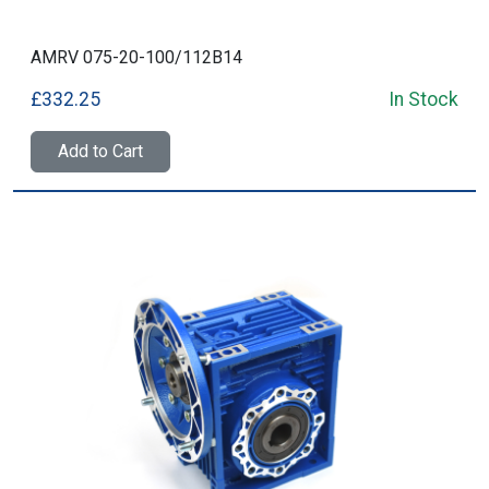
AMRV 075-20-100/112B14
£332.25
In Stock
Add to Cart