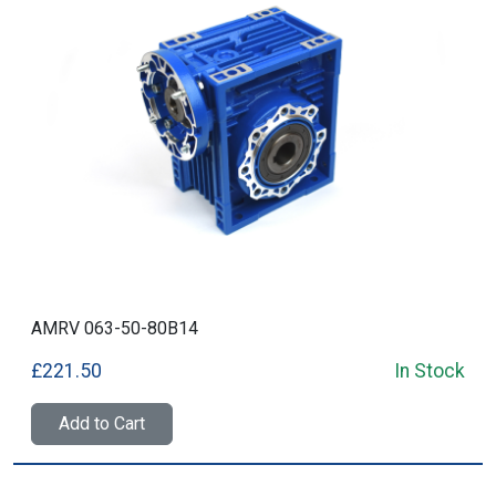
AMRV 063-50-80B14
£221.50
In Stock
Add to Cart