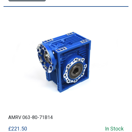
AMRV 063-80-71B14
£221.50
In Stock