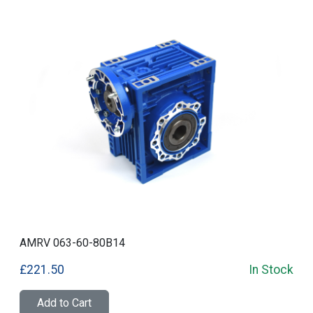
AMRV 063-60-80B14
£221.50
In Stock
Add to Cart