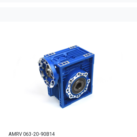
AMRV 063-20-90B14