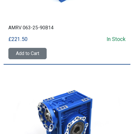
AMRV 063-25-90B14
£221.50
In Stock
Add to Cart