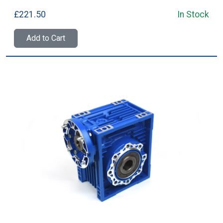
£221.50
In Stock
Add to Cart