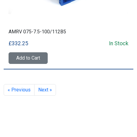
AMRV 075-7.5-100/112B5
£332.25
In Stock
Add to Cart
« Previous
Next »