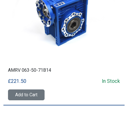
AMRV 063-50-71B14
£221.50
In Stock
Add to Cart