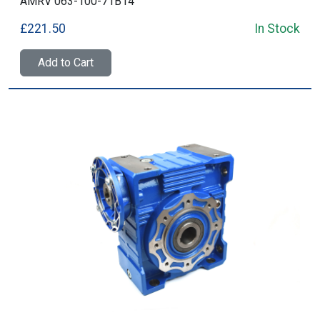
AMRV 063-100-71B14
£221.50
In Stock
Add to Cart