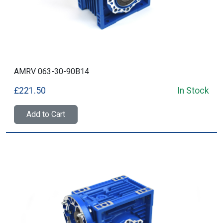
AMRV 063-30-90B14
£221.50
In Stock
Add to Cart