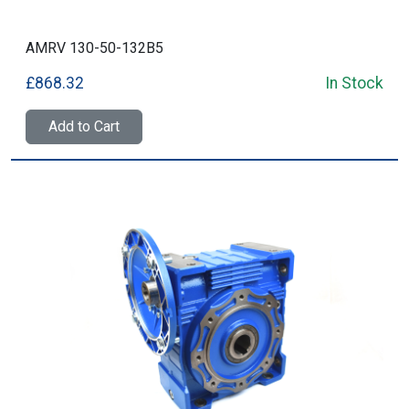
AMRV 130-50-132B5
£868.32
In Stock
Add to Cart