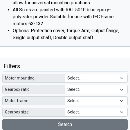
allow for universal mounting positions.
All Sizes are painted with RAL 5010 blue epoxy-
polyester powder Suitable for use with IEC Frame
motors 63-132.
Options: Protection cover, Torque Arm, Output flange,
Single output shaft, Double output shaft.
Filters
Motor mounting
Gearbox ratio
Motor frame
Gearbox size
Search