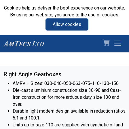
Cookies help us deliver the best experience on our website.
By using our website, you agree to the use of cookies.
Allow cookies
Right Angle Gearboxes
AMRV – Sizes: 030-040-050-063-075-110-130-150.
Die-cast aluminium construction size 30-90 and Cast-
Iron construction for more arduous duty size 130 and
over.
Durable light modern design available in reduction ratios
5:1 and 100:1.
Units up to size 110 are supplied with synthetic oil and