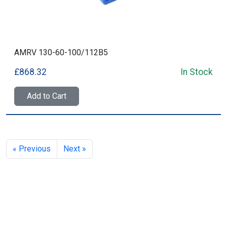
AMRV 130-60-100/112B5
£868.32
In Stock
Add to Cart
« Previous
Next »