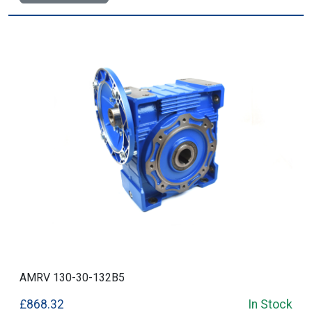
AMRV 130-30-132B5
£868.32
In Stock