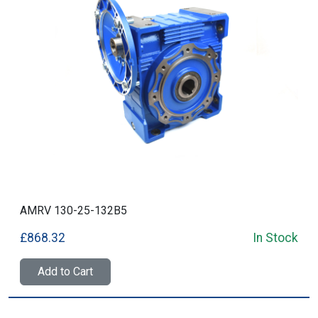
AMRV 130-25-132B5
£868.32
In Stock
Add to Cart