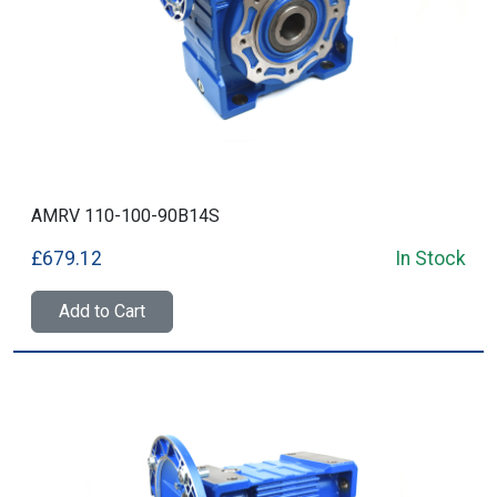
AMRV 110-100-90B14S
£679.12
In Stock
Add to Cart