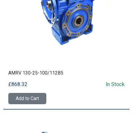
AMRV 130-25-100/112B5
£868.32
In Stock
Add to Cart