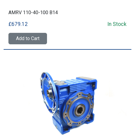
AMRV 110-40-100 B14
£679.12
In Stock
Add to Cart