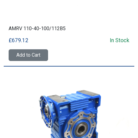
AMRV 110-40-100/112B5
£679.12
In Stock
Add to Cart