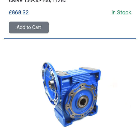
AMRV 130-50-100/112B5
£868.32
In Stock
Add to Cart