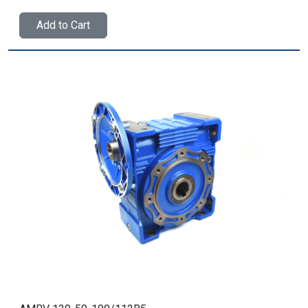
Add to Cart