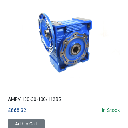
AMRV 130-30-100/112B5
£868.32
In Stock
Add to Cart