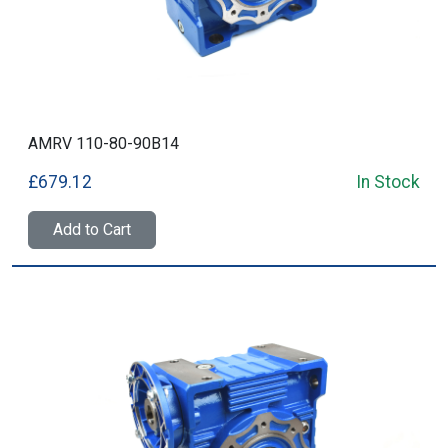
AMRV 110-80-90B14
£679.12
In Stock
Add to Cart