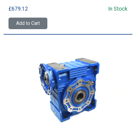
£679.12
In Stock
Add to Cart