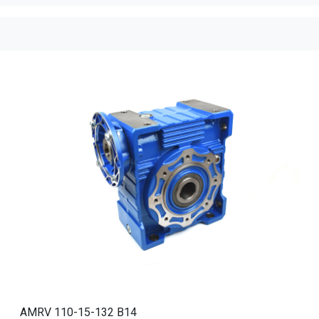
AMRV 110-15-132 B14