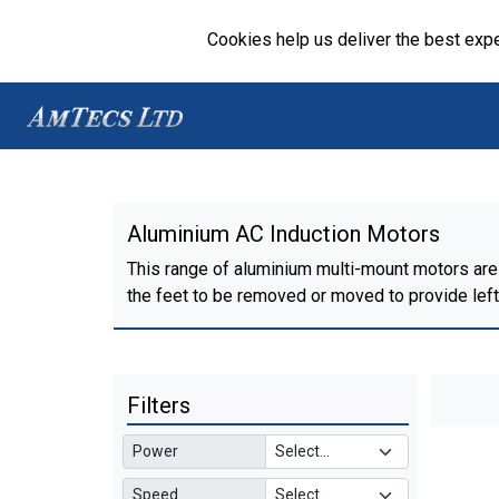
Cookies help us deliver the best expe
Aluminium AC Induction Motors
This range of aluminium multi-mount motors are 
the feet to be removed or moved to provide left, 
Filters
Power
Speed