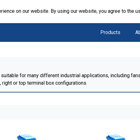
rience on our website. By using our website, you agree to the u
Products
A
suitable for many different industrial applications, including f
right or top terminal box configurations.