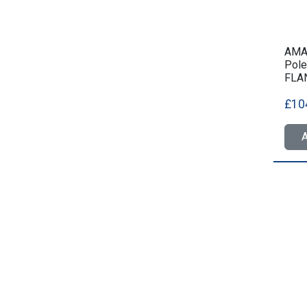
AMA
Pole
FLA
£10
A