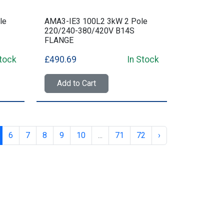
le
AMA3-IE3 100L2 3kW 2 Pole
220/240-380/420V B14S
FLANGE
Stock
£490.69
In Stock
Add to Cart
6
7
8
9
10
...
71
72
›