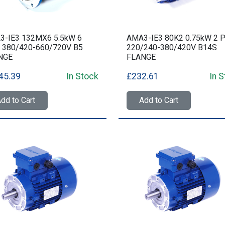
3-IE3 132MX6 5.5kW 6
AMA3-IE3 80K2 0.75kW 2 P
 380/420-660/720V B5
220/240-380/420V B14S
NGE
FLANGE
45.39
In Stock
£232.61
In 
dd to Cart
Add to Cart