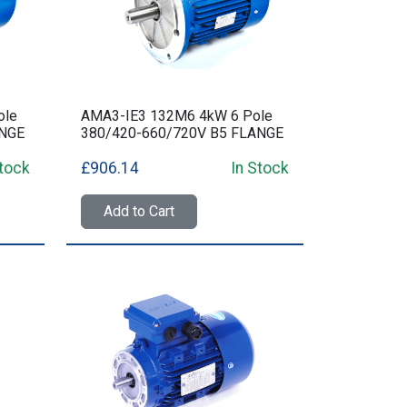
ole
AMA3-IE3 132M6 4kW 6 Pole
ANGE
380/420-660/720V B5 FLANGE
Stock
£906.14
In Stock
Add to Cart