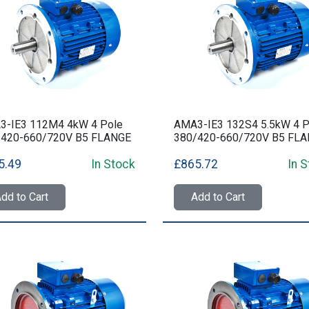
3-IE3 112M4 4kW 4 Pole
AMA3-IE3 132S4 5.5kW 4 P
/420-660/720V B5 FLANGE
380/420-660/720V B5 FL
5.49
In Stock
£865.72
In 
dd to Cart
Add to Cart