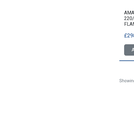
AMA3
220
FLA
£29
A
Showi