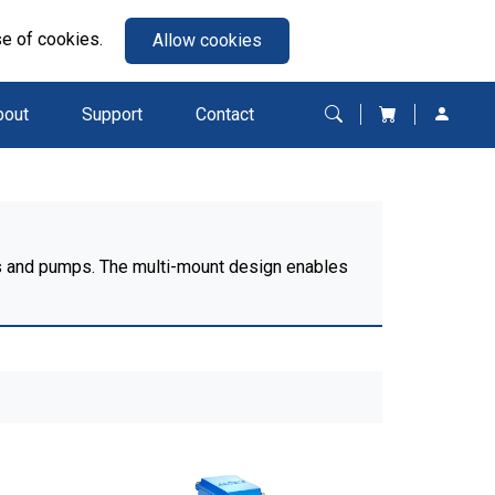
se of cookies.
Allow cookies
bout
Support
Contact
ans and pumps. The multi-mount design enables