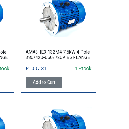
ole
AMA3-IE3 132M4 7.5kW 4 Pole
ANGE
380/420-660/720V B5 FLANGE
Stock
£1007.31
In Stock
Add to Cart