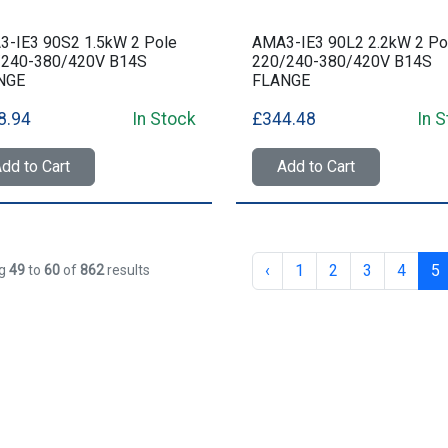
-IE3 90S2 1.5kW 2 Pole
AMA3-IE3 90L2 2.2kW 2 Po
/240-380/420V B14S
220/240-380/420V B14S
NGE
FLANGE
8.94
In Stock
£344.48
In 
dd to Cart
Add to Cart
‹
1
2
3
4
5
ng
49
to
60
of
862
results