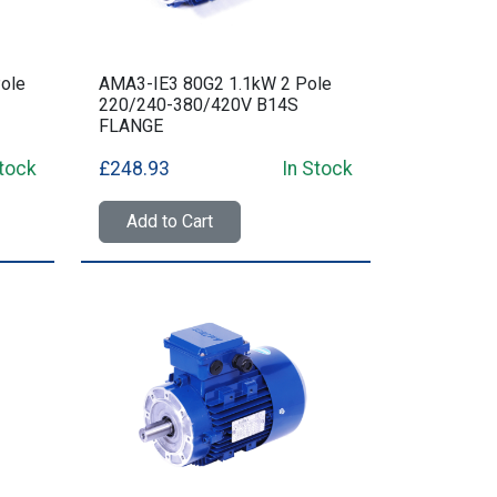
ole
AMA3-IE3 80G2 1.1kW 2 Pole
220/240-380/420V B14S
FLANGE
Stock
£248.93
In Stock
Add to Cart