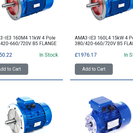
3-IE3 160M4 11kW 4 Pole
AMA3-IE3 160L4 15kW 4 P
/420-660/720V B5 FLANGE
380/420-660/720V B5 FL
50.22
In Stock
£1976.17
In 
dd to Cart
Add to Cart