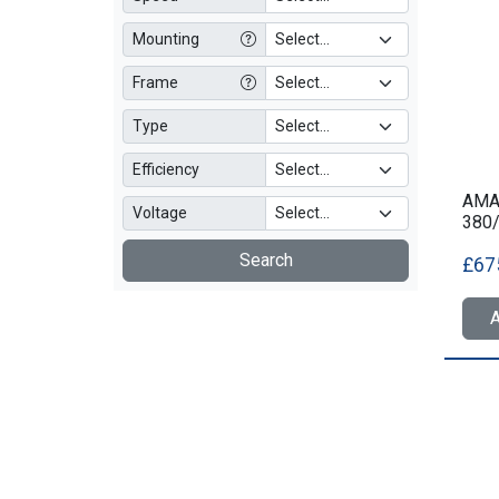
Mounting
Frame
Type
Efficiency
AMA
Voltage
380
Search
£67
A