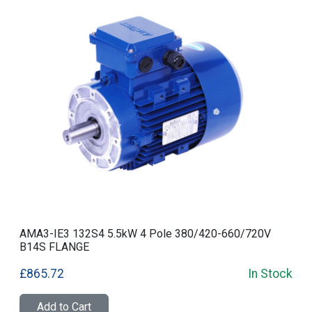
AMA3-IE3 132S4 5.5kW 4 Pole 380/420-660/720V
B14S FLANGE
£865.72
In Stock
Add to Cart