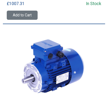
£1007.31
In Stock
Add to Cart