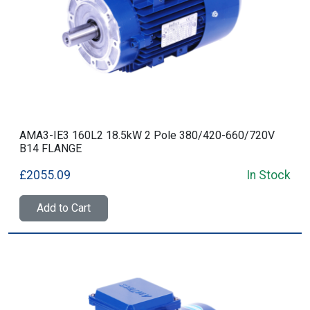
AMA3-IE3 160L2 18.5kW 2 Pole 380/420-660/720V
B14 FLANGE
£2055.09
In Stock
Add to Cart