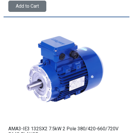
Add to Cart
AMA3-IE3 132SX2 7.5kW 2 Pole 380/420-660/720V