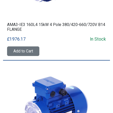
AMA3-IE3 160L4 15kW 4 Pole 380/420-660/720V B14
FLANGE
£1976.17
In Stock
Add to Cart