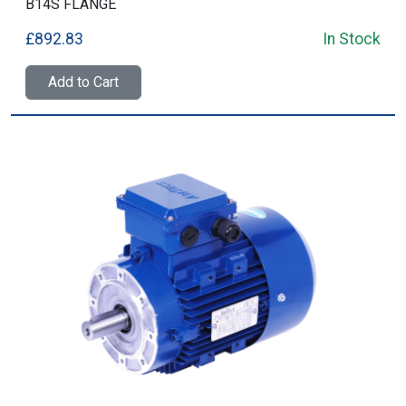
B14S FLANGE
£892.83
In Stock
Add to Cart