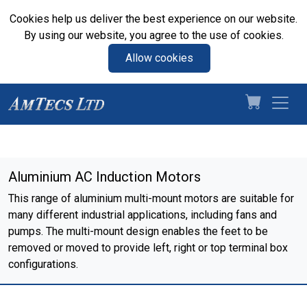
Cookies help us deliver the best experience on our website.
By using our website, you agree to the use of cookies.
Allow cookies
Aluminium AC Induction Motors
This range of aluminium multi-mount motors are suitable for
many different industrial applications, including fans and
pumps. The multi-mount design enables the feet to be
removed or moved to provide left, right or top terminal box
configurations.