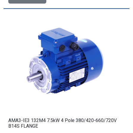
AMA3-IE3 132M4 7.5kW 4 Pole 380/420-660/720V
B14S FLANGE