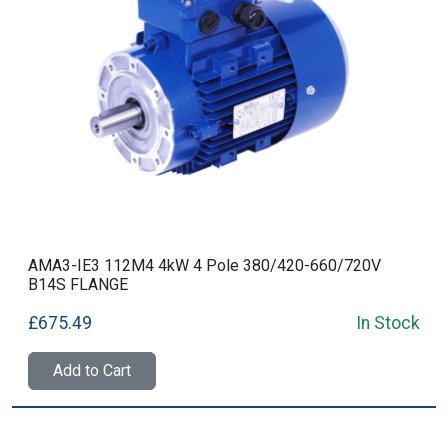
AMA3-IE3 112M4 4kW 4 Pole 380/420-660/720V
B14S FLANGE
£675.49
In Stock
Add to Cart