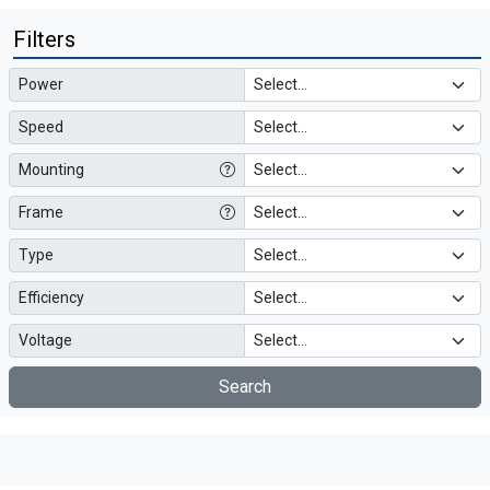
Filters
Power
Speed
Mounting
Frame
Type
Efficiency
Voltage
Search