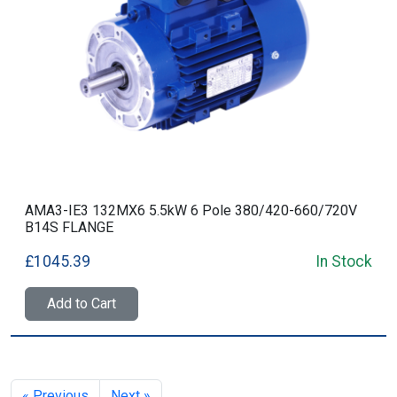
AMA3-IE3 132MX6 5.5kW 6 Pole 380/420-660/720V
B14S FLANGE
£1045.39
In Stock
Add to Cart
« Previous
Next »