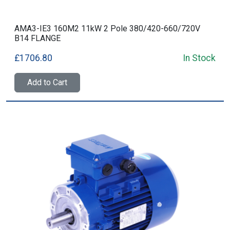
AMA3-IE3 160M2 11kW 2 Pole 380/420-660/720V
B14 FLANGE
£1706.80
In Stock
Add to Cart