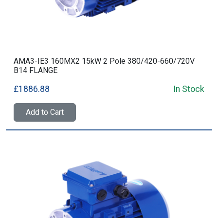
AMA3-IE3 160MX2 15kW 2 Pole 380/420-660/720V
B14 FLANGE
£1886.88
In Stock
Add to Cart