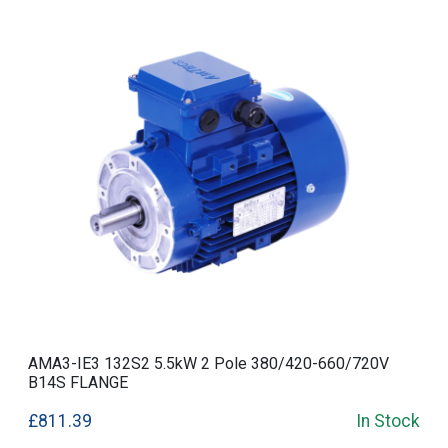
AMA3-IE3 132S2 5.5kW 2 Pole 380/420-660/720V
B14S FLANGE
£811.39
In Stock