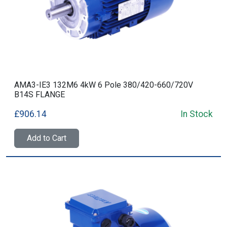
AMA3-IE3 132M6 4kW 6 Pole 380/420-660/720V
B14S FLANGE
£906.14
In Stock
Add to Cart