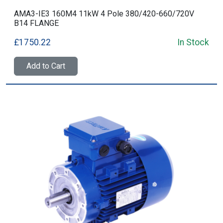
AMA3-IE3 160M4 11kW 4 Pole 380/420-660/720V
B14 FLANGE
£1750.22
In Stock
Add to Cart