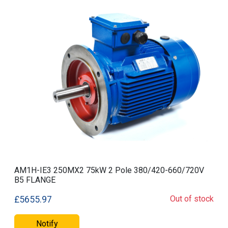
AM1H-IE3 250MX2 75kW 2 Pole 380/420-660/720V
B5 FLANGE
Out of stock
£5655.97
Notify