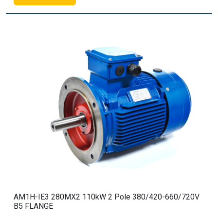
AM1H-IE3 280MX2 110kW 2 Pole 380/420-660/720V
B5 FLANGE