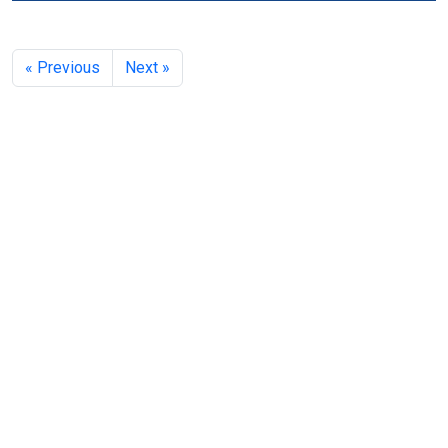
« Previous
Next »