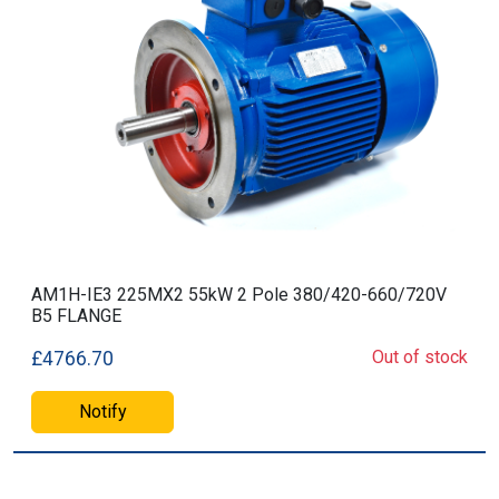
AM1H-IE3 225MX2 55kW 2 Pole 380/420-660/720V
B5 FLANGE
Out of stock
£4766.70
Notify