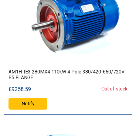
AM1H-IE3 280MX4 110kW 4 Pole 380/420-660/720V
B5 FLANGE
Out of stock
£9258.59
Notify