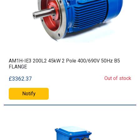
AM1H-IE3 200L2 45kW 2 Pole 400/690V 50Hz B5
FLANGE
Out of stock
£3362.37
Notify