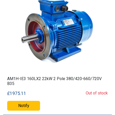
AM1H-IE3 160LX2 22kW 2 Pole 380/420-660/720V
B35
Out of stock
£1975.11
Notify