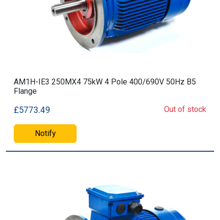
AM1H-IE3 250MX4 75kW 4 Pole 400/690V 50Hz B5
Flange
Out of stock
£5773.49
Notify