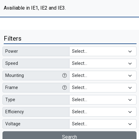
Availiable in IE1, IE2 and IE3.
Filters
Power
Speed
Mounting
Frame
Type
Efficiency
Voltage
Search