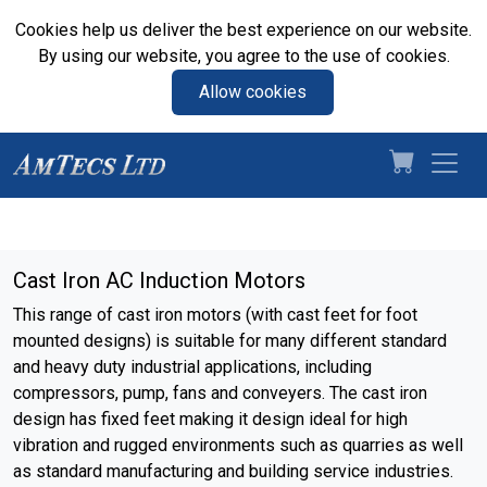
Cookies help us deliver the best experience on our website.
By using our website, you agree to the use of cookies.
Allow cookies
Cast Iron AC Induction Motors
This range of cast iron motors (with cast feet for foot
mounted designs) is suitable for many different standard
and heavy duty industrial applications, including
compressors, pump, fans and conveyers. The cast iron
design has fixed feet making it design ideal for high
vibration and rugged environments such as quarries as well
as standard manufacturing and building service industries.