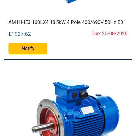
AM1H-IE3 160LX4 18.5kW 4 Pole 400/690V 50Hz B3
Due: 20-08-2026
£1927.62
Notify