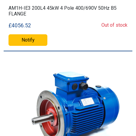
AM1H-IE3 200L4 45kW 4 Pole 400/690V 50Hz B5
FLANGE
Out of stock
£4056.52
Notify