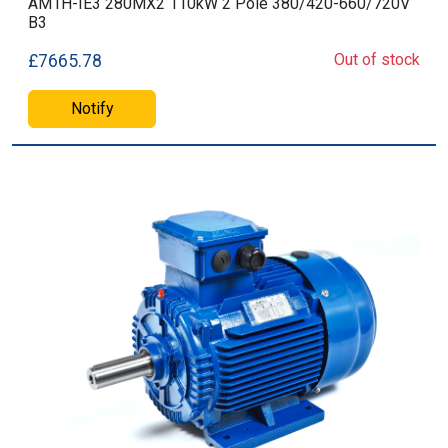
AM1H-IE3 280MX2 110kW 2 Pole 380/420-660/720V
B3
Out of stock
£7665.78
Notify