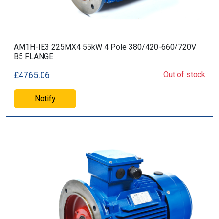
AM1H-IE3 225MX4 55kW 4 Pole 380/420-660/720V
B5 FLANGE
Out of stock
£4765.06
Notify