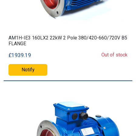
AM1H-IE3 160LX2 22kW 2 Pole 380/420-660/720V B5
FLANGE
Out of stock
£1939.19
Notify