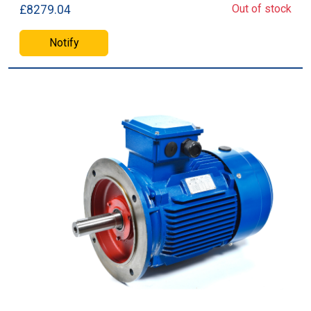
Out of stock
£8279.04
Notify