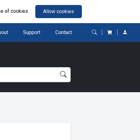
se of cookies.
Allow cookies
bout
Support
Contact