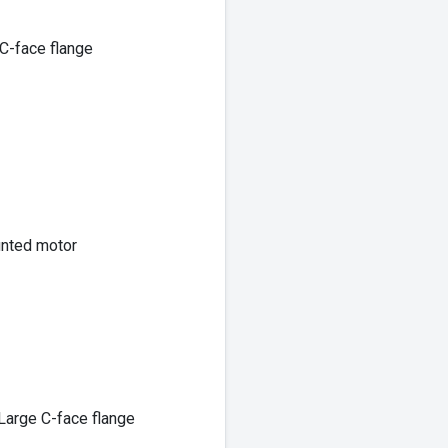
C-face flange
unted motor
Large C-face flange