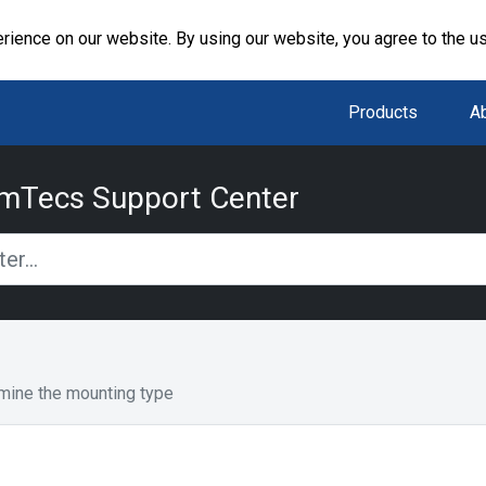
rience on our website. By using our website, you agree to the u
Products
A
mTecs Support Center
mine the mounting type