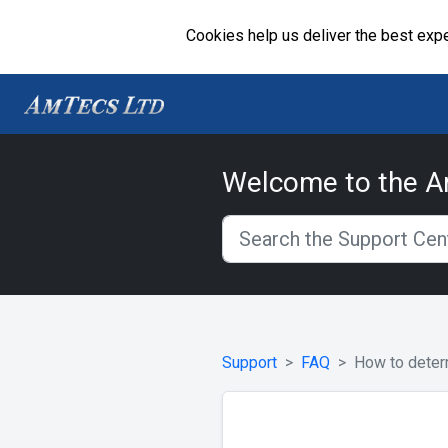
Cookies help us deliver the best expe
Welcome to the A
Support
FAQ
How to deter