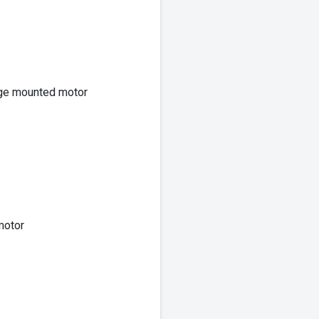
nge mounted motor
motor