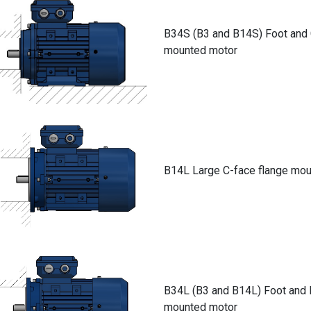
B34S (B3 and B14S) Foot and 
mounted motor
B14L Large C-face flange mo
B34L (B3 and B14L) Foot and 
mounted motor