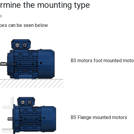
rmine the mounting type
go
ypes can be seen below.
B3 motors foot mounted moto
B5 Flange mounted motors