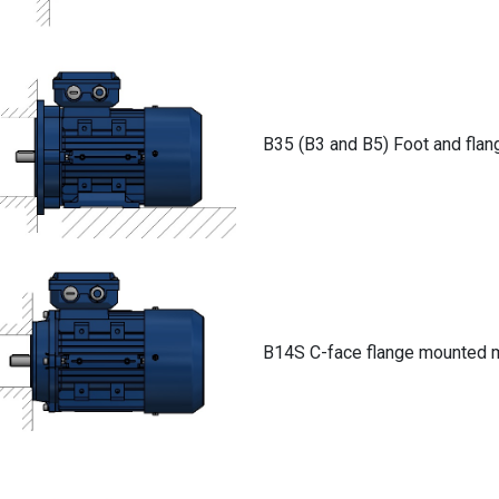
B35 (B3 and B5) Foot and fla
B14S C-face flange mounted 