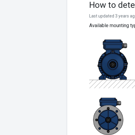
How to dete
Last updated 3 years a
Available mounting t