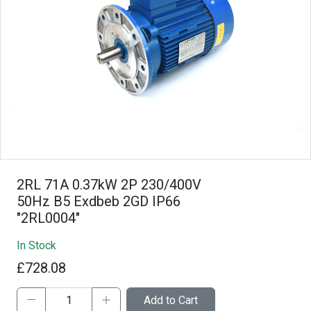
2RL 71A 0.37kW 2P 230/400V
50Hz B5 Exdbeb 2GD IP66
"2RL0004"
In Stock
£728.08
Add to Cart