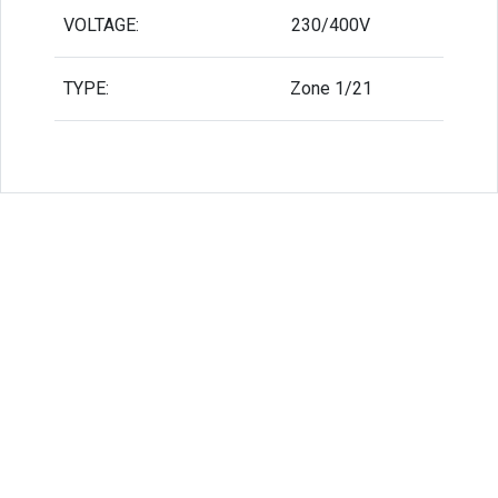
VOLTAGE:
230/400V
TYPE:
Zone 1/21