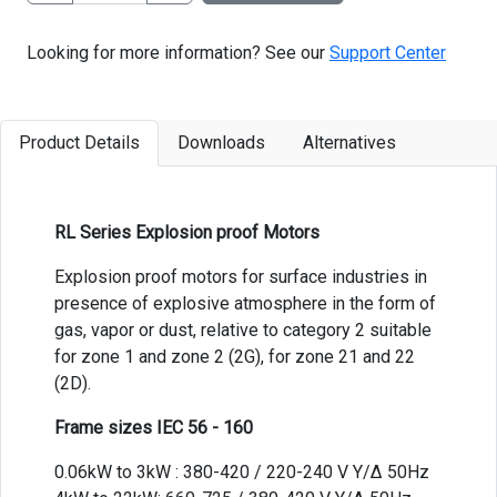
Looking for more information? See our
Support Center
Product Details
Downloads
Alternatives
RL Series Explosion proof Motors
Explosion proof motors for surface industries in
presence of explosive atmosphere in the form of
gas, vapor or dust, relative to category 2 suitable
for zone 1 and zone 2 (2G), for zone 21 and 22
(2D).
Frame sizes IEC 56 - 160
0.06kW to 3kW : 380-420 / 220-240 V Y/Δ 50Hz