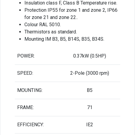
Insulation class F, Class B Temperature rise.
Protection IP55 for zone 1 and zone 2, IP66
for zone 21 and zone 22..
Colour RAL 5010.
Thermistors as standard.
Mounting IM B3, B5, B14S, B35, B34S.
POWER:
0.37kW (0.5HP)
SPEED:
2-Pole (3000 rpm)
MOUNTING:
B5
FRAME:
71
EFFICIENCY:
IE2