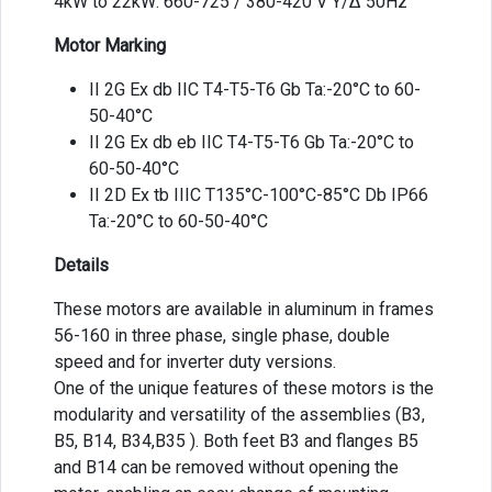
4kW to 22kW: 660-725 / 380-420 V Y/Δ 50Hz
Motor Marking
II 2G Ex db IIC T4-T5-T6 Gb Ta:-20°C to 60-
50-40°C
II 2G Ex db eb IIC T4-T5-T6 Gb Ta:-20°C to
60-50-40°C
II 2D Ex tb IIIC T135°C-100°C-85°C Db IP66
Ta:-20°C to 60-50-40°C
Details
These motors are available in aluminum in frames
56-160 in three phase, single phase, double
speed and for inverter duty versions.
One of the unique features of these motors is the
modularity and versatility of the assemblies (B3,
B5, B14, B34,B35 ). Both feet B3 and flanges B5
and B14 can be removed without opening the