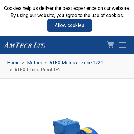
Cookies help us deliver the best experience on our website.
By using our website, you agree to the use of cookies.
Allow cookies
Home
Motors
ATEX Motors - Zone 1/21
ATEX Flame Proof IE2