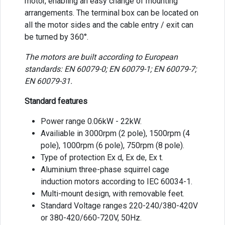
motor, enabling an easy change of mounting
arrangements. The terminal box can be located on
all the motor sides and the cable entry / exit can
be turned by 360°.
The motors are built according to European
standards: EN 60079-0; EN 60079-1; EN 60079-7;
EN 60079-31.
Standard features
Power range 0.06kW - 22kW.
Availiable in 3000rpm (2 pole), 1500rpm (4
pole), 1000rpm (6 pole), 750rpm (8 pole).
Type of protection Ex d, Ex de, Ex t.
Aluminium three-phase squirrel cage
induction motors according to IEC 60034-1.
Multi-mount design, with removable feet.
Standard Voltage ranges 220-240/380-420V
or 380-420/660-720V, 50Hz.