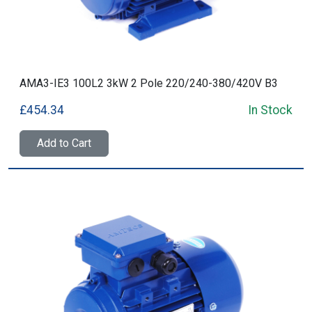
AMA3-IE3 100L2 3kW 2 Pole 220/240-380/420V B3
£454.34
In Stock
Add to Cart