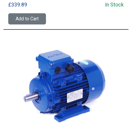
£339.89
In Stock
Add to Cart