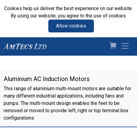
Cookies help us deliver the best experience on our website.
By using our website, you agree to the use of cookies.
Allow cookies
Aluminium AC Induction Motors
This range of aluminium multi-mount motors are suitable for
many different industrial applications, including fans and
pumps. The multi-mount design enables the feet to be
removed or moved to provide left, right or top terminal box
configurations.