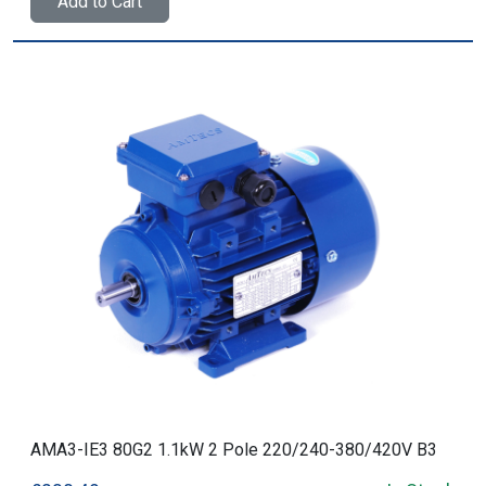
Add to Cart
AMA3-IE3 80G2 1.1kW 2 Pole 220/240-380/420V B3