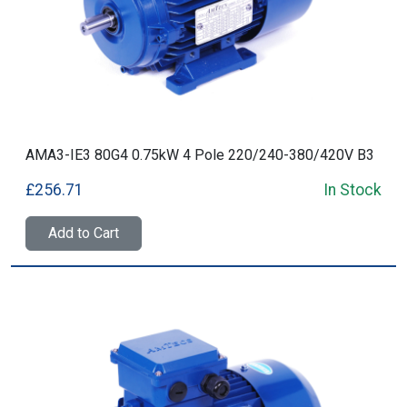
AMA3-IE3 80G4 0.75kW 4 Pole 220/240-380/420V B3
£256.71
In Stock
Add to Cart