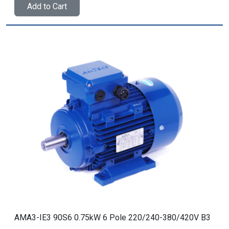
Add to Cart
AMA3-IE3 90S6 0.75kW 6 Pole 220/240-380/420V B3