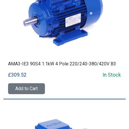
AMA3-IE3 90S4 1.1kW 4 Pole 220/240-380/420V B3
£309.52
In Stock
Add to Cart