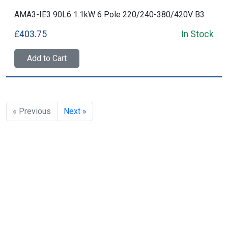
AMA3-IE3 90L6 1.1kW 6 Pole 220/240-380/420V B3
£403.75
In Stock
Add to Cart
« Previous
Next »