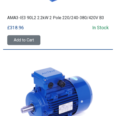
AMA3-IE3 90L2 2.2kW 2 Pole 220/240-380/420V B3
£318.96
In Stock
Add to Cart