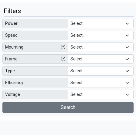
Filters
Power
Speed
Mounting
Frame
Type
Efficiency
Voltage
Search