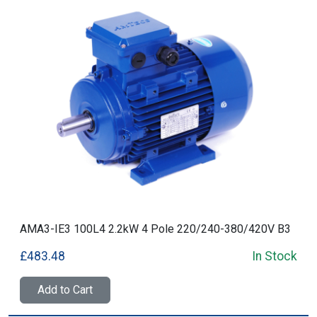
AMA3-IE3 100L4 2.2kW 4 Pole 220/240-380/420V B3
£483.48
In Stock
Add to Cart