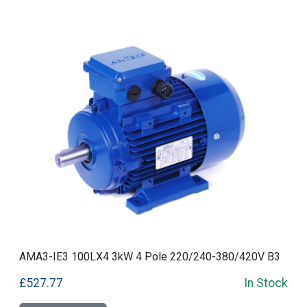
AMA3-IE3 100LX4 3kW 4 Pole 220/240-380/420V B3
£527.77
In Stock