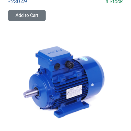
£230.49
In Stock
Add to Cart