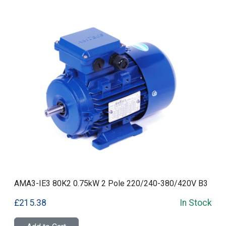
AMA3-IE3 80K2 0.75kW 2 Pole 220/240-380/420V B3
£215.38
In Stock