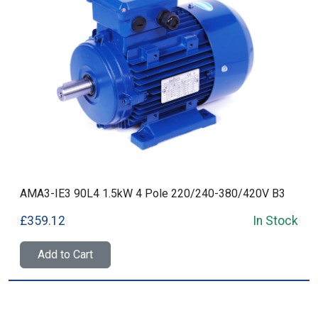
AMA3-IE3 90L4 1.5kW 4 Pole 220/240-380/420V B3
£359.12
In Stock
Add to Cart