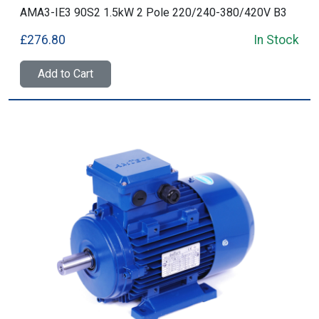
AMA3-IE3 90S2 1.5kW 2 Pole 220/240-380/420V B3
£276.80
In Stock
Add to Cart