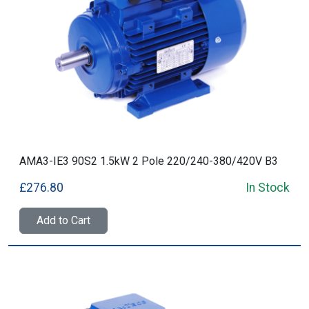
AMA3-IE3 90S2 1.5kW 2 Pole 220/240-380/420V B3
£276.80
In Stock
Add to Cart