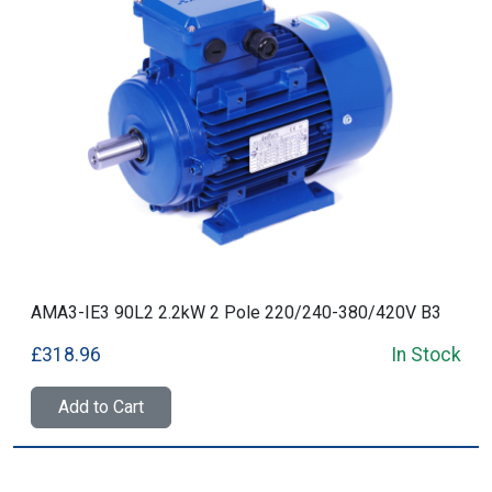
AMA3-IE3 90L2 2.2kW 2 Pole 220/240-380/420V B3
£318.96
In Stock
Add to Cart