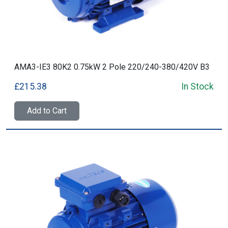
AMA3-IE3 80K2 0.75kW 2 Pole 220/240-380/420V B3
£215.38
In Stock
Add to Cart