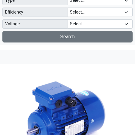
Type
Efficiency
Voltage
Search