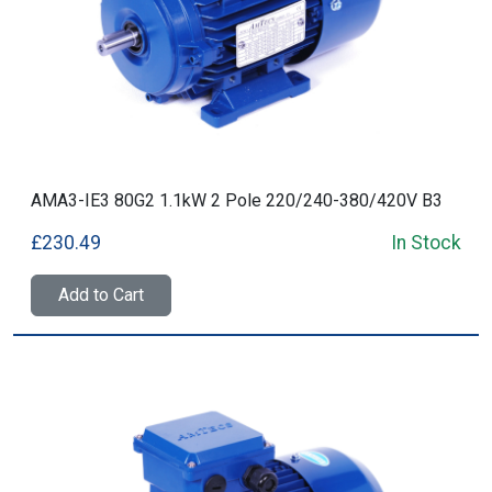
AMA3-IE3 80G2 1.1kW 2 Pole 220/240-380/420V B3
£230.49
In Stock
Add to Cart