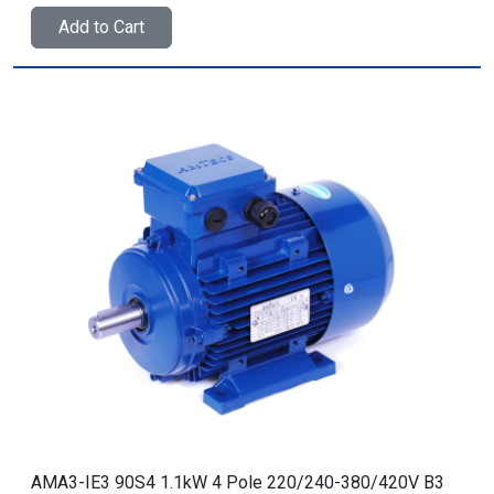
Add to Cart
AMA3-IE3 90S4 1.1kW 4 Pole 220/240-380/420V B3