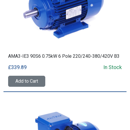
AMA3-IE3 90S6 0.75kW 6 Pole 220/240-380/420V B3
£339.89
In Stock
Add to Cart