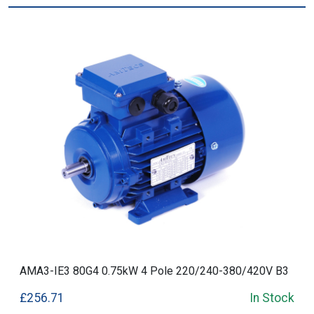
AMA3-IE3 80G4 0.75kW 4 Pole 220/240-380/420V B3
£256.71
In Stock