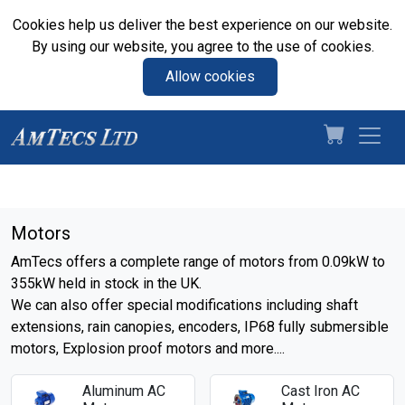
Cookies help us deliver the best experience on our website.
By using our website, you agree to the use of cookies.
Allow cookies
Motors
AmTecs offers a complete range of motors from 0.09kW to
355kW held in stock in the UK.
We can also offer special modifications including shaft
extensions, rain canopies, encoders, IP68 fully submersible
motors, Explosion proof motors and more....
Aluminum AC
Cast Iron AC