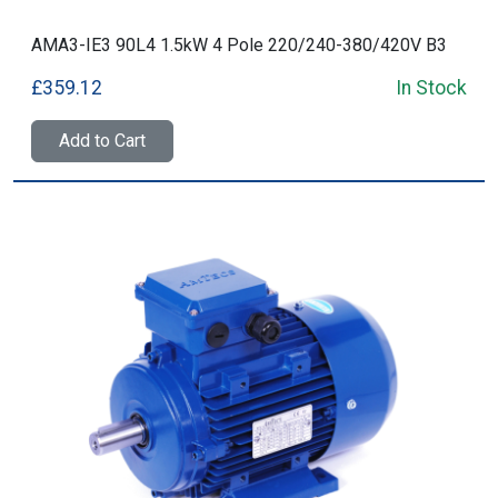
AMA3-IE3 90L4 1.5kW 4 Pole 220/240-380/420V B3
£359.12
In Stock
Add to Cart