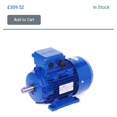
£309.52
In Stock
Add to Cart