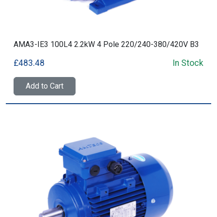
AMA3-IE3 100L4 2.2kW 4 Pole 220/240-380/420V B3
£483.48
In Stock
Add to Cart