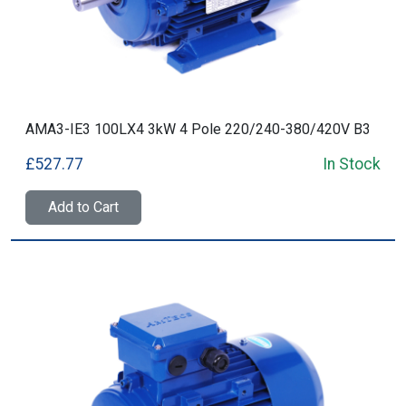
AMA3-IE3 100LX4 3kW 4 Pole 220/240-380/420V B3
£527.77
In Stock
Add to Cart