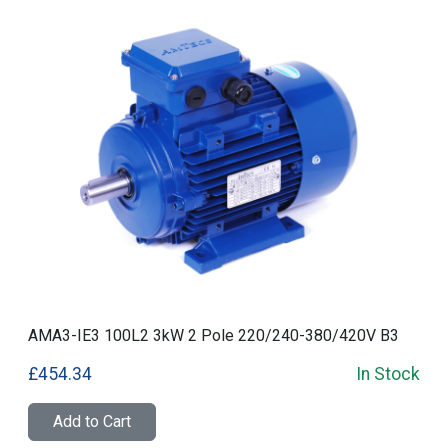
AMA3-IE3 100L2 3kW 2 Pole 220/240-380/420V B3
£454.34
In Stock
Add to Cart