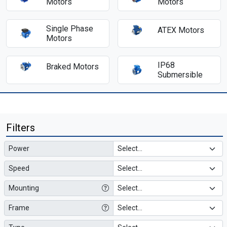
Motors
Motors
Single Phase
ATEX Motors
Motors
IP68
Braked Motors
Submersible
Filters
Power
Speed
Mounting
Frame