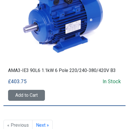
AMA3-IE3 90L6 1.1kW 6 Pole 220/240-380/420V B3
£403.75
In Stock
Add to Cart
« Previous
Next »