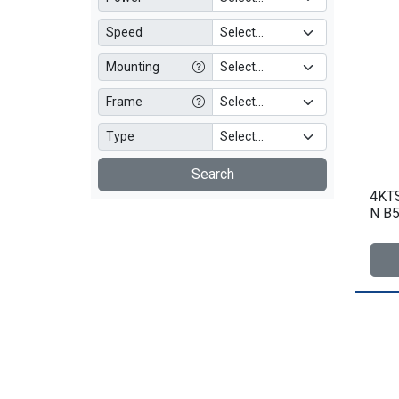
Speed
Mounting
Frame
Type
Search
4KTS
N B