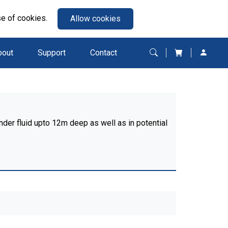
se of cookies.
Allow cookies
bout
Support
Contact
nder fluid upto 12m deep as well as in potential