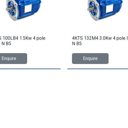
 100LB4 1.5Kw 4 pole
4KTS 132M4 3.0Kw 4 pole 
 N B5
N B5
Enquire
Enquire