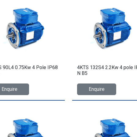
 90L4 0.75Kw 4 Pole IP68
4KTS 132S4 2.2Kw 4 pole 
5
N B5
Enquire
Enquire