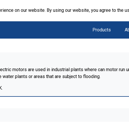
rience on our website. By using our website, you agree to the u
Products
A
ctric motors are used in industrial plants where can motor run u
water plants or areas that are subject to flooding.
K.