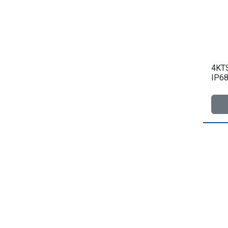
4KTS
IP68