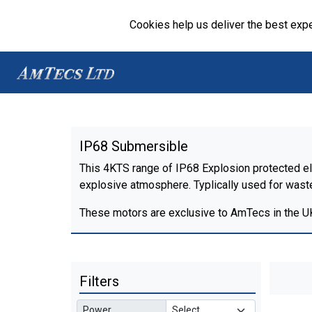
Cookies help us deliver the best expe
IP68 Submersible
This 4KTS range of IP68 Explosion protected ele
explosive atmosphere. Typlically used for waste 
These motors are exclusive to AmTecs in the U
Filters
Power