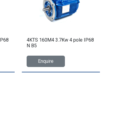
IP68
4KTS 160M4 3.7Kw 4 pole IP68
N B5
Enquire