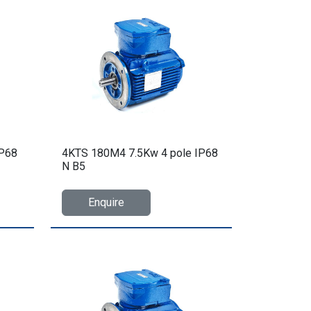
IP68
4KTS 180M4 7.5Kw 4 pole IP68
N B5
Enquire