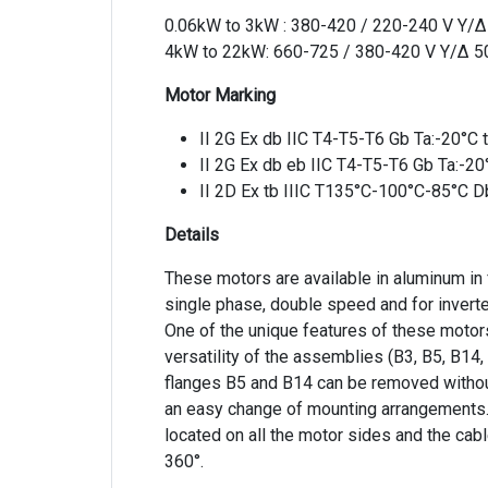
0.06kW to 3kW : 380-420 / 220-240 V Y/
4kW to 22kW: 660-725 / 380-420 V Y/Δ 
Motor Marking
II 2G Ex db IIC T4-T5-T6 Gb Ta:-20°C
II 2G Ex db eb IIC T4-T5-T6 Gb Ta:-2
II 2D Ex tb IIIC T135°C-100°C-85°C D
Details
These motors are available in aluminum in
single phase, double speed and for inverte
One of the unique features of these motors
versatility of the assemblies (B3, B5, B14,
flanges B5 and B14 can be removed withou
an easy change of mounting arrangements.
located on all the motor sides and the cabl
360°.