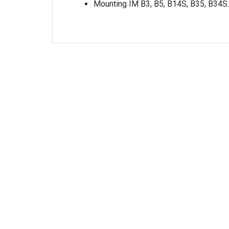
Mounting IM B3, B5, B14S, B35, B34S.