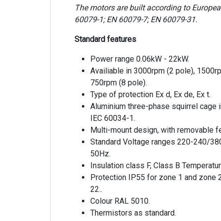
The motors are built according to Europe
60079-1; EN 60079-7; EN 60079-31.
Standard features
Power range 0.06kW - 22kW.
Availiable in 3000rpm (2 pole), 1500r
750rpm (8 pole).
Type of protection Ex d, Ex de, Ex t.
Aluminium three-phase squirrel cage 
IEC 60034-1.
Multi-mount design, with removable fe
Standard Voltage ranges 220-240/38
50Hz.
Insulation class F, Class B Temperatur
Protection IP55 for zone 1 and zone 
22..
Colour RAL 5010.
Thermistors as standard.