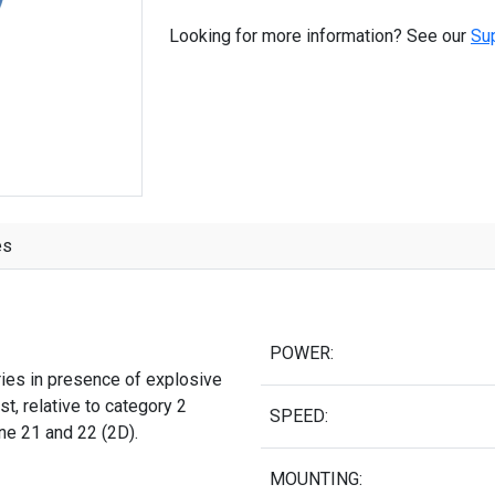
Looking for more information? See our
Su
es
POWER:
ries in presence of explosive
t, relative to category 2
SPEED:
one 21 and 22 (2D).
MOUNTING: