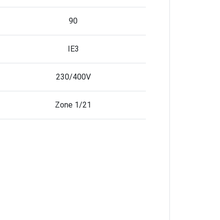
90
IE3
230/400V
Zone 1/21