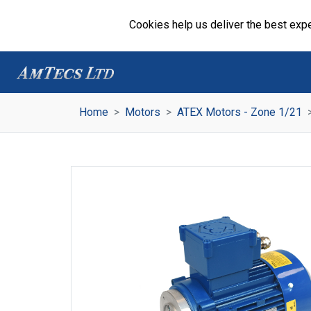
Cookies help us deliver the best expe
Home
Motors
ATEX Motors - Zone 1/21