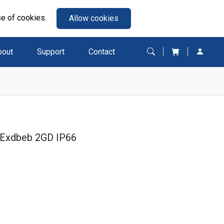
se of cookies.
Allow cookies
bout
Support
Contact
 Exdbeb 2GD IP66