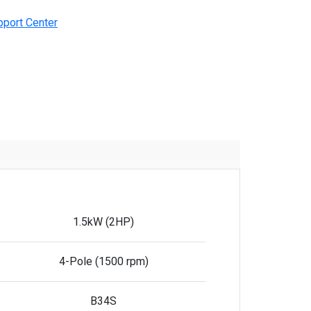
pport Center
1.5kW (2HP)
4-Pole (1500 rpm)
B34S