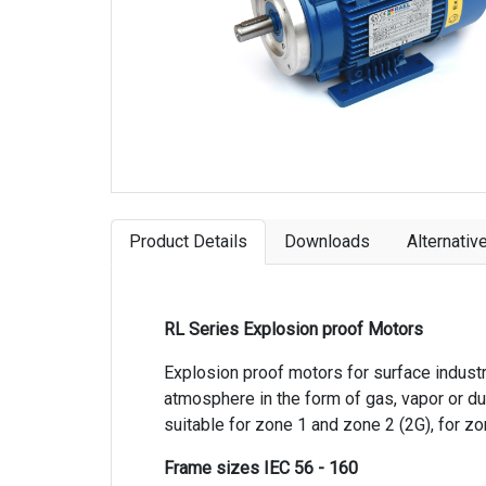
Product Details
Downloads
Alternativ
RL Series Explosion proof Motors
Explosion proof motors for surface indust
atmosphere in the form of gas, vapor or dus
suitable for zone 1 and zone 2 (2G), for z
Frame sizes IEC 56 - 160