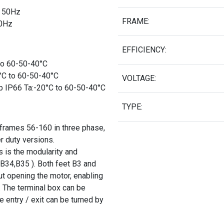
Δ 50Hz
FRAME:
50Hz
EFFICIENCY:
 to 60-50-40°C
0°C to 60-50-40°C
VOLTAGE:
b IP66 Ta:-20°C to 60-50-40°C
TYPE:
 frames 56-160 in three phase,
r duty versions.
 is the modularity and
 B34,B35 ). Both feet B3 and
t opening the motor, enabling
 The terminal box can be
e entry / exit can be turned by