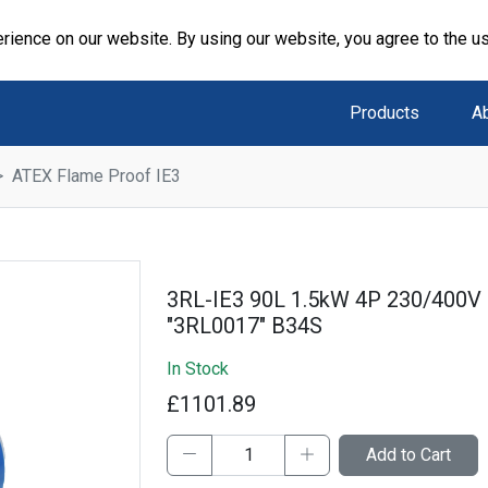
rience on our website. By using our website, you agree to the u
Products
A
ATEX Flame Proof IE3
3RL-IE3 90L 1.5kW 4P 230/400V
"3RL0017" B34S
In Stock
£1101.89
Add to Cart