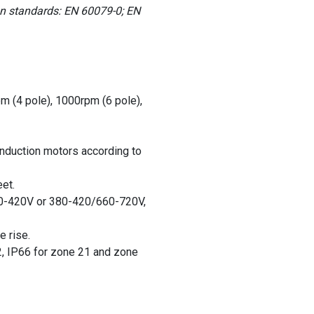
an standards: EN 60079-0; EN
pm (4 pole), 1000rpm (6 pole),
induction motors according to
et.
0-420V or 380-420/660-720V,
e rise.
2, IP66 for zone 21 and zone