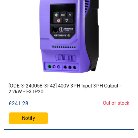
[ODE-3-240058-3F42] 400V 3PH Input 3PH Output -
2.2kW - E3 IP20
Out of stock
£241.28
Notify