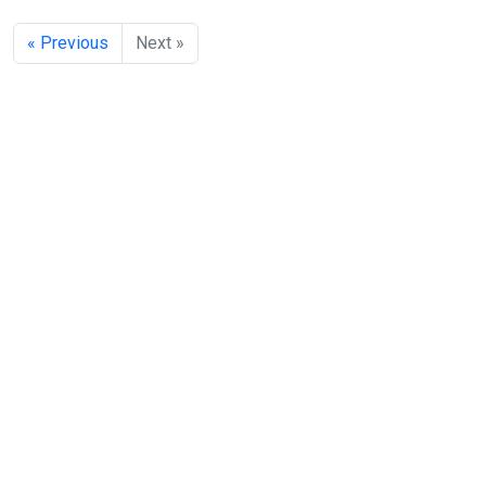
« Previous
Next »