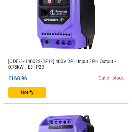
[ODE-3-140022-3F12] 400V 3PH Input 3PH Output -
0.75kW - E3 IP20
Out of stock
£168.96
Notify