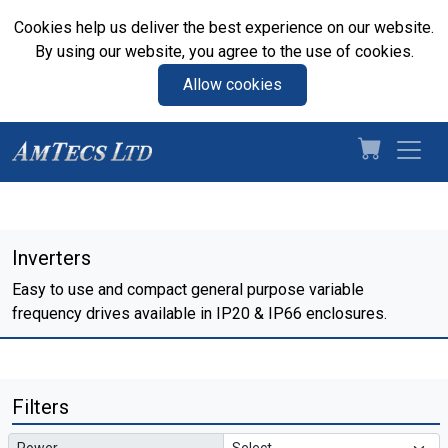
Cookies help us deliver the best experience on our website.
By using our website, you agree to the use of cookies.
Allow cookies
Inverters
Easy to use and compact general purpose variable
frequency drives available in IP20 & IP66 enclosures.
Filters