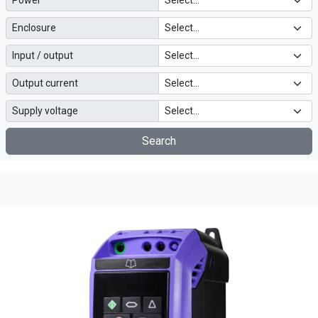
Power
Enclosure
Input / output
Output current
Supply voltage
Search