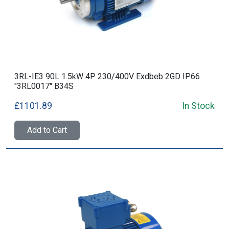
3RL-IE3 90L 1.5kW 4P 230/400V Exdbeb 2GD IP66
"3RL0017" B34S
£1101.89
In Stock
Add to Cart