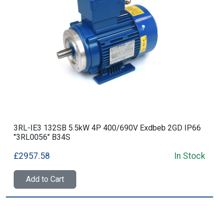
3RL-IE3 132SB 5.5kW 4P 400/690V Exdbeb 2GD IP66
"3RL0056" B34S
£2957.58
In Stock
Add to Cart