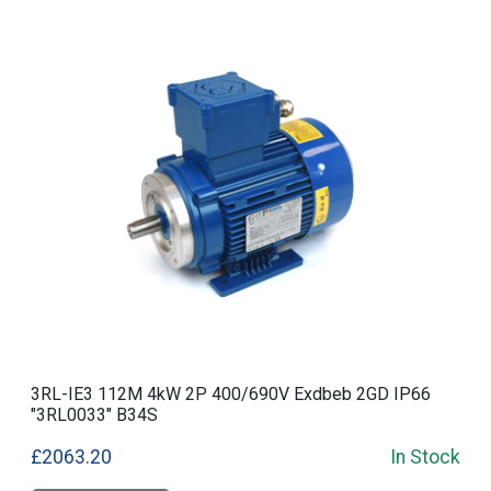
3RL-IE3 112M 4kW 2P 400/690V Exdbeb 2GD IP66
"3RL0033" B34S
£2063.20
In Stock