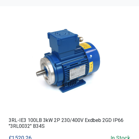
3RL-IE3 100LB 3kW 2P 230/400V Exdbeb 2GD IP66
"3RL0032" B34S
£1520.26
In Stock