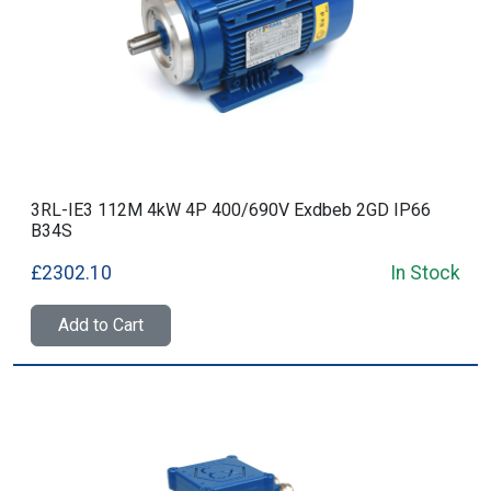
3RL-IE3 112M 4kW 4P 400/690V Exdbeb 2GD IP66
B34S
£2302.10
In Stock
Add to Cart