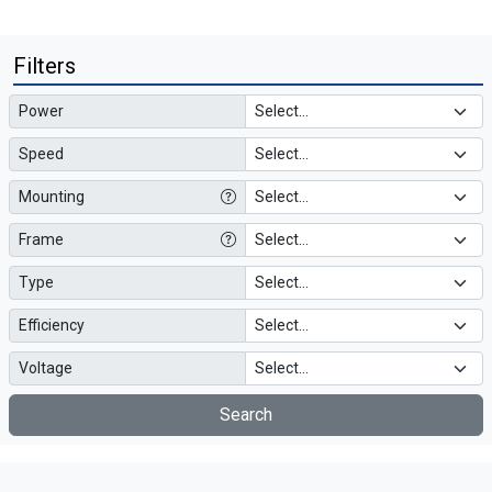
Filters
Power
Speed
Mounting
Frame
Type
Efficiency
Voltage
Search