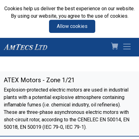
Cookies help us deliver the best experience on our website.
By using our website, you agree to the use of cookies.
Allow cookies
ATEX Motors - Zone 1/21
Explosion-protected electric motors are used in industrial
plants with a potential explosive atmosphere containing
inflamable fumes (i.e. chemical industry, oil refineries).
These are three-phase asynchronous electric motors with
shot-circuit rotor, according to the CENELEC EN 50014, EN
50018, EN 50019 (IEC 79-0, IEC 79-1).