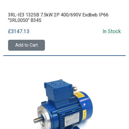
3RL-IE3 132SB 7.5kW 2P 400/690V Exdbeb IP66
"3RL0050" B34S
£3147.13
In Stock
Add to Cart