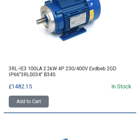
3RL-IE3 100LA 2.2kW 4P 230/400V Exdbeb 2GD
IP66"3RL0034" B34S
£1482.15
In Stock
Add to Cart