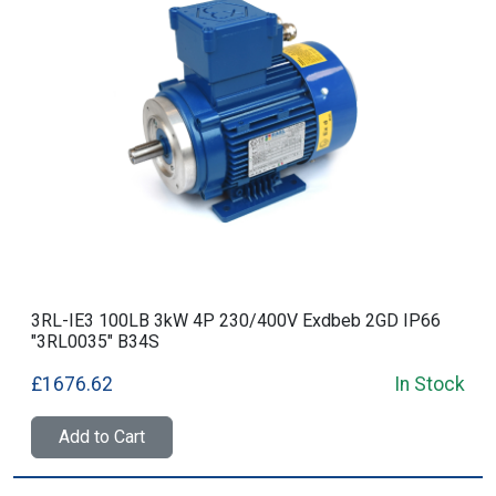
3RL-IE3 100LB 3kW 4P 230/400V Exdbeb 2GD IP66
"3RL0035" B34S
£1676.62
In Stock
Add to Cart