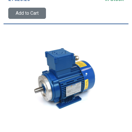
Add to Cart