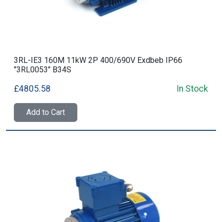
3RL-IE3 160M 11kW 2P 400/690V Exdbeb IP66
"3RL0053" B34S
£4805.58
In Stock
Add to Cart