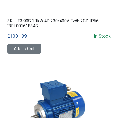
3RL-IE3 90S 1.1kW 4P 230/400V Exdb 2GD IP66
"3RL0016" B34S
£1001.99
In Stock
Add to Cart