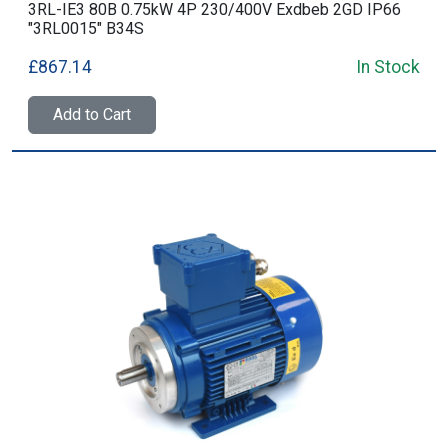
3RL-IE3 80B 0.75kW 4P 230/400V Exdbeb 2GD IP66
"3RL0015" B34S
£867.14
In Stock
Add to Cart