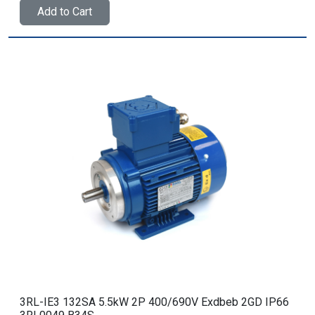
Add to Cart
3RL-IE3 132SA 5.5kW 2P 400/690V Exdbeb 2GD IP66