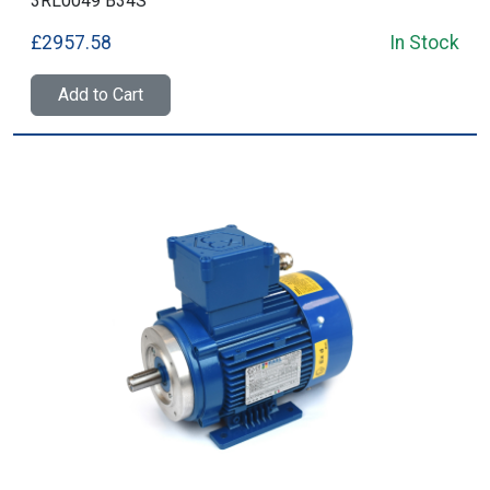
3RL0049 B34S
£2957.58
In Stock
Add to Cart