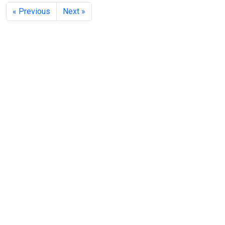
« Previous
Next »