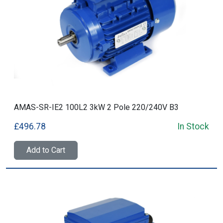
AMAS-SR-IE2 100L2 3kW 2 Pole 220/240V B3
£496.78
In Stock
Add to Cart