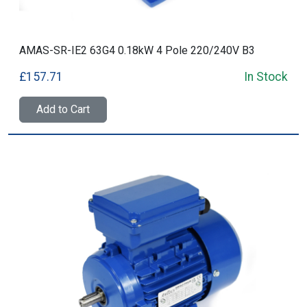
AMAS-SR-IE2 63G4 0.18kW 4 Pole 220/240V B3
£157.71
In Stock
Add to Cart