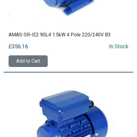
AMAS-SR-IE2 90L4 1.5kW 4 Pole 220/240V B3
£356.16
In Stock
Add to Cart