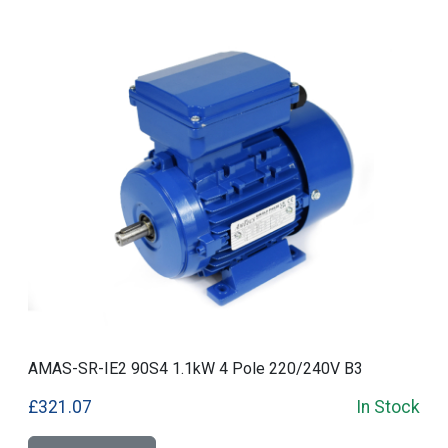
AMAS-SR-IE2 90S4 1.1kW 4 Pole 220/240V B3
£321.07
In Stock