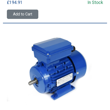
£194.91
In Stock
Add to Cart