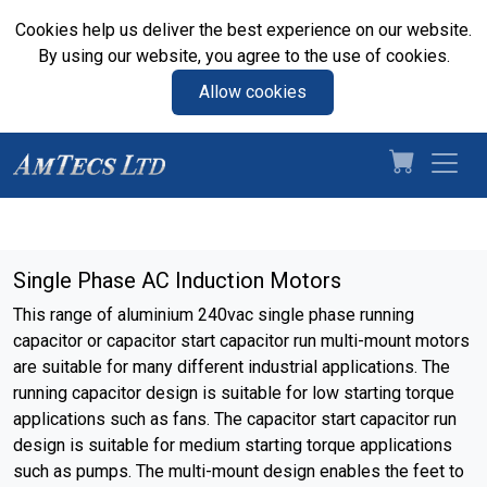
Cookies help us deliver the best experience on our website.
By using our website, you agree to the use of cookies.
Allow cookies
Single Phase AC Induction Motors
This range of aluminium 240vac single phase running
capacitor or capacitor start capacitor run multi-mount motors
are suitable for many different industrial applications. The
running capacitor design is suitable for low starting torque
applications such as fans. The capacitor start capacitor run
design is suitable for medium starting torque applications
such as pumps. The multi-mount design enables the feet to