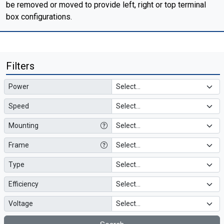
be removed or moved to provide left, right or top terminal
box configurations.
Filters
Power
Speed
Mounting
Frame
Type
Efficiency
Voltage