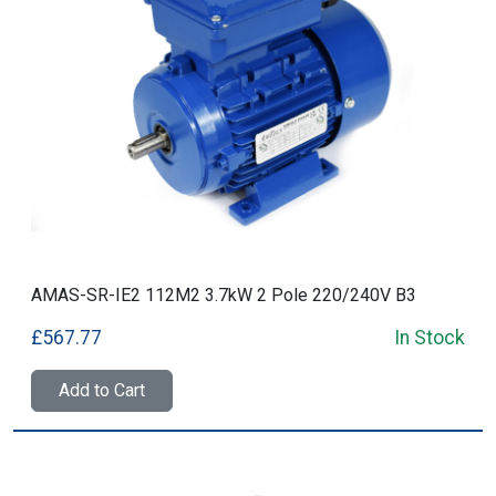
AMAS-SR-IE2 112M2 3.7kW 2 Pole 220/240V B3
£567.77
In Stock
Add to Cart