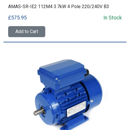
AMAS-SR-IE2 112M4 3.7kW 4 Pole 220/240V B3
£575.95
In Stock
Add to Cart