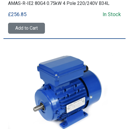
AMAS-R-IE2 80G4 0.75kW 4 Pole 220/240V B34L
£256.85
In Stock
Add to Cart