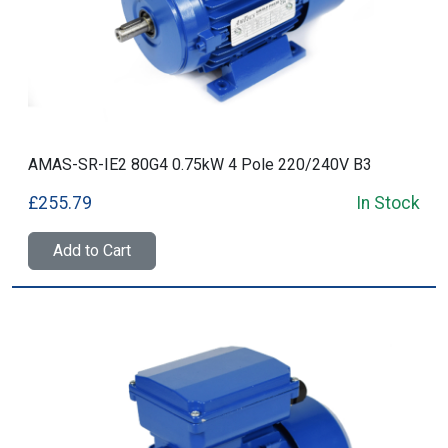
AMAS-SR-IE2 80G4 0.75kW 4 Pole 220/240V B3
£255.79
In Stock
Add to Cart