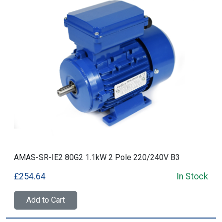
AMAS-SR-IE2 80G2 1.1kW 2 Pole 220/240V B3
£254.64
In Stock
Add to Cart