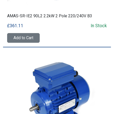
AMAS-SR-IE2 90L2 2.2kW 2 Pole 220/240V B3
£361.11
In Stock
Add to Cart