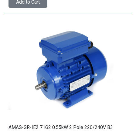
Add to Cart
AMAS-SR-IE2 71G2 0.55kW 2 Pole 220/240V B3