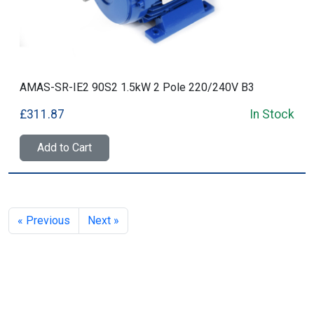
AMAS-SR-IE2 90S2 1.5kW 2 Pole 220/240V B3
£311.87
In Stock
Add to Cart
« Previous
Next »