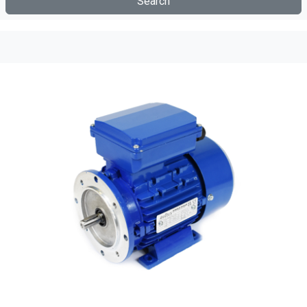
Search