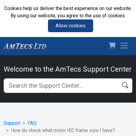
Cookies help us deliver the best experience on our website.
By using our website, you agree to the use of cookies.
Allow cookies
Welcome to the AmTecs Support Center
Support
FAQ
How do check what motor IEC frame size I have?