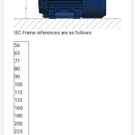
IEC Frame references are as follows:
56
63
71
80
90
100
112
132
160
180
200
225