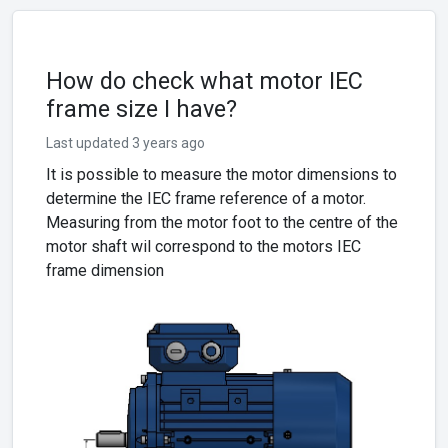
How do check what motor IEC
frame size I have?
Last updated 3 years ago
It is possible to measure the motor dimensions to
determine the IEC frame reference of a motor.
Measuring from the motor foot to the centre of the
motor shaft wil correspond to the motors IEC
frame dimension