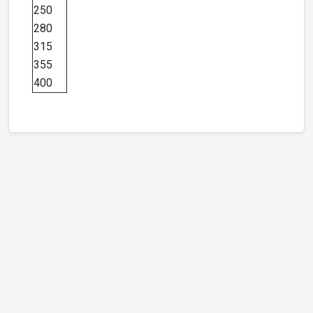
250
280
315
355
400