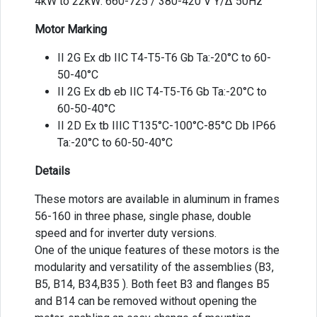
4kW to 22kW: 660-725 / 380-420 V Y/Δ 50Hz
Motor Marking
II 2G Ex db IIC T4-T5-T6 Gb Ta:-20°C to 60-
50-40°C
II 2G Ex db eb IIC T4-T5-T6 Gb Ta:-20°C to
60-50-40°C
II 2D Ex tb IIIC T135°C-100°C-85°C Db IP66
Ta:-20°C to 60-50-40°C
Details
These motors are available in aluminum in frames
56-160 in three phase, single phase, double
speed and for inverter duty versions.
One of the unique features of these motors is the
modularity and versatility of the assemblies (B3,
B5, B14, B34,B35 ). Both feet B3 and flanges B5
and B14 can be removed without opening the