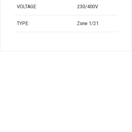
VOLTAGE:
230/400V
TYPE:
Zone 1/21