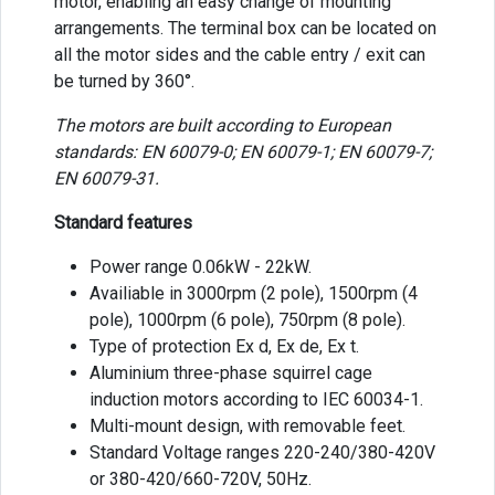
motor, enabling an easy change of mounting
arrangements. The terminal box can be located on
all the motor sides and the cable entry / exit can
be turned by 360°.
The motors are built according to European
standards: EN 60079-0; EN 60079-1; EN 60079-7;
EN 60079-31.
Standard features
Power range 0.06kW - 22kW.
Availiable in 3000rpm (2 pole), 1500rpm (4
pole), 1000rpm (6 pole), 750rpm (8 pole).
Type of protection Ex d, Ex de, Ex t.
Aluminium three-phase squirrel cage
induction motors according to IEC 60034-1.
Multi-mount design, with removable feet.
Standard Voltage ranges 220-240/380-420V
or 380-420/660-720V, 50Hz.