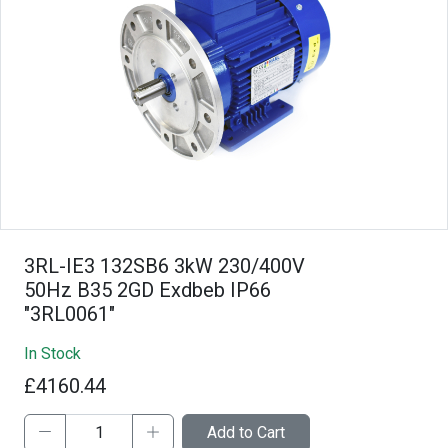
3RL-IE3 132SB6 3kW 230/400V
50Hz B35 2GD Exdbeb IP66
"3RL0061"
In Stock
£4160.44
Add to Cart