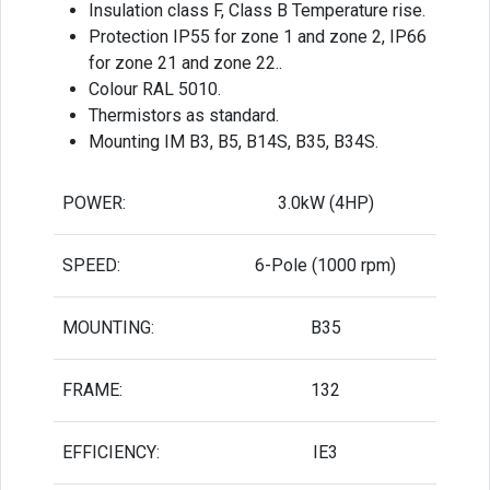
Insulation class F, Class B Temperature rise.
Protection IP55 for zone 1 and zone 2, IP66
for zone 21 and zone 22..
Colour RAL 5010.
Thermistors as standard.
Mounting IM B3, B5, B14S, B35, B34S.
POWER:
3.0kW (4HP)
SPEED:
6-Pole (1000 rpm)
MOUNTING:
B35
FRAME:
132
EFFICIENCY:
IE3