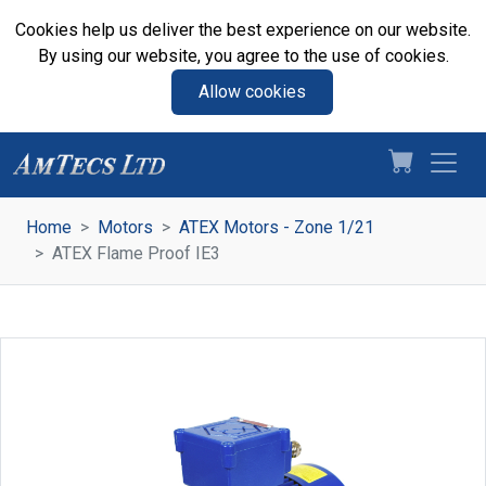
Cookies help us deliver the best experience on our website.
By using our website, you agree to the use of cookies.
Allow cookies
Home
Motors
ATEX Motors - Zone 1/21
ATEX Flame Proof IE3