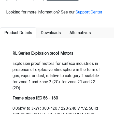
Looking for more information? See our
Support Center
Product Details
Downloads
Alternatives
RL Series Explosion proof Motors
Explosion proof motors for surface industries in
presence of explosive atmosphere in the form of
gas, vapor or dust, relative to category 2 suitable
for zone 1 and zone 2 (2G), for zone 21 and 22
(2D).
Frame sizes IEC 56 - 160
0.06kW to 3kW : 380-420 / 220-240 V Y/Δ 50Hz