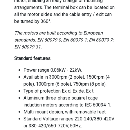
motor, enabling an easy change of mounting
arrangements. The terminal box can be located on
all the motor sides and the cable entry / exit can
be turned by 360°.
The motors are built according to European
standards: EN 60079-0; EN 60079-1; EN 60079-7;
EN 60079-31.
Standard features
Power range 0.06kW - 22kW.
Availiable in 3000rpm (2 pole), 1500rpm (4
pole), 1000rpm (6 pole), 750rpm (8 pole).
Type of protection Ex d, Ex de, Ex t.
Aluminium three-phase squirrel cage
induction motors according to IEC 60034-1.
Multi-mount design, with removable feet.
Standard Voltage ranges 220-240/380-420V
or 380-420/660-720V, 50Hz.