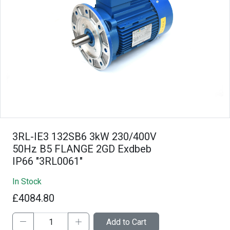
3RL-IE3 132SB6 3kW 230/400V
50Hz B5 FLANGE 2GD Exdbeb
IP66 "3RL0061"
In Stock
£4084.80
Add to Cart