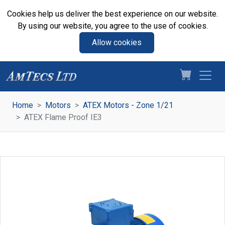
Cookies help us deliver the best experience on our website.
By using our website, you agree to the use of cookies.
Allow cookies
Home
Motors
ATEX Motors - Zone 1/21
ATEX Flame Proof IE3