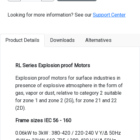
Looking for more information? See our
Support Center
Product Details
Downloads
Alternatives
RL Series Explosion proof Motors
Explosion proof motors for surface industries in
presence of explosive atmosphere in the form of
gas, vapor or dust, relative to category 2 suitable
for zone 1 and zone 2 (2G), for zone 21 and 22
(2D).
Frame sizes IEC 56 - 160
0.06kW to 3kW : 380-420 / 220-240 V Y/Δ 50Hz