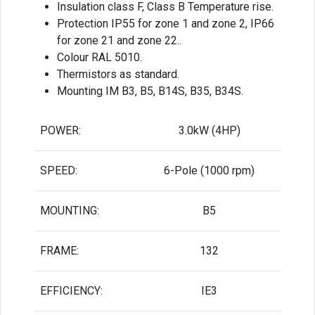
Insulation class F, Class B Temperature rise.
Protection IP55 for zone 1 and zone 2, IP66
for zone 21 and zone 22..
Colour RAL 5010.
Thermistors as standard.
Mounting IM B3, B5, B14S, B35, B34S.
POWER:
3.0kW (4HP)
SPEED:
6-Pole (1000 rpm)
MOUNTING:
B5
FRAME:
132
EFFICIENCY:
IE3