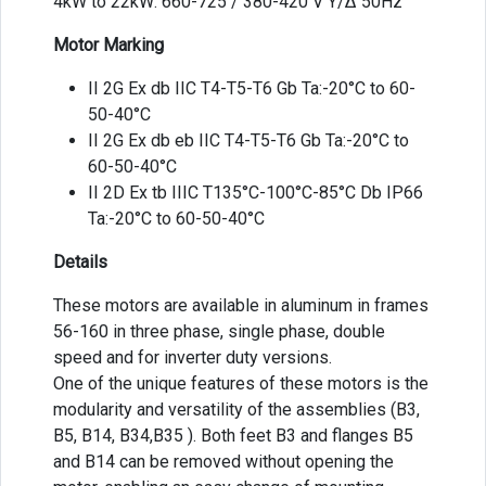
4kW to 22kW: 660-725 / 380-420 V Y/Δ 50Hz
Motor Marking
II 2G Ex db IIC T4-T5-T6 Gb Ta:-20°C to 60-
50-40°C
II 2G Ex db eb IIC T4-T5-T6 Gb Ta:-20°C to
60-50-40°C
II 2D Ex tb IIIC T135°C-100°C-85°C Db IP66
Ta:-20°C to 60-50-40°C
Details
These motors are available in aluminum in frames
56-160 in three phase, single phase, double
speed and for inverter duty versions.
One of the unique features of these motors is the
modularity and versatility of the assemblies (B3,
B5, B14, B34,B35 ). Both feet B3 and flanges B5
and B14 can be removed without opening the