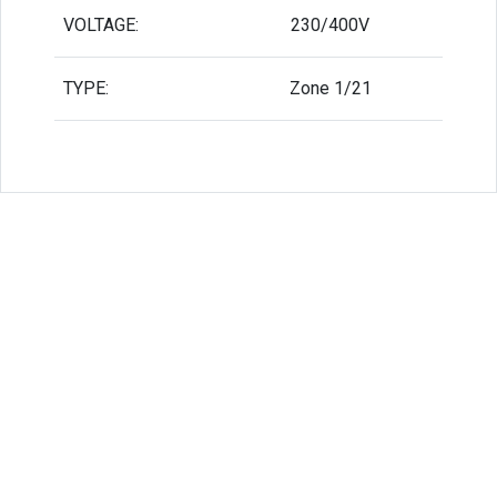
VOLTAGE:
230/400V
TYPE:
Zone 1/21