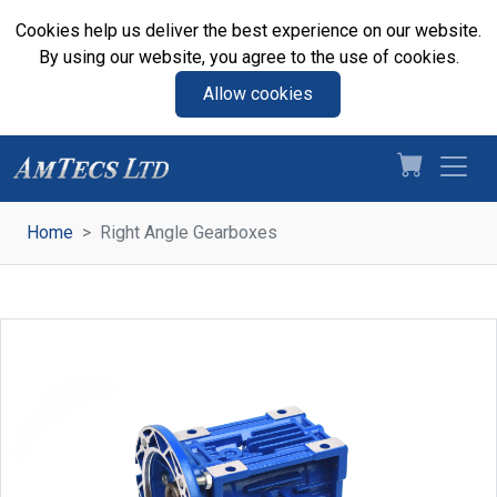
Cookies help us deliver the best experience on our website.
By using our website, you agree to the use of cookies.
Allow cookies
Home
Right Angle Gearboxes