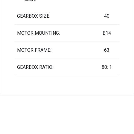
GEARBOX SIZE:
40
MOTOR MOUNTING:
B14
MOTOR FRAME:
63
GEARBOX RATIO:
80: 1