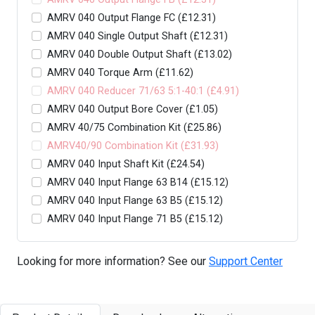
AMRV 040 Output Flange FC (£12.31)
AMRV 040 Single Output Shaft (£12.31)
AMRV 040 Double Output Shaft (£13.02)
AMRV 040 Torque Arm (£11.62)
AMRV 040 Reducer 71/63 5:1-40:1 (£4.91)
AMRV 040 Output Bore Cover (£1.05)
AMRV 40/75 Combination Kit (£25.86)
AMRV40/90 Combination Kit (£31.93)
AMRV 040 Input Shaft Kit (£24.54)
AMRV 040 Input Flange 63 B14 (£15.12)
AMRV 040 Input Flange 63 B5 (£15.12)
AMRV 040 Input Flange 71 B5 (£15.12)
Looking for more information? See our
Support Center