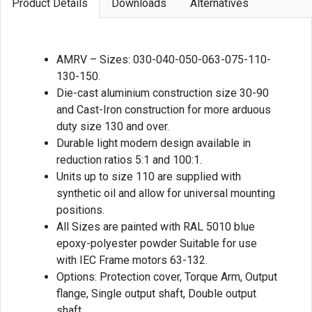
Product Details
Downloads
Alternatives
AMRV – Sizes: 030-040-050-063-075-110-
130-150.
Die-cast aluminium construction size 30-90
and Cast-Iron construction for more arduous
duty size 130 and over.
Durable light modern design available in
reduction ratios 5:1 and 100:1.
Units up to size 110 are supplied with
synthetic oil and allow for universal mounting
positions.
All Sizes are painted with RAL 5010 blue
epoxy-polyester powder Suitable for use
with IEC Frame motors 63-132.
Options: Protection cover, Torque Arm, Output
flange, Single output shaft, Double output
shaft.