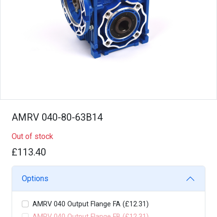
AMRV 040-80-63B14
Out of stock
£113.40
Options
AMRV 040 Output Flange FA (£12.31)
AMRV 040 Output Flange FB (£12.31)