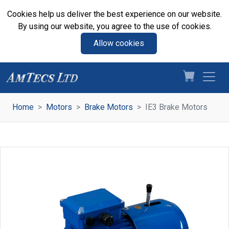
Cookies help us deliver the best experience on our website.
By using our website, you agree to the use of cookies.
Allow cookies
Home
Motors
Brake Motors
IE3 Brake Motors