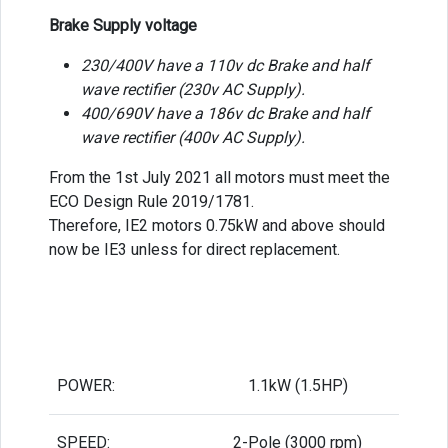
Brake Supply voltage
230/400V have a 110v dc Brake and half
wave rectifier (230v AC Supply).
400/690V have a 186v dc Brake and half
wave rectifier (400v AC Supply).
From the 1st July 2021 all motors must meet the
ECO Design Rule 2019/1781.
Therefore, IE2 motors 0.75kW and above should
now be IE3 unless for direct replacement.
POWER:
1.1kW (1.5HP)
SPEED:
2-Pole (3000 rpm)