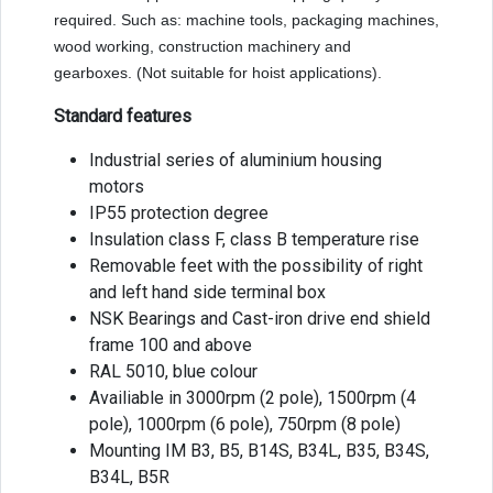
required. Such as: machine tools, packaging machines,
wood working, construction machinery and
gearboxes. (Not suitable for hoist applications).
Standard features
Industrial series of aluminium housing
motors
IP55 protection degree
Insulation class F, class B temperature rise
Removable feet with the possibility of right
and left hand side terminal box
NSK Bearings and Cast-iron drive end shield
frame 100 and above
RAL 5010, blue colour
Availiable in 3000rpm (2 pole), 1500rpm (4
pole), 1000rpm (6 pole), 750rpm (8 pole)
Mounting IM B3, B5, B14S, B34L, B35, B34S,
B34L, B5R