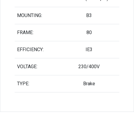
MOUNTING:
B3
FRAME:
80
EFFICIENCY:
IE3
VOLTAGE:
230/400V
TYPE:
Brake