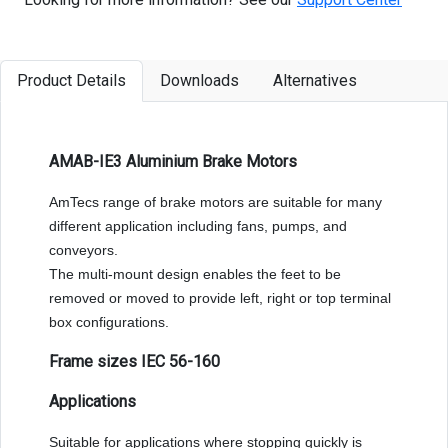
Product Details
Downloads
Alternatives
AMAB-IE3 Aluminium Brake Motors
AmTecs range of brake motors are suitable for many
different application including fans, pumps, and
conveyors.
The multi-mount design enables the feet to be
removed or moved to provide left, right or top terminal
box configurations.
Frame sizes IEC 56-160
Applications
Suitable for applications where stopping quickly is