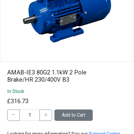
AMAB-IE3 80G2 1.1kW 2 Pole
Brake/HR 230/400V B3
In Stock
£316.73
Add to Cart
Looking for more information? See our
Support Center