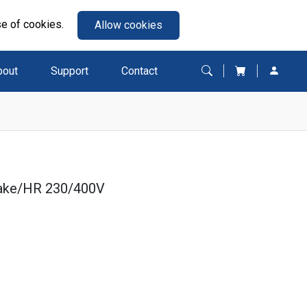
se of cookies.
Allow cookies
bout
Support
Contact
rake/HR 230/400V