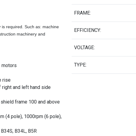
FRAME:
y is required. Such as: machine
EFFICIENCY:
struction machinery and
.
VOLTAGE:
TYPE:
g motors
e rise
 right and left hand side
 shield frame 100 and above
pm (4 pole), 1000rpm (6 pole),
, B34S, B34L, B5R