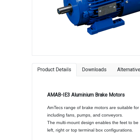
Product Details
Downloads
Alternativ
AMAB-IE3 Aluminium Brake Motors
AmTecs range of brake motors are suitable for 
including fans, pumps, and conveyors.
The multi-mount design enables the feet to b
left, right or top terminal box configurations.