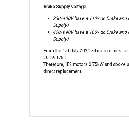
Brake Supply voltage
230/400V have a 110v dc Brake and ha
Supply).
400/690V have a 186v dc Brake and ha
Supply).
From the 1st July 2021 all motors must m
2019/1781.
Therefore, IE2 motors 0.75kW and above s
direct replacement.