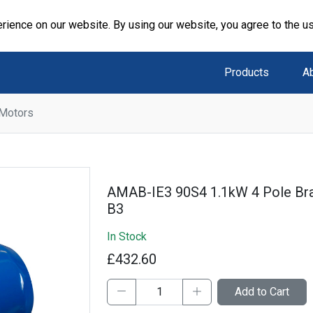
rience on our website. By using our website, you agree to the u
Products
A
 Motors
AMAB-IE3 90S4 1.1kW 4 Pole B
B3
In Stock
£432.60
Add to Cart