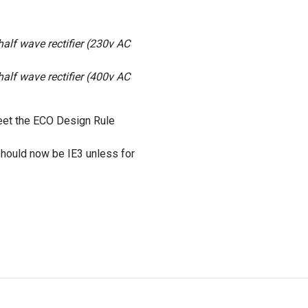
lf wave rectifier (230v AC
lf wave rectifier (400v AC
eet the ECO Design Rule
hould now be IE3 unless for