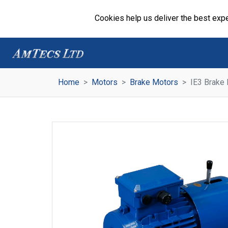
Cookies help us deliver the best expe
Home
Motors
Brake Motors
IE3 Brake