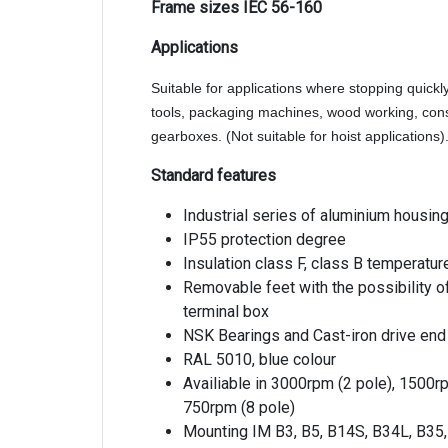
Frame sizes IEC 56-160
Applications
Suitable for applications where stopping quickl
tools, packaging machines, wood working, con
gearboxes. (Not suitable for hoist applications)
Standard features
Industrial series of aluminium housin
IP55 protection degree
Insulation class F, class B temperatur
Removable feet with the possibility of
terminal box
NSK Bearings and Cast-iron drive end
RAL 5010, blue colour
Availiable in 3000rpm (2 pole), 1500r
750rpm (8 pole)
Mounting IM B3, B5, B14S, B34L, B35