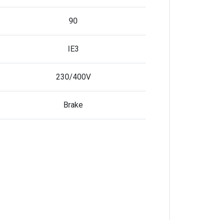
90
IE3
230/400V
Brake