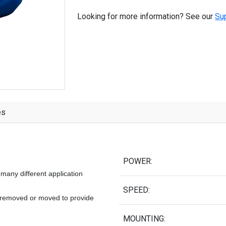
Looking for more information? See our
Su
es
POWER:
many different application
SPEED:
e removed or moved to provide
MOUNTING: