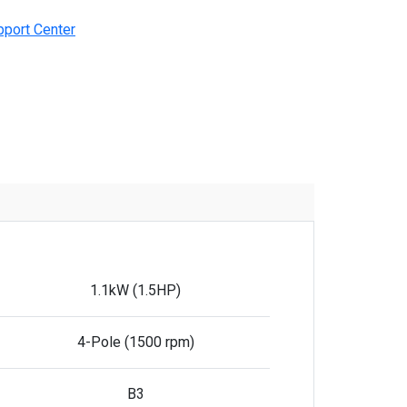
pport Center
1.1kW (1.5HP)
4-Pole (1500 rpm)
B3