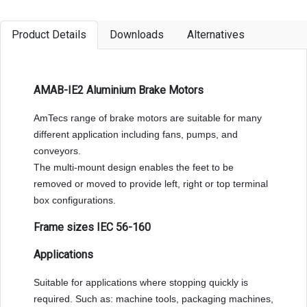
Product Details
Downloads
Alternatives
AMAB-IE2 Aluminium Brake Motors
AmTecs range of brake motors are suitable for many
different application including fans, pumps, and
conveyors.
The multi-mount design enables the feet to be
removed or moved to provide left, right or top terminal
box configurations.
Frame sizes IEC 56-160
Applications
Suitable for applications where stopping quickly is
required. Such as: machine tools, packaging machines,