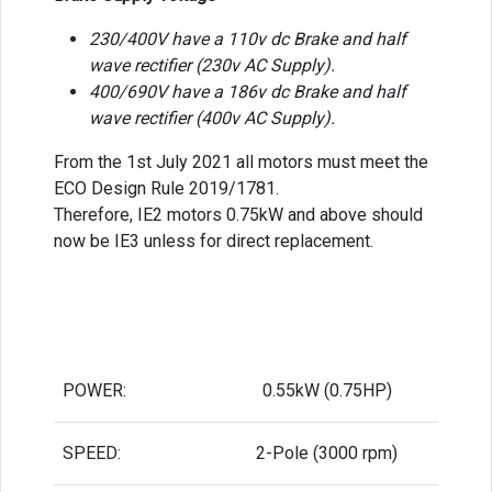
230/400V have a 110v dc Brake and half
wave rectifier (230v AC Supply).
400/690V have a 186v dc Brake and half
wave rectifier (400v AC Supply).
From the 1st July 2021 all motors must meet the
ECO Design Rule 2019/1781.
Therefore, IE2 motors 0.75kW and above should
now be IE3 unless for direct replacement.
POWER:
0.55kW (0.75HP)
SPEED:
2-Pole (3000 rpm)