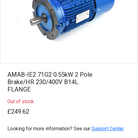
AMAB-IE2 71G2 0.55kW 2 Pole
Brake/HR 230/400V B14L
FLANGE
Out of stock
£249.62
Looking for more information? See our
Support Center