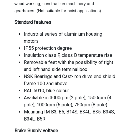
wood working, construction machinery and
gearboxes. (Not suitable for hoist applications).
Standard features
Industrial series of aluminium housing
motors
IP55 protection degree
Insulation class F, class B temperature rise
Removable feet with the possibility of right
and left hand side terminal box
NSK Bearings and Cast-iron drive end shield
frame 100 and above
RAL 5010, blue colour
Availiable in 3000rpm (2 pole), 1500rpm (4
pole), 1000rpm (6 pole), 750rpm (8 pole)
Mounting IM B3, B5, B14S, B34L, B35, B34S,
B34L, B5R
Brake Supply voltage