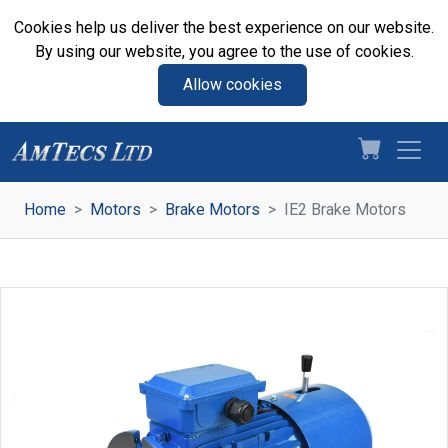
Cookies help us deliver the best experience on our website.
By using our website, you agree to the use of cookies.
Allow cookies
Home
Motors
Brake Motors
IE2 Brake Motors