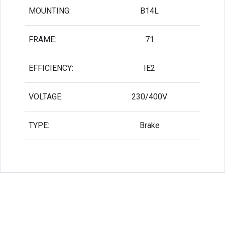
MOUNTING:
B14L
FRAME:
71
EFFICIENCY:
IE2
VOLTAGE:
230/400V
TYPE:
Brake