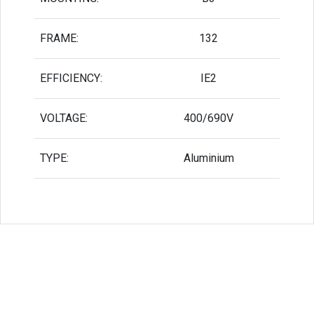
FRAME:
132
EFFICIENCY:
IE2
VOLTAGE:
400/690V
TYPE:
Aluminium