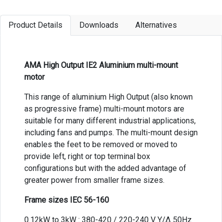
Product Details
Downloads
Alternatives
AMA High Output IE2 Aluminium multi-mount
motor
This range of aluminium High Output (also known
as progressive frame) multi-mount motors are
suitable for many different industrial applications,
including fans and pumps. The multi-mount design
enables the feet to be removed or moved to
provide left, right or top terminal box
configurations but with the added advantage of
greater power from smaller frame sizes.
Frame sizes IEC 56-160
0.12kW to 3kW : 380-420 / 220-240 V Y/Δ 50Hz