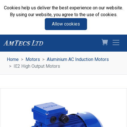
Cookies help us deliver the best experience on our website.
By using our website, you agree to the use of cookies.
Allow cookies
Home
Motors
Aluminium AC Induction Motors
IE2 High Output Motors