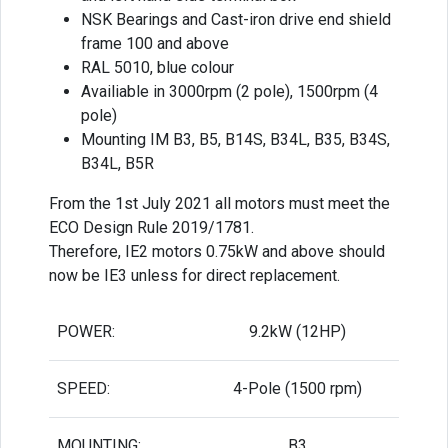
NSK Bearings and Cast-iron drive end shield
frame 100 and above
RAL 5010, blue colour
Availiable in 3000rpm (2 pole), 1500rpm (4
pole)
Mounting IM B3, B5, B14S, B34L, B35, B34S,
B34L, B5R
From the 1st July 2021 all motors must meet the
ECO Design Rule 2019/1781.
Therefore, IE2 motors 0.75kW and above should
now be IE3 unless for direct replacement.
POWER:
9.2kW (12HP)
SPEED:
4-Pole (1500 rpm)
MOUNTING:
B3