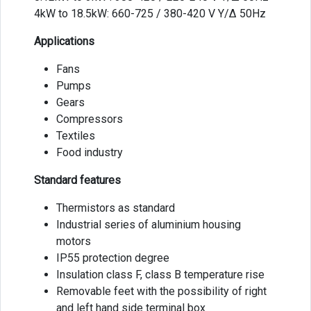
4kW to 18.5kW: 660-725 / 380-420 V Y/Δ 50Hz
Applications
Fans
Pumps
Gears
Compressors
Textiles
Food industry
Standard features
Thermistors as standard
Industrial series of aluminium housing
motors
IP55 protection degree
Insulation class F, class B temperature rise
Removable feet with the possibility of right
and left hand side terminal box