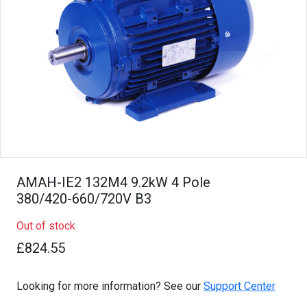
AMAH-IE2 132M4 9.2kW 4 Pole
380/420-660/720V B3
Out of stock
£824.55
Looking for more information? See our
Support Center