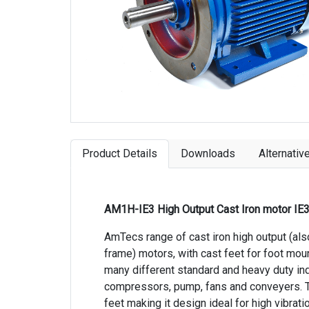
Product Details
Downloads
Alternativ
AM1H-IE3 High Output Cast Iron motor IE
AmTecs range of cast iron high output (al
frame) motors, with cast feet for foot mou
many different standard and heavy duty indu
compressors, pump, fans and conveyers. T
feet making it design ideal for high vibra