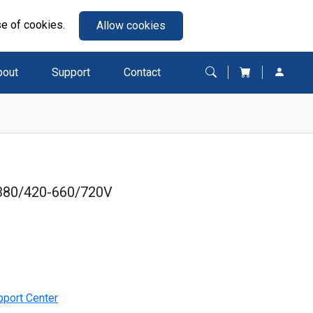
se of cookies.
Allow cookies
bout
Support
Contact
380/420-660/720V
pport Center