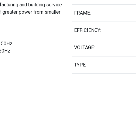
acturing and building service
of greater power from smaller
FRAME:
EFFICIENCY:
Δ 50Hz
VOLTAGE:
 50Hz
TYPE: