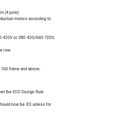
pm (4 pole)
nduction motors according to
0-420V or 380-420/660-720V,
e rise.
 160 frame and above.
eet the ECO Design Rule
hould now be IE3 unless for