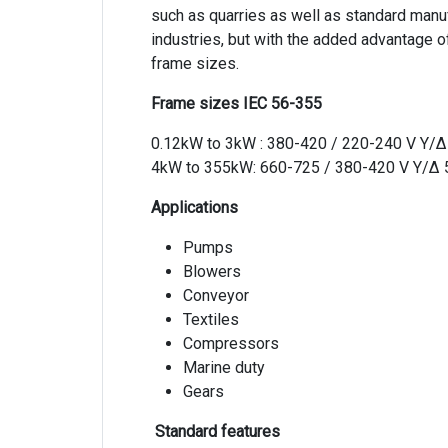
such as quarries as well as standard manuf
industries, but with the added advantage 
frame sizes.
Frame sizes IEC 56-355
0.12kW to 3kW : 380-420 / 220-240 V Y/
4kW to 355kW: 660-725 / 380-420 V Y/Δ
Applications
Pumps
Blowers
Conveyor
Textiles
Compressors
Marine duty
Gears
Standard features