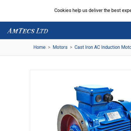
Cookies help us deliver the best expe
Home
Motors
Cast Iron AC Induction Mot