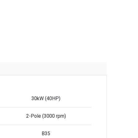
30kW (40HP)
2-Pole (3000 rpm)
B35