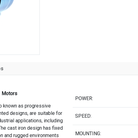
es
3 Motors
POWER:
so known as progressive
nted designs, are suitable for
SPEED:
strial applications, including
he cast iron design has fixed
MOUNTING:
tion and rugged environments