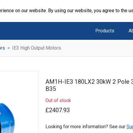
rience on our website. By using our website, you agree to the u
Products
A
ors
IE3 High Output Motors
AM1H-IE3 180LX2 30kW 2 Pole 
B35
Out of stock
£2407.93
Looking for more information? See our
Su