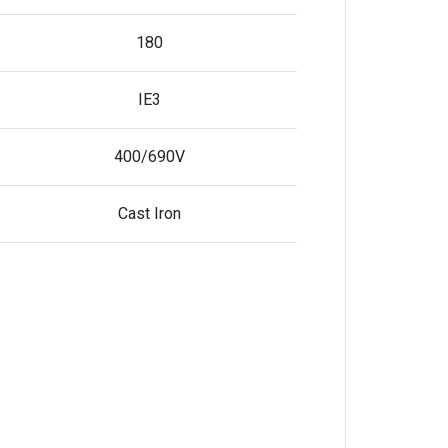
180
IE3
400/690V
Cast Iron