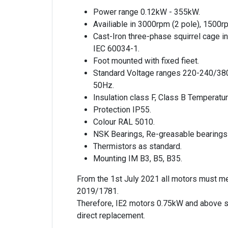
Power range 0.12kW - 355kW.
Availiable in 3000rpm (2 pole), 1500r
Cast-Iron three-phase squirrel cage i
IEC 60034-1.
Foot mounted with fixed fieet.
Standard Voltage ranges 220-240/38
50Hz.
Insulation class F, Class B Temperatur
Protection IP55.
Colour RAL 5010.
NSK Bearings, Re-greasable bearings
Thermistors as standard.
Mounting IM B3, B5, B35.
From the 1st July 2021 all motors must m
2019/1781.
Therefore, IE2 motors 0.75kW and above s
direct replacement.