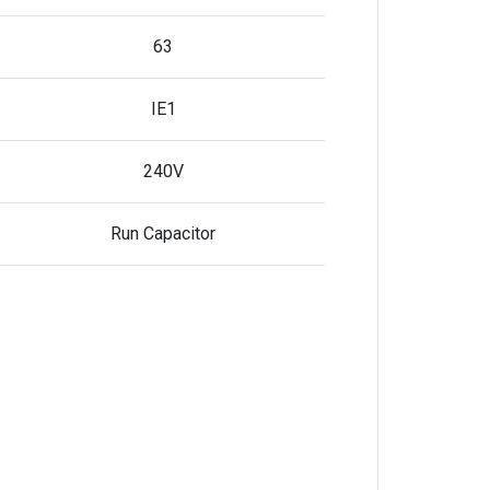
63
IE1
240V
Run Capacitor