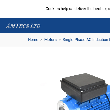
Cookies help us deliver the best expe
Home
Motors
Single Phase AC Induction