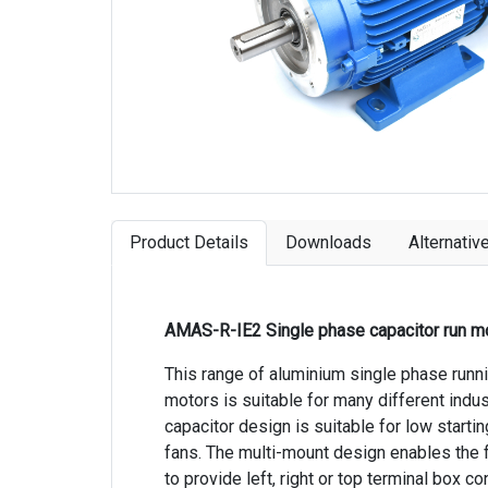
Product Details
Downloads
Alternativ
AMAS-R-IE2 Single phase capacitor run m
This range of aluminium single phase runn
motors is suitable for many different indus
capacitor design is suitable for low starti
fans. The multi-mount design enables the
to provide left, right or top terminal box co