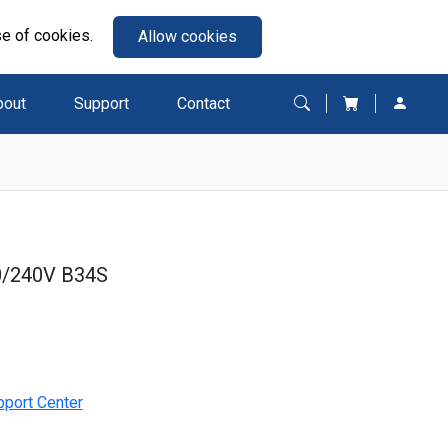
se of cookies.
Allow cookies
bout
Support
Contact
0/240V B34S
pport Center