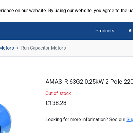
rience on our website. By using our website, you agree to the u
Products
A
 Motors
Run Capacitor Motors
AMAS-R 63G2 0.25kW 2 Pole 22
Out of stock
£138.28
Looking for more information? See our
Su