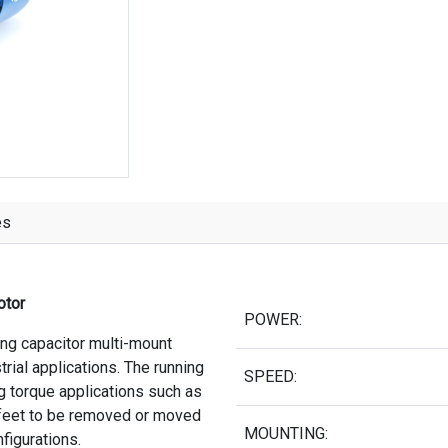
es
otor
POWER:
ing capacitor multi-mount
trial applications. The running
SPEED:
ng torque applications such as
 feet to be removed or moved
MOUNTING:
nfigurations.