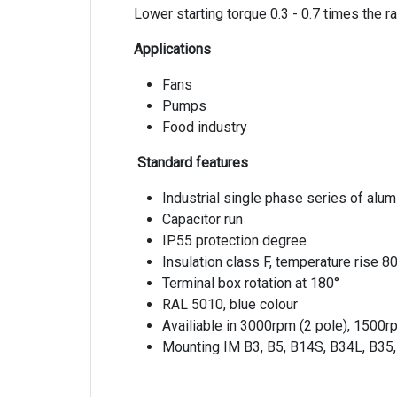
Lower starting torque 0.3 - 0.7 times the r
Applications
Fans
Pumps
Food industry
Standard features
Industrial single phase series of alu
Capacitor run
IP55 protection degree
Insulation class F, temperature rise 8
Terminal box rotation at 180°
RAL 5010, blue colour
Availiable in 3000rpm (2 pole), 1500r
Mounting IM B3, B5, B14S, B34L, B35