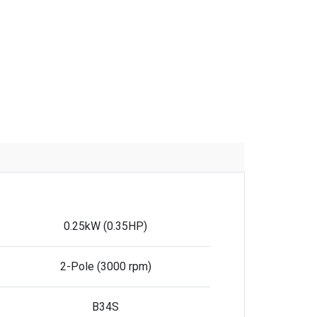
0.25kW (0.35HP)
2-Pole (3000 rpm)
B34S