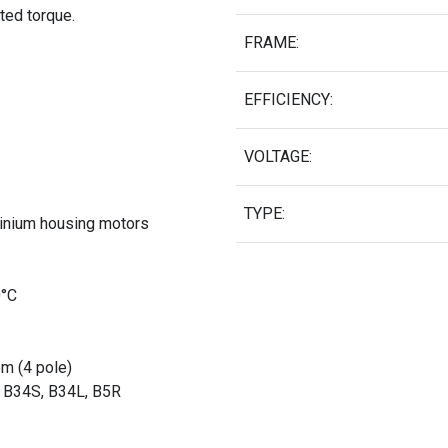
ated torque.
FRAME:
EFFICIENCY:
VOLTAGE:
TYPE:
minium housing motors
0°C
pm (4 pole)
, B34S, B34L, B5R