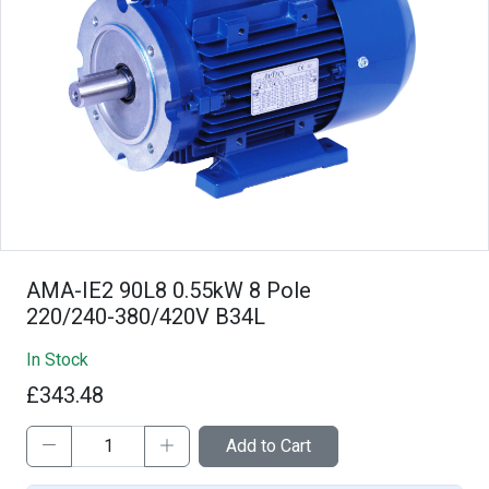
AMA-IE2 90L8 0.55kW 8 Pole
220/240-380/420V B34L
In Stock
£343.48
Add to Cart