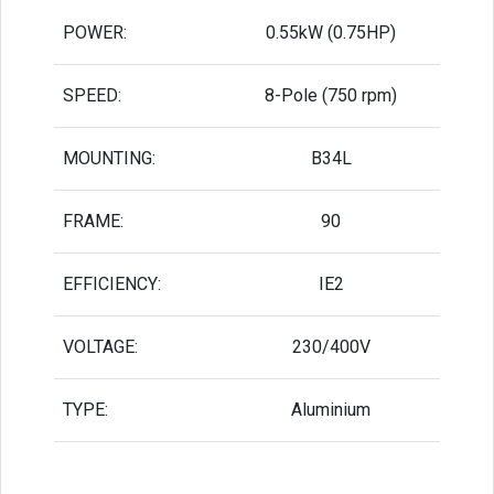
POWER:
0.55kW (0.75HP)
SPEED:
8-Pole (750 rpm)
MOUNTING:
B34L
FRAME:
90
EFFICIENCY:
IE2
VOLTAGE:
230/400V
TYPE:
Aluminium