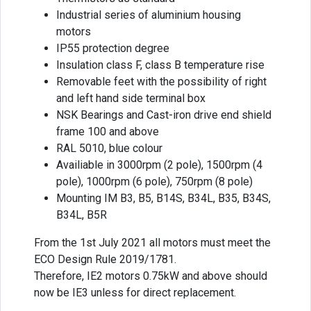
Industrial series of aluminium housing
motors
IP55 protection degree
Insulation class F, class B temperature rise
Removable feet with the possibility of right
and left hand side terminal box
NSK Bearings and Cast-iron drive end shield
frame 100 and above
RAL 5010, blue colour
Availiable in 3000rpm (2 pole), 1500rpm (4
pole), 1000rpm (6 pole), 750rpm (8 pole)
Mounting IM B3, B5, B14S, B34L, B35, B34S,
B34L, B5R
From the 1st July 2021 all motors must meet the
ECO Design Rule 2019/1781.
Therefore, IE2 motors 0.75kW and above should
now be IE3 unless for direct replacement.