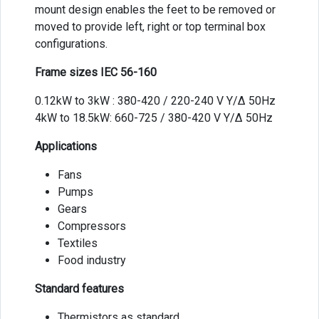
mount design enables the feet to be removed or
moved to provide left, right or top terminal box
configurations.
Frame sizes IEC 56-160
0.12kW to 3kW : 380-420 / 220-240 V Y/Δ 50Hz
4kW to 18.5kW: 660-725 / 380-420 V Y/Δ 50Hz
Applications
Fans
Pumps
Gears
Compressors
Textiles
Food industry
Standard features
Thermistors as standard