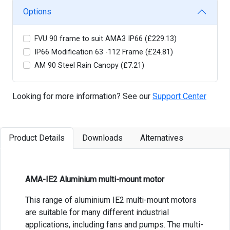
Options
FVU 90 frame to suit AMA3 IP66 (£229.13)
IP66 Modification 63 -112 Frame (£24.81)
AM 90 Steel Rain Canopy (£7.21)
Looking for more information? See our
Support Center
Product Details
Downloads
Alternatives
AMA-IE2 Aluminium multi-mount motor
This range of aluminium IE2 multi-mount motors
are suitable for many different industrial
applications, including fans and pumps. The multi-