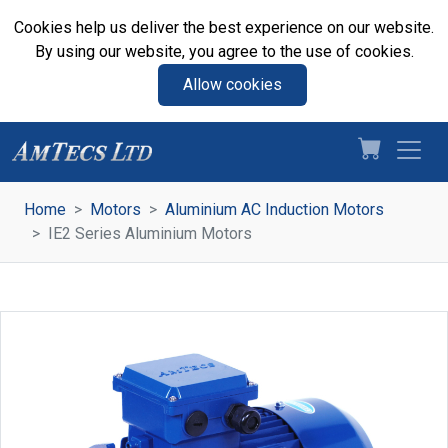
Cookies help us deliver the best experience on our website.
By using our website, you agree to the use of cookies.
Allow cookies
Home
Motors
Aluminium AC Induction Motors
IE2 Series Aluminium Motors