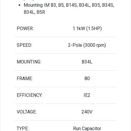
Mounting IM B3, B5, B14S, B34L, B35, B34S,
B34L, B5R
POWER:
1.1kW (1.5HP)
SPEED:
2-Pole (3000 rpm)
MOUNTING:
B34L
FRAME:
80
EFFICIENCY:
IE2
VOLTAGE:
240V
TYPE:
Run Capacitor