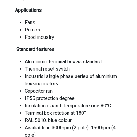
Applications
Fans
Pumps
Food industry
Standard features
Aluminium Terminal box as standard
Thermal reset switch
Industrial single phase series of aluminium
housing motors
Capacitor run
IP55 protection degree
Insulation class F, temperature rise 80°C
Terminal box rotation at 180°
RAL 5010, blue colour
Availiable in 3000rpm (2 pole), 1500rpm (4
pole)