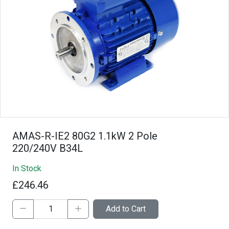
AMAS-R-IE2 80G2 1.1kW 2 Pole
220/240V B34L
In Stock
£246.46
Add to Cart