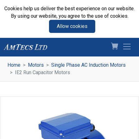
Cookies help us deliver the best experience on our website.
By using our website, you agree to the use of cookies.
Allow cookies
Home
Motors
Single Phase AC Induction Motors
IE2 Run Capacitor Motors