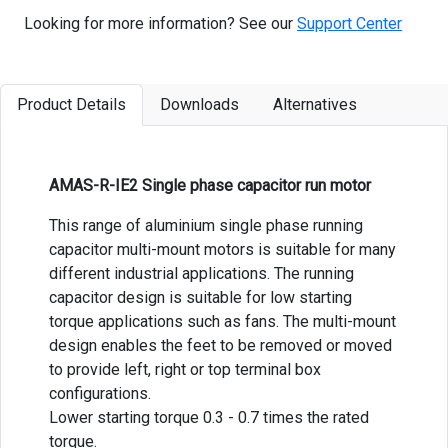
Looking for more information? See our
Support Center
Product Details
Downloads
Alternatives
AMAS-R-IE2 Single phase capacitor run motor
This range of aluminium single phase running
capacitor multi-mount motors is suitable for many
different industrial applications. The running
capacitor design is suitable for low starting
torque applications such as fans. The multi-mount
design enables the feet to be removed or moved
to provide left, right or top terminal box
configurations.
Lower starting torque 0.3 - 0.7 times the rated
torque.