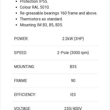
Protection IP55.
Colour RAL 5010.
Re-greasable bearings 160 frame and above.
Thermistors as standard.
Mounting IM B3, B5, B35.
POWER:
2.2kW (3HP)
SPEED:
2-Pole (3000 rpm)
MOUNTING:
B35
FRAME:
90
EFFICIENCY:
IE3
VOLTAGE:
230/400V