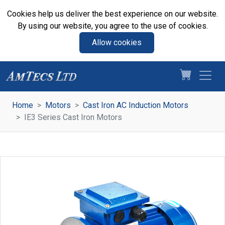
Cookies help us deliver the best experience on our website.
By using our website, you agree to the use of cookies.
Allow cookies
Home
Motors
Cast Iron AC Induction Motors
IE3 Series Cast Iron Motors