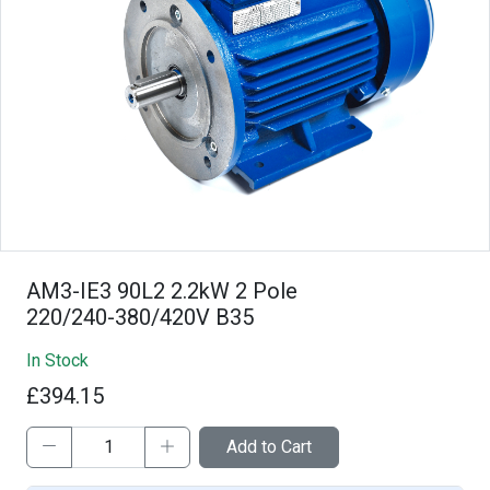
AM3-IE3 90L2 2.2kW 2 Pole
220/240-380/420V B35
In Stock
£394.15
Add to Cart