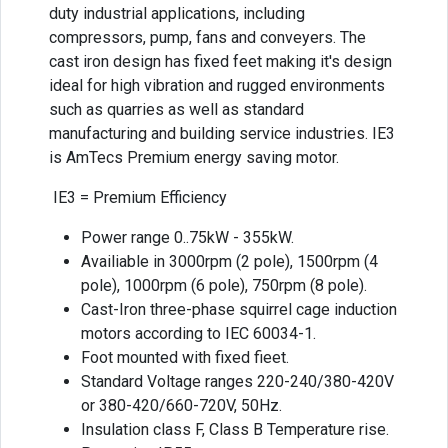
duty industrial applications, including
compressors, pump, fans and conveyers. The
cast iron design has fixed feet making it's design
ideal for high vibration and rugged environments
such as quarries as well as standard
manufacturing and building service industries. IE3
is AmTecs Premium energy saving motor.
IE3 = Premium Efficiency
Power range 0..75kW - 355kW.
Availiable in 3000rpm (2 pole), 1500rpm (4
pole), 1000rpm (6 pole), 750rpm (8 pole).
Cast-Iron three-phase squirrel cage induction
motors according to IEC 60034-1.
Foot mounted with fixed fieet.
Standard Voltage ranges 220-240/380-420V
or 380-420/660-720V, 50Hz.
Insulation class F, Class B Temperature rise.