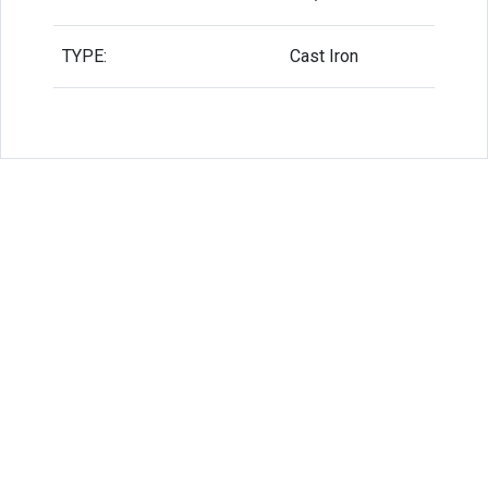
TYPE:
Cast Iron