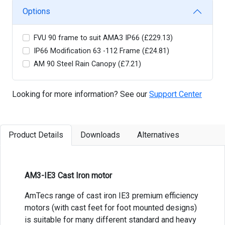
Options
FVU 90 frame to suit AMA3 IP66 (£229.13)
IP66 Modification 63 -112 Frame (£24.81)
AM 90 Steel Rain Canopy (£7.21)
Looking for more information? See our
Support Center
Product Details
Downloads
Alternatives
AM3-IE3 Cast Iron motor
AmTecs range of cast iron IE3 premium efficiency
motors (with cast feet for foot mounted designs)
is suitable for many different standard and heavy