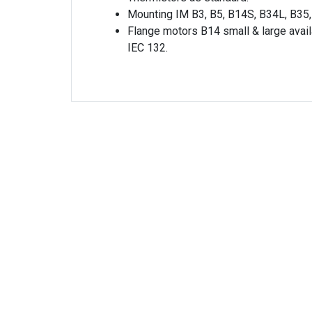
Mounting IM B3, B5, B14S, B34L, B35,
Flange motors B14 small & large avail
IEC 132.