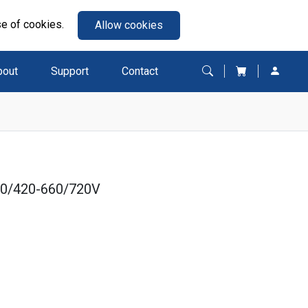
se of cookies.
Allow cookies
bout
Support
Contact
80/420-660/720V