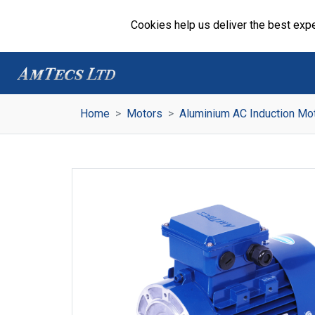
Cookies help us deliver the best expe
Home
Motors
Aluminium AC Induction Mo