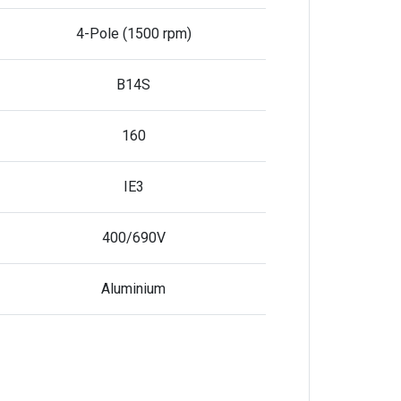
4-Pole (1500 rpm)
B14S
160
IE3
400/690V
Aluminium