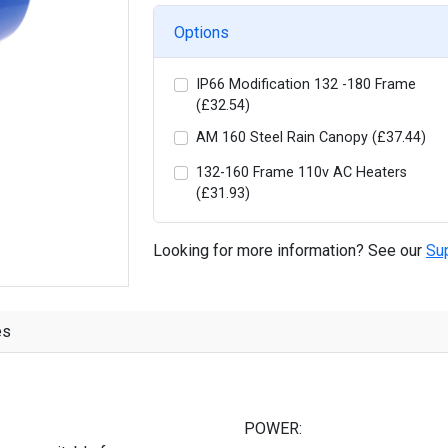
Options
IP66 Modification 132 -180 Frame
(£32.54)
AM 160 Steel Rain Canopy (£37.44)
132-160 Frame 110v AC Heaters
(£31.93)
Looking for more information? See our
Su
es
POWER: