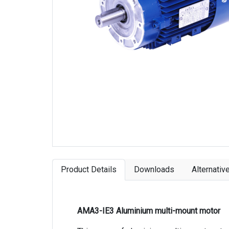
Product Details
Downloads
Alternativ
AMA3-IE3 Aluminium multi-mount motor