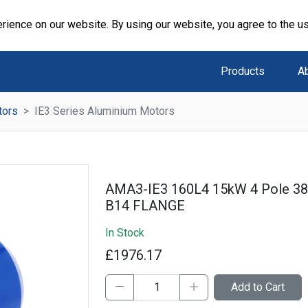
rience on our website. By using our website, you agree to the u
Products
A
tors
IE3 Series Aluminium Motors
AMA3-IE3 160L4 15kW 4 Pole 3
B14 FLANGE
In Stock
£1976.17
Add to Cart