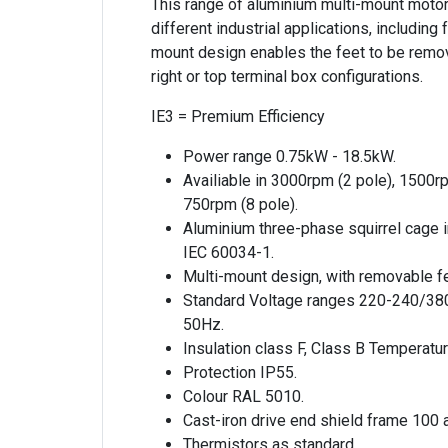
This range of aluminium multi-mount motor
different industrial applications, includin
mount design enables the feet to be remov
right or top terminal box configurations.
IE3 = Premium Efficiency
Power range 0.75kW - 18.5kW.
Availiable in 3000rpm (2 pole), 1500r
750rpm (8 pole).
Aluminium three-phase squirrel cage 
IEC 60034-1.
Multi-mount design, with removable fe
Standard Voltage ranges 220-240/38
50Hz.
Insulation class F, Class B Temperatur
Protection IP55.
Colour RAL 5010.
Cast-iron drive end shield frame 100 
Thermistors as standard.