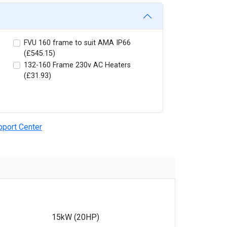
FVU 160 frame to suit AMA IP66
(£545.15)
132-160 Frame 230v AC Heaters
(£31.93)
pport Center
15kW (20HP)