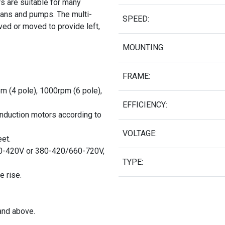
s are suitable for many
g fans and pumps. The multi-
SPEED:
ed or moved to provide left,
MOUNTING:
FRAME:
pm (4 pole), 1000rpm (6 pole),
EFFICIENCY:
induction motors according to
VOLTAGE:
et.
0-420V or 380-420/660-720V,
TYPE:
e rise.
and above.