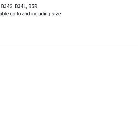
 B34S, B34L, B5R.
able up to and including size