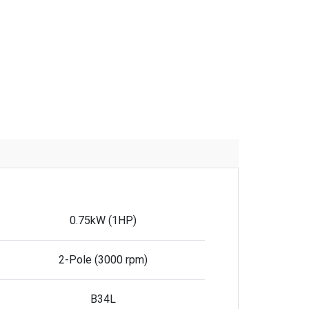
0.75kW (1HP)
2-Pole (3000 rpm)
B34L