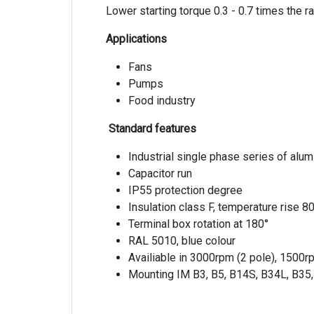
Lower starting torque 0.3 - 0.7 times the r
Applications
Fans
Pumps
Food industry
Standard features
Industrial single phase series of alu
Capacitor run
IP55 protection degree
Insulation class F, temperature rise 8
Terminal box rotation at 180°
RAL 5010, blue colour
Availiable in 3000rpm (2 pole), 1500r
Mounting IM B3, B5, B14S, B34L, B35