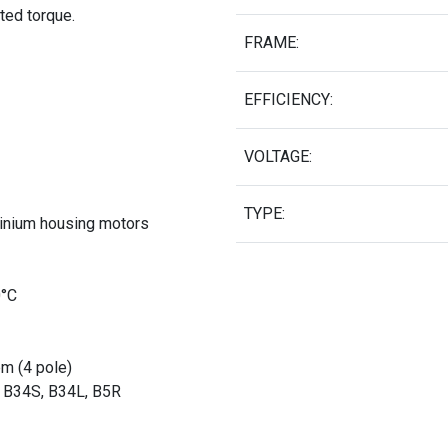
ated torque.
FRAME:
EFFICIENCY:
VOLTAGE:
TYPE:
minium housing motors
0°C
pm (4 pole)
, B34S, B34L, B5R