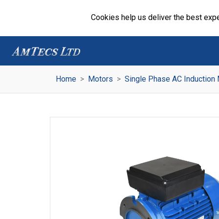
Cookies help us deliver the best expe
Home
Motors
Single Phase AC Induction