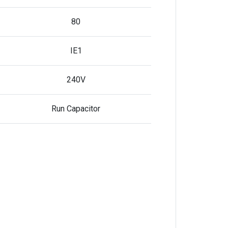
80
IE1
240V
Run Capacitor