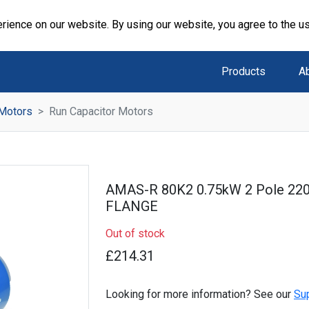
rience on our website. By using our website, you agree to the u
Products
A
 Motors
Run Capacitor Motors
AMAS-R 80K2 0.75kW 2 Pole 22
FLANGE
Out of stock
£214.31
Looking for more information? See our
Su