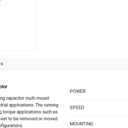
es
otor
POWER:
ing capacitor multi-mount
trial applications. The running
SPEED:
ng torque applications such as
 feet to be removed or moved
MOUNTING:
nfigurations.