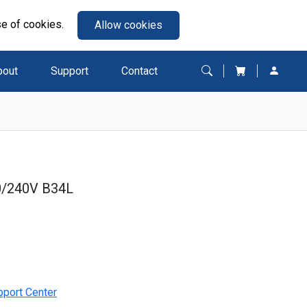
se of cookies.
Allow cookies
bout
Support
Contact
0/240V B34L
pport Center