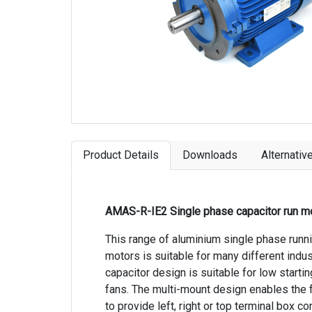
Product Details
Downloads
Alternativ
AMAS-R-IE2 Single phase capacitor run m
This range of aluminium single phase runn
motors is suitable for many different indus
capacitor design is suitable for low starti
fans. The multi-mount design enables the
to provide left, right or top terminal box co