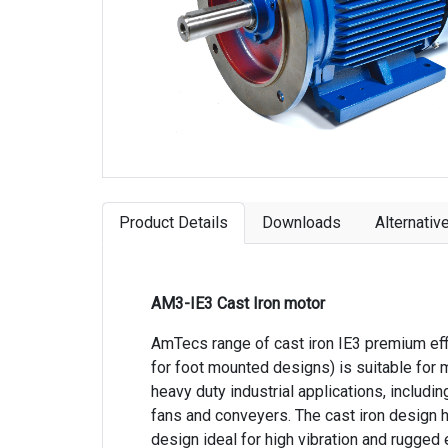
Product Details
Downloads
Alternativ
AM3-IE3 Cast Iron motor
AmTecs range of cast iron IE3 premium eff
for foot mounted designs) is suitable for 
heavy duty industrial applications, includ
fans and conveyers. The cast iron design h
design ideal for high vibration and rugged