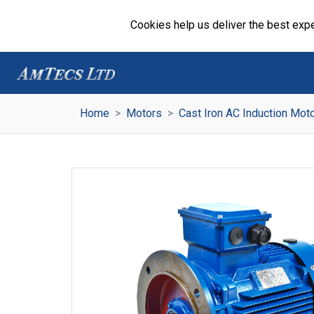
Cookies help us deliver the best expe
Home
Motors
Cast Iron AC Induction Mot