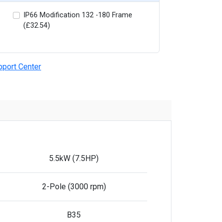
IP66 Modification 132 -180 Frame
(£32.54)
pport Center
5.5kW (7.5HP)
2-Pole (3000 rpm)
B35