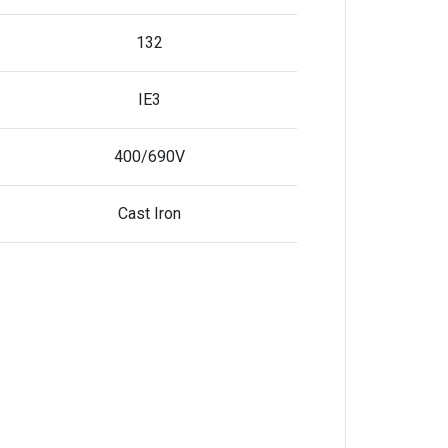
132
IE3
400/690V
Cast Iron