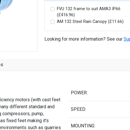
FVU 132 frame to suit AMA3 IP66
(£416.96)
AM 132 Steel Rain Canopy (£11.66)
Looking for more information? See our
Su
es
POWER:
iciency motors (with cast feet
many different standard and
SPEED:
ing compressors, pump,
as fixed feet making it's
MOUNTING:
 environments such as quarries