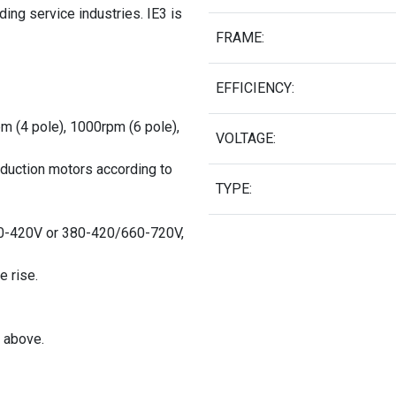
ing service industries. IE3 is
FRAME:
EFFICIENCY:
pm (4 pole), 1000rpm (6 pole),
VOLTAGE:
nduction motors according to
TYPE:
0-420V or 380-420/660-720V,
e rise.
 above.