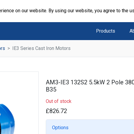
rience on our website. By using our website, you agree to the u
Products
A
ors
IE3 Series Cast Iron Motors
AM3-IE3 132S2 5.5kW 2 Pole 38
B35
Out of stock
£826.72
Options