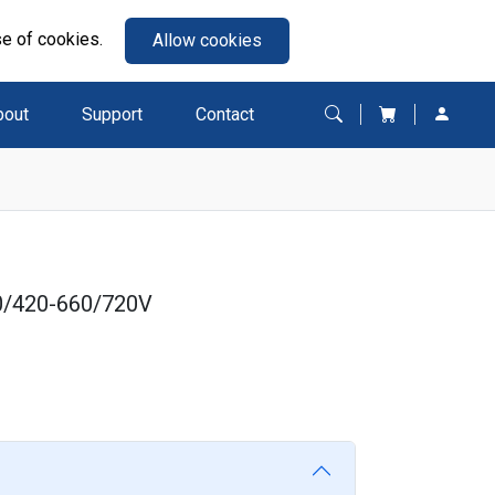
se of cookies.
Allow cookies
bout
Support
Contact
0/420-660/720V