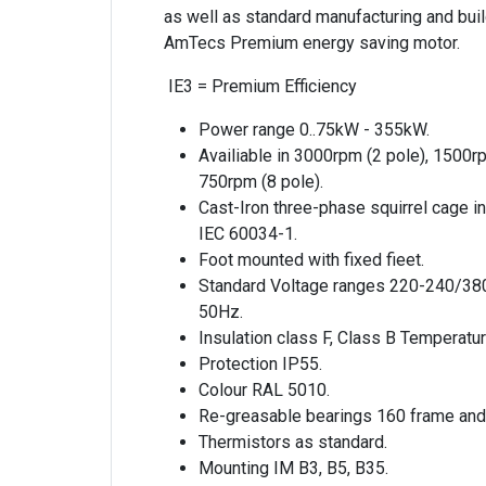
as well as standard manufacturing and build
AmTecs Premium energy saving motor.
IE3 = Premium Efficiency
Power range 0..75kW - 355kW.
Availiable in 3000rpm (2 pole), 1500r
750rpm (8 pole).
Cast-Iron three-phase squirrel cage i
IEC 60034-1.
Foot mounted with fixed fieet.
Standard Voltage ranges 220-240/38
50Hz.
Insulation class F, Class B Temperatur
Protection IP55.
Colour RAL 5010.
Re-greasable bearings 160 frame and
Thermistors as standard.
Mounting IM B3, B5, B35.