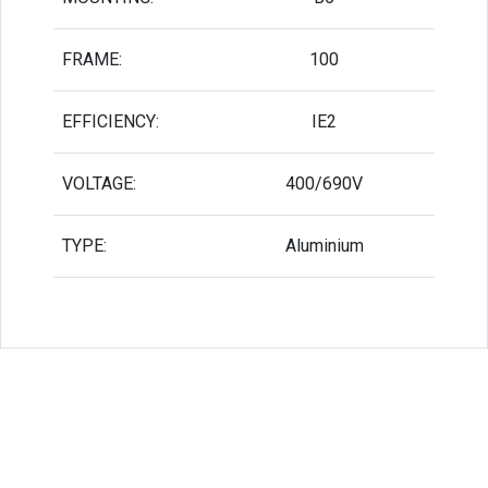
FRAME:
100
EFFICIENCY:
IE2
VOLTAGE:
400/690V
TYPE:
Aluminium