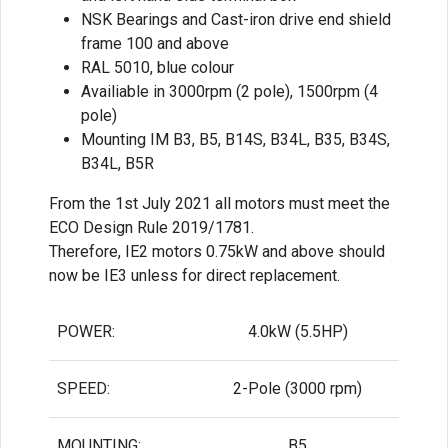
NSK Bearings and Cast-iron drive end shield
frame 100 and above
RAL 5010, blue colour
Availiable in 3000rpm (2 pole), 1500rpm (4
pole)
Mounting IM B3, B5, B14S, B34L, B35, B34S,
B34L, B5R
From the 1st July 2021 all motors must meet the
ECO Design Rule 2019/1781.
Therefore, IE2 motors 0.75kW and above should
now be IE3 unless for direct replacement.
POWER:
4.0kW (5.5HP)
SPEED:
2-Pole (3000 rpm)
MOUNTING:
B5