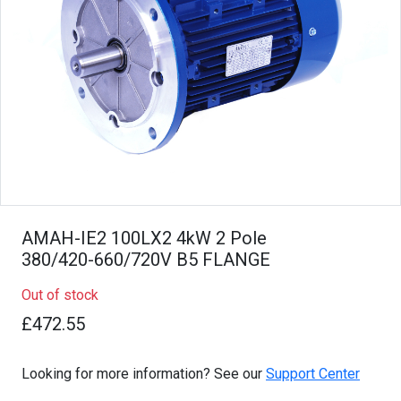
AMAH-IE2 100LX2 4kW 2 Pole
380/420-660/720V B5 FLANGE
Out of stock
£472.55
Looking for more information? See our
Support Center