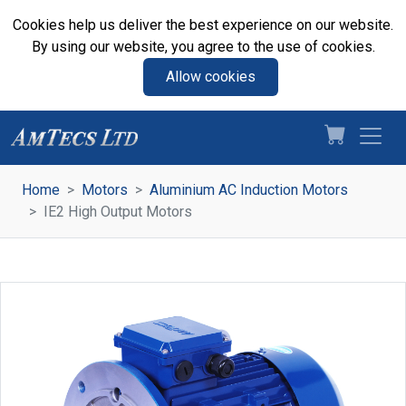
Cookies help us deliver the best experience on our website.
By using our website, you agree to the use of cookies.
Allow cookies
Home
Motors
Aluminium AC Induction Motors
IE2 High Output Motors