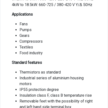
4kW to 18.5kW: 660-725 / 380-420 V Y/Δ 50Hz
Applications
Fans
Pumps
Gears
Compressors
Textiles
Food industry
Standard features
Thermistors as standard
Industrial series of aluminium housing
motors
IP55 protection degree
Insulation class F, class B temperature rise
Removable feet with the possibility of right
and left hand side terminal box