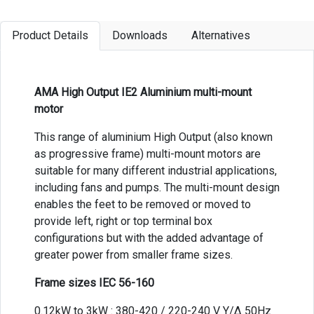
Product Details
Downloads
Alternatives
AMA High Output IE2 Aluminium multi-mount
motor
This range of aluminium High Output (also known
as progressive frame) multi-mount motors are
suitable for many different industrial applications,
including fans and pumps. The multi-mount design
enables the feet to be removed or moved to
provide left, right or top terminal box
configurations but with the added advantage of
greater power from smaller frame sizes.
Frame sizes IEC 56-160
0.12kW to 3kW : 380-420 / 220-240 V Y/Δ 50Hz