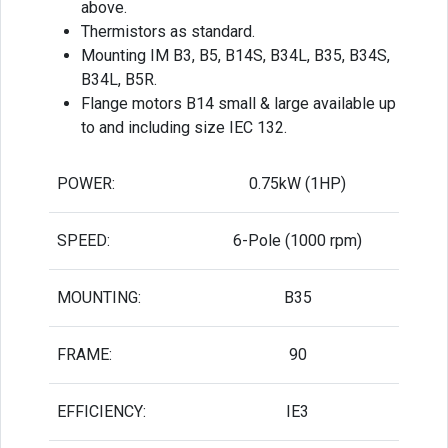
above.
Thermistors as standard.
Mounting IM B3, B5, B14S, B34L, B35, B34S,
B34L, B5R.
Flange motors B14 small & large available up
to and including size IEC 132.
POWER:
0.75kW (1HP)
SPEED:
6-Pole (1000 rpm)
MOUNTING:
B35
FRAME:
90
EFFICIENCY:
IE3