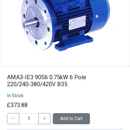
AMA3-IE3 90S6 0.75kW 6 Pole
220/240-380/420V B35
In Stock
£373.88
Add to Cart