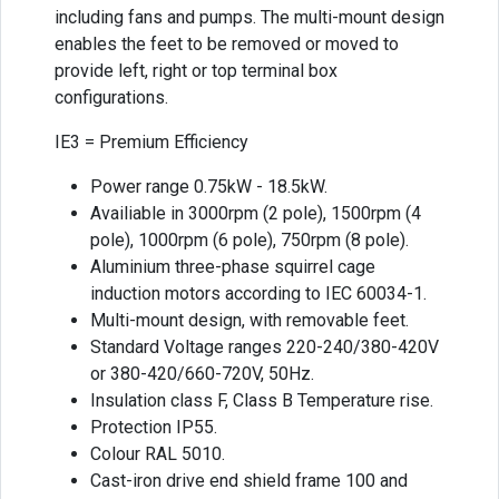
including fans and pumps. The multi-mount design
enables the feet to be removed or moved to
provide left, right or top terminal box
configurations.
IE3 = Premium Efficiency
Power range 0.75kW - 18.5kW.
Availiable in 3000rpm (2 pole), 1500rpm (4
pole), 1000rpm (6 pole), 750rpm (8 pole).
Aluminium three-phase squirrel cage
induction motors according to IEC 60034-1.
Multi-mount design, with removable feet.
Standard Voltage ranges 220-240/380-420V
or 380-420/660-720V, 50Hz.
Insulation class F, Class B Temperature rise.
Protection IP55.
Colour RAL 5010.
Cast-iron drive end shield frame 100 and