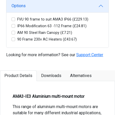
Options
FVU 90 frame to suit AMA3 IP66 (£229.13)
IP66 Modification 63 -112 Frame (£24.81)
AM 90 Steel Rain Canopy (£7.21)
90 Frame 230v AC Heaters (£43.67)
Looking for more information? See our
Support Center
Product Details
Downloads
Alternatives
AMA3-IE3 Aluminium multi-mount motor
This range of aluminium multi-mount motors are
suitable for many different industrial applications,