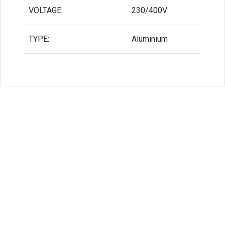
VOLTAGE:
230/400V
TYPE:
Aluminium