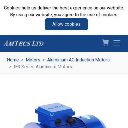
Cookies help us deliver the best experience on our website.
By using our website, you agree to the use of cookies.
Allow cookies
Home
Motors
Aluminium AC Induction Motors
IE3 Series Aluminium Motors