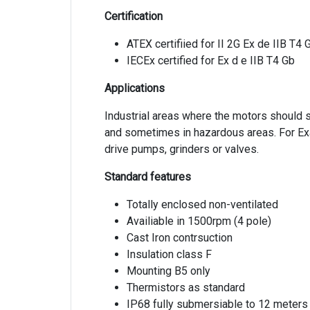
Certification
ATEX certifiied for II 2G Ex de IIB T4 
IECEx certified for Ex d e IIB T4 Gb
Applications
Industrial areas where the motors should 
and sometimes in hazardous areas. For E
drive pumps, grinders or valves.
Standard features
Totally enclosed non-ventilated
Availiable in 1500rpm (4 pole)
Cast Iron contrsuction
Insulation class F
Mounting B5 only
Thermistors as standard
IP68 fully submersiable to 12 meters