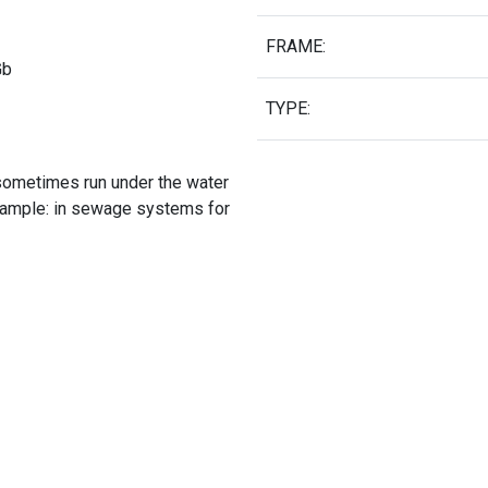
FRAME:
Gb
TYPE:
sometimes run under the water
xample: in sewage systems for