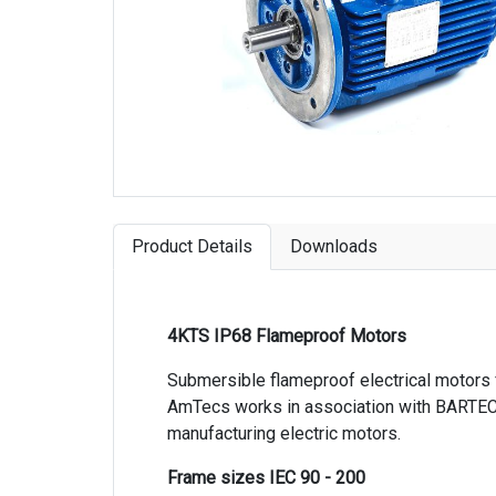
Product Details
Downloads
4KTS IP68 Flameproof Motors
Submersible flameproof electrical motors 
AmTecs works in association with BARTEC
manufacturing electric motors.
Frame sizes IEC 90 - 200