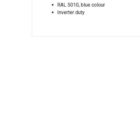
RAL 5010, blue colour
Inverter duty