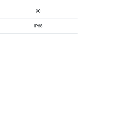
90
IP68