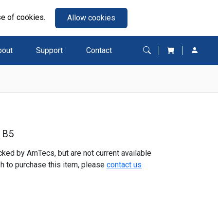
se of cookies.
Allow cookies
bout
Support
Contact
 B5
ked by AmTecs, but are not current available
sh to purchase this item, please
contact us