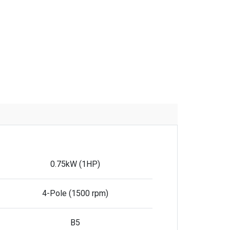
0.75kW (1HP)
4-Pole (1500 rpm)
B5