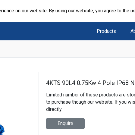
rience on our website. By using our website, you agree to the u
Products
A
4KTS 90L4 0.75Kw 4 Pole IP68 N
Limited number of these products are stoc
to purchase though our website. If you wi
directly.
Enquire