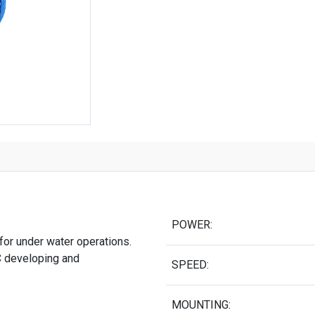
POWER:
for under water operations.
 developing and
SPEED:
MOUNTING: