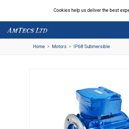
Cookies help us deliver the best expe
Home
Motors
IP68 Submersible