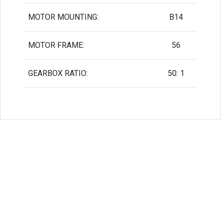
MOTOR MOUNTING:
B14
MOTOR FRAME:
56
GEARBOX RATIO:
50: 1