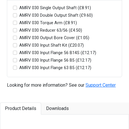
AMRV 030 Single Output Shaft (£8.91)
AMRV 030 Double Output Shaft (£9.60)
AMRV 030 Torque Arm (£8.91)
AMRV 030 Reducer 63/56 (£4.50)
AMRV 030 Output Bore Cover (£1.05)
AMRV 030 Input Shaft Kit (£20.07)
AMRV 030 Input Flange 56 B14S (£12.17)
AMRV 030 Input Flange 56 B5 (£12.17)
AMRV 030 Input Flange 63 B5 (£12.17)
Looking for more information? See our
Support Center
Product Details
Downloads