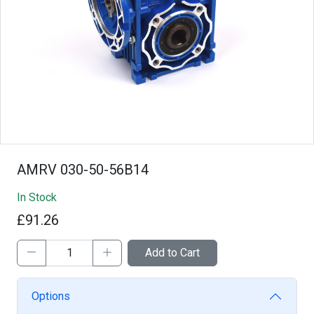
AMRV 030-50-56B14
In Stock
£91.26
Add to Cart
Options