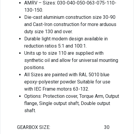
AMRV – Sizes: 030-040-050-063-075-110-
130-150.
Die-cast aluminium construction size 30-90
and Cast-Iron construction for more arduous
duty size 130 and over.
Durable light modern design available in
reduction ratios 5:1 and 100:1.
Units up to size 110 are supplied with
synthetic oil and allow for universal mounting
positions.
All Sizes are painted with RAL 5010 blue
epoxy-polyester powder Suitable for use
with IEC Frame motors 63-132.
Options: Protection cover, Torque Arm, Output
flange, Single output shaft, Double output
shaft.
GEARBOX SIZE:
30