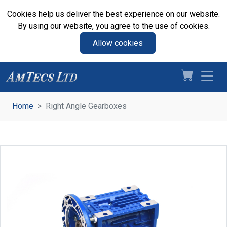
Cookies help us deliver the best experience on our website.
By using our website, you agree to the use of cookies.
Allow cookies
Home
Right Angle Gearboxes