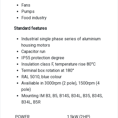
Fans
Pumps
Food industry
Standard features
Industrial single phase series of aluminium
housing motors
Capacitor run
IP55 protection degree
Insulation class F, temperature rise 80°C
Terminal box rotation at 180°
RAL 5010, blue colour
Availiable in 3000rpm (2 pole), 1500rpm (4
pole)
Mounting IM B3, B5, B14S, B34L, B35, B34S,
B34L, B5R
POWER:
1.5kW (2HP)