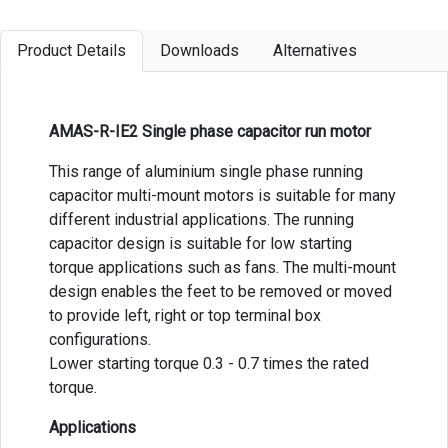
Product Details
Downloads
Alternatives
AMAS-R-IE2 Single phase capacitor run motor
This range of aluminium single phase running
capacitor multi-mount motors is suitable for many
different industrial applications. The running
capacitor design is suitable for low starting
torque applications such as fans. The multi-mount
design enables the feet to be removed or moved
to provide left, right or top terminal box
configurations.
Lower starting torque 0.3 - 0.7 times the rated
torque.
Applications