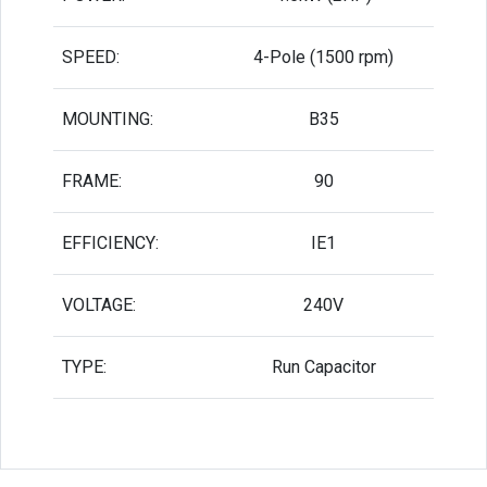
SPEED:
4-Pole (1500 rpm)
MOUNTING:
B35
FRAME:
90
EFFICIENCY:
IE1
VOLTAGE:
240V
TYPE:
Run Capacitor