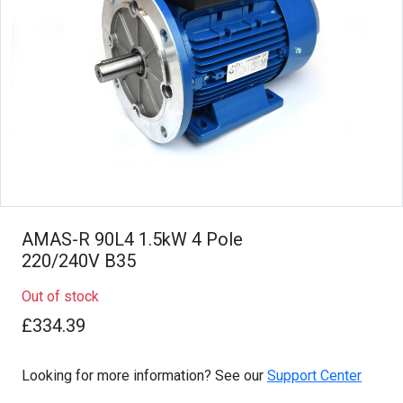
AMAS-R 90L4 1.5kW 4 Pole
220/240V B35
Out of stock
£334.39
Looking for more information? See our
Support Center