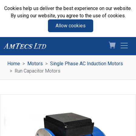
Cookies help us deliver the best experience on our website.
By using our website, you agree to the use of cookies.
Allow cookies
Home
Motors
Single Phase AC Induction Motors
Run Capacitor Motors