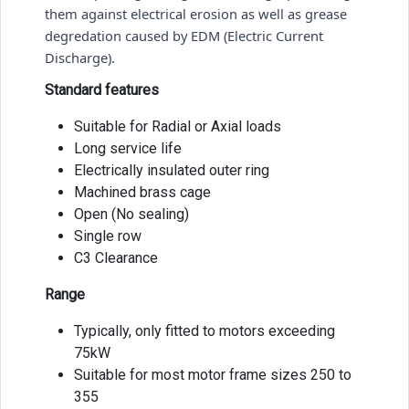
them against electrical erosion as well as grease 
degredation caused by EDM (Electric Current 
Discharge). 
Standard features
Suitable for Radial or Axial loads
Long service life
Electrically insulated outer ring
Machined brass cage
Open (No sealing)
Single row
C3 Clearance
Range
Typically, only fitted to motors exceeding
75kW
Suitable for most motor frame sizes 250 to
355