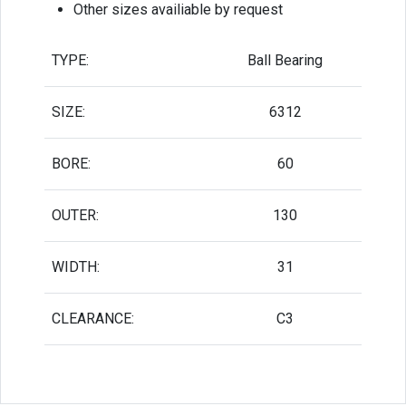
Other sizes availiable by request
TYPE:
Ball Bearing
SIZE:
6312
BORE:
60
OUTER:
130
WIDTH:
31
CLEARANCE:
C3