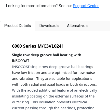
Looking for more information? See our
Support Center
Product Details
Downloads
Alternatives
6000 Series M/C3VL0241
Single row deep groove ball bearing with
INSOCOAT
INSOCOAT single row deep groove ball bearin
gs 
have low friction and are optimized for low noise 
and vibration. They are suitable for applications 
with both radial and axial loads in both directions. 
With the added additional feature of an electrically 
insulating coating on the external surfaces of the 
outer ring. This insulation prevents electrical 
current passing through the bearings, protecting 