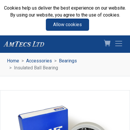
Cookies help us deliver the best experience on our website.
By using our website, you agree to the use of cookies.
Allow cookies
Home
Accessories
Bearings
Insulated Ball Bearing