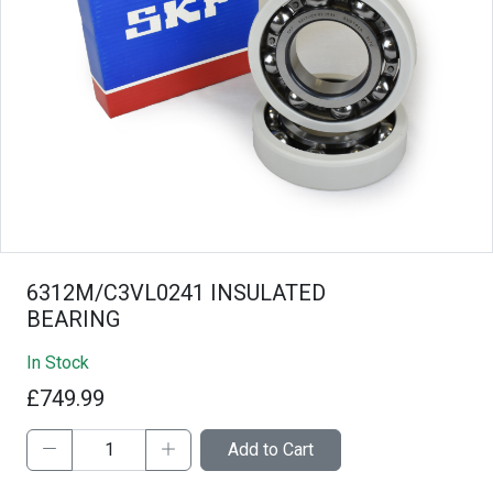
6312M/C3VL0241 INSULATED
BEARING
In Stock
£749.99
Add to Cart