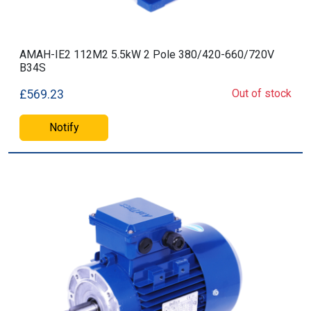
AMAH-IE2 112M2 5.5kW 2 Pole 380/420-660/720V
B34S
Out of stock
£569.23
Notify