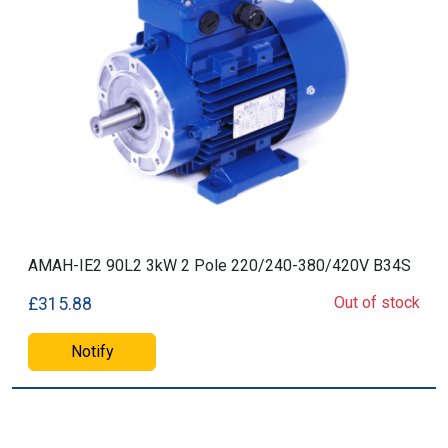
AMAH-IE2 90L2 3kW 2 Pole 220/240-380/420V B34S
Out of stock
£315.88
Notify