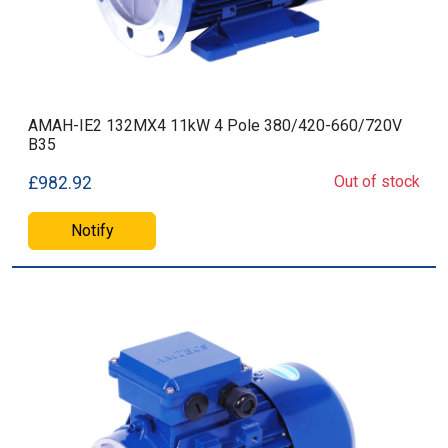
AMAH-IE2 132MX4 11kW 4 Pole 380/420-660/720V
B35
Out of stock
£982.92
Notify