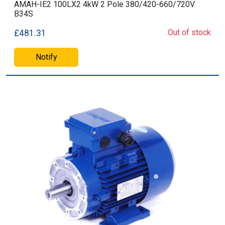
AMAH-IE2 100LX2 4kW 2 Pole 380/420-660/720V
B34S
Out of stock
£481.31
Notify