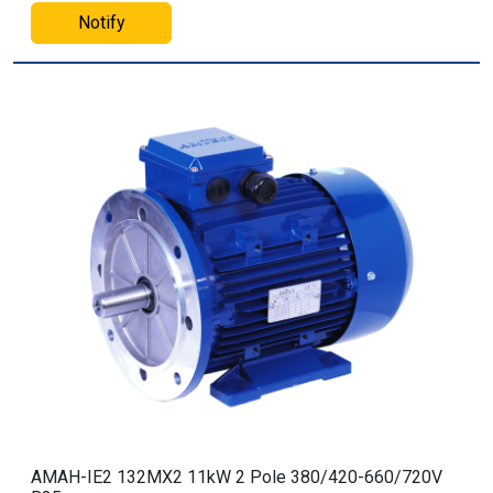
Notify
AMAH-IE2 132MX2 11kW 2 Pole 380/420-660/720V