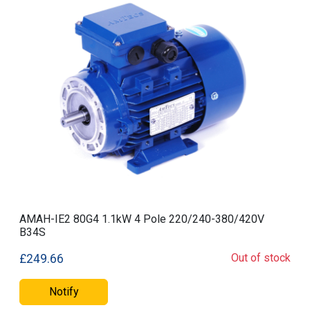
AMAH-IE2 80G4 1.1kW 4 Pole 220/240-380/420V
B34S
Out of stock
£249.66
Notify