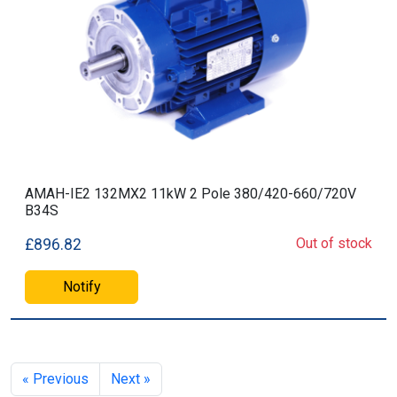
AMAH-IE2 132MX2 11kW 2 Pole 380/420-660/720V
B34S
Out of stock
£896.82
Notify
« Previous
Next »