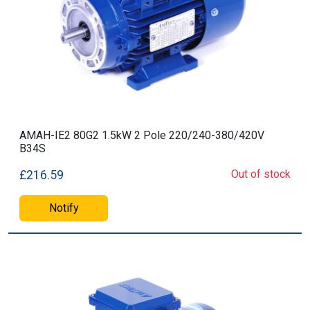
AMAH-IE2 80G2 1.5kW 2 Pole 220/240-380/420V
B34S
Out of stock
£216.59
Notify