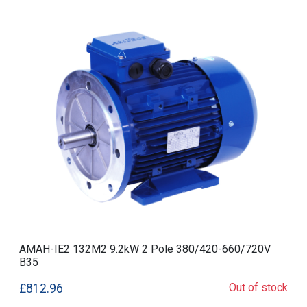
AMAH-IE2 132M2 9.2kW 2 Pole 380/420-660/720V
B35
Out of stock
£812.96