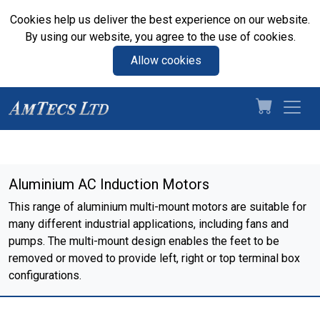
Cookies help us deliver the best experience on our website.
By using our website, you agree to the use of cookies.
Allow cookies
Aluminium AC Induction Motors
This range of aluminium multi-mount motors are suitable for
many different industrial applications, including fans and
pumps. The multi-mount design enables the feet to be
removed or moved to provide left, right or top terminal box
configurations.