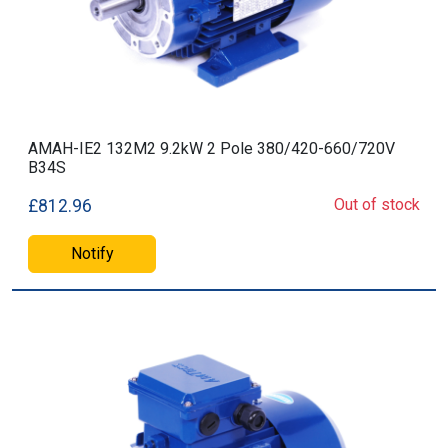
AMAH-IE2 132M2 9.2kW 2 Pole 380/420-660/720V
B34S
Out of stock
£812.96
Notify