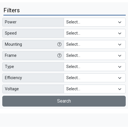
Filters
Power
Speed
Mounting
Frame
Type
Efficiency
Voltage
Search