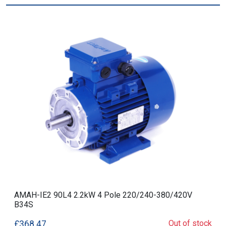
AMAH-IE2 90L4 2.2kW 4 Pole 220/240-380/420V
B34S
Out of stock
£368.47