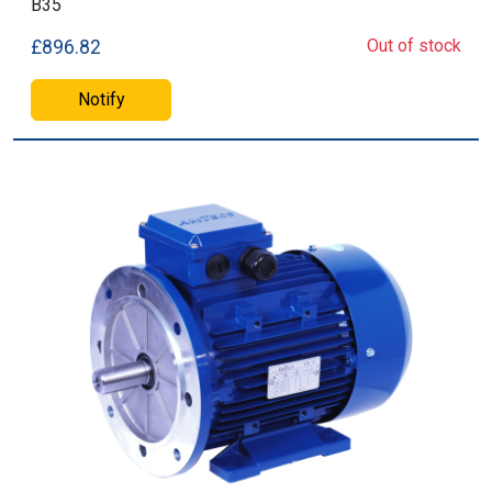
B35
Out of stock
£896.82
Notify