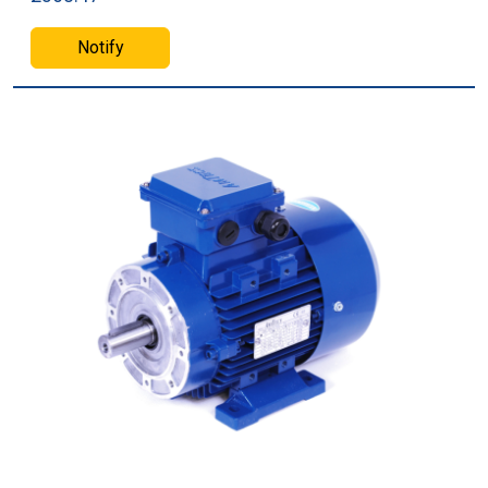
Notify