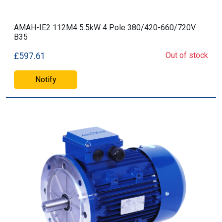
AMAH-IE2 112M4 5.5kW 4 Pole 380/420-660/720V
B35
Out of stock
£597.61
Notify